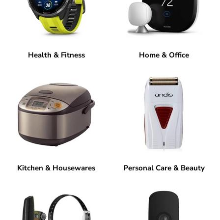
Health & Fitness
Home & Office
Kitchen & Housewares
Personal Care & Beauty