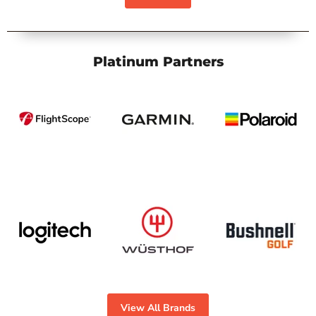
Platinum Partners
View All Brands