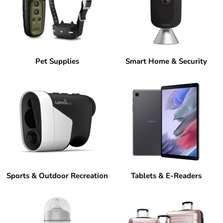
Pet Supplies
Smart Home & Security
Sports & Outdoor Recreation
Tablets & E-Readers