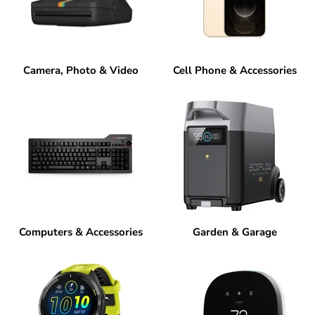
Camera, Photo & Video
Cell Phone & Accessories
Computers & Accessories
Garden & Garage