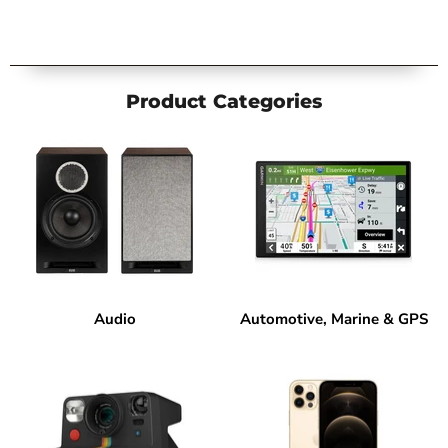
Product Categories
Audio
Automotive, Marine & GPS