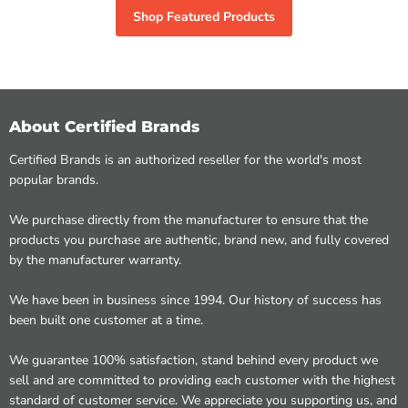
Shop Featured Products
About Certified Brands
Certified Brands is an authorized reseller for the world's most
popular brands.
We purchase directly from the manufacturer to ensure that the
products you purchase are authentic, brand new, and fully covered
by the manufacturer warranty.
We have been in business since 1994. Our history of success has
been built one customer at a time.
We guarantee 100% satisfaction, stand behind every product we
sell and are committed to providing each customer with the highest
standard of customer service. We appreciate you supporting us, and