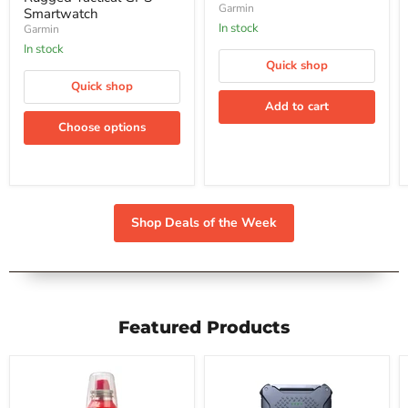
140-Degree Field of
Camera
Garmin
Smartwatch
and
View
In stock
Garmin
140-
In stock
Degree
Quick shop
Field
of
Quick shop
View
Add to cart
Choose options
Shop Deals of the Week
Featured Products