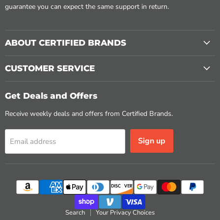
guarantee you can expect the same support in return.
ABOUT CERTIFIED BRANDS
CUSTOMER SERVICE
Get Deals and Offers
Receive weekly deals and offers from Certified Brands.
Sign up
Email address
Search
Your Privacy Choices