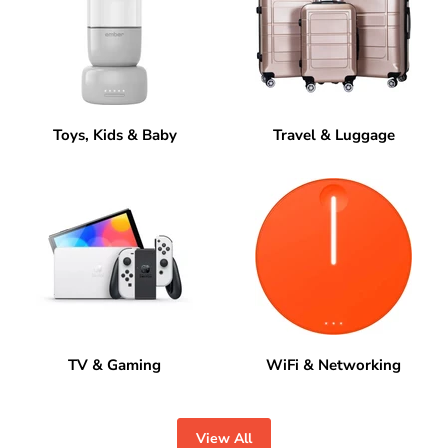
Toys, Kids & Baby
Travel & Luggage
TV & Gaming
WiFi & Networking
View All