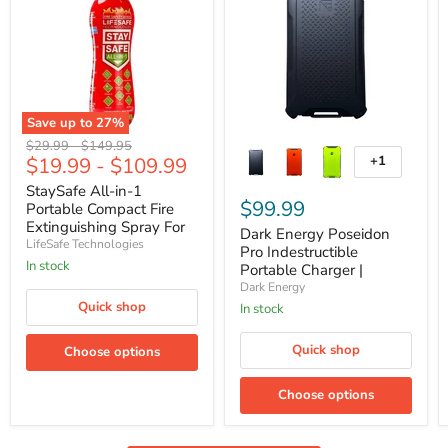
Save up to
27
%
StaySafe
Dark
Original
Original
$29.99
-
$149.95
All-
Energy
$19.99
-
$109.99
+1
price
price
Toggle
in-
Poseidon
swatches
1
Pro
StaySafe All-in-1
Portable
Indestructible
$99.99
Portable Compact Fire
Compact
Portable
Extinguishing Spray For
Dark Energy Poseidon
Fire
Charger
10 Types of Fires
LifeSafe Technologies
Pro Indestructible
Extinguishing
|
In stock
Spray
Armored
Portable Charger |
For
and
Armored and Waterproof
Dark Energy
10
Waterproof
Quick shop
In stock
Types
of
Fires
Quick shop
Choose options
Choose options