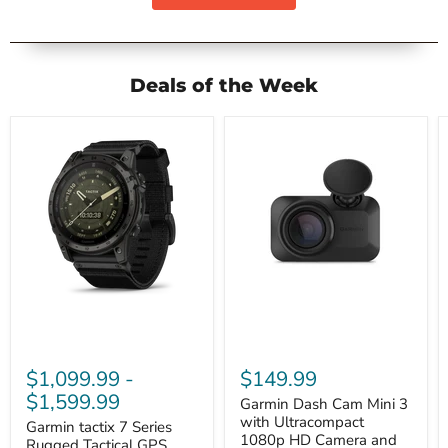
Deals of the Week
Garmin
Garmin
tactix
Dash
7
Cam
Series
Mini
$1,099.99
-
$149.99
Rugged
3
Tactical
with
$1,599.99
Garmin Dash Cam Mini 3
GPS
Ultracompact
with Ultracompact
Smartwatch
Garmin tactix 7 Series
1080p
1080p HD Camera and
HD
Rugged Tactical GPS