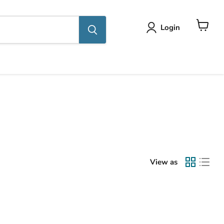
Login
View
cart
View as