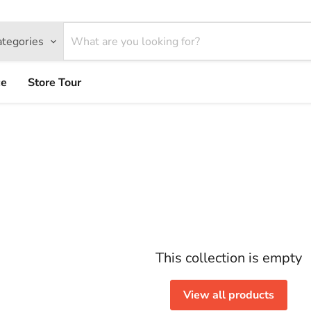
ategories
ce
Store Tour
This collection is empty
View all products