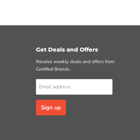
Get Deals and Offers
Receive weekly deals and offers from
Certified Brands.
Email address
Sign up