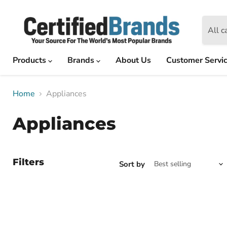
All c
Products
Brands
About Us
Customer Servi
Home
Appliances
Appliances
Filters
Sort by