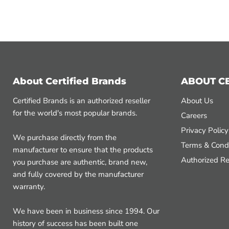
About Certified Brands
ABOUT C
Certified Brands is an authorized reseller
About Us
for the world's most popular brands.
Careers
Privacy Policy
We purchase directly from the
Terms & Condi
manufacturer to ensure that the products
Authorized Re
you purchase are authentic, brand new,
and fully covered by the manufacturer
warranty.
We have been in business since 1994. Our
history of success has been built one