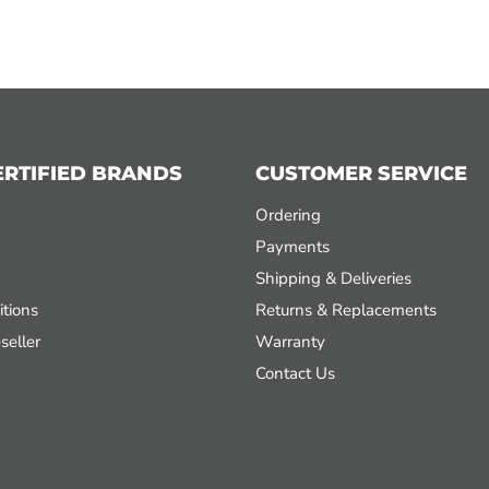
ERTIFIED BRANDS
CUSTOMER SERVICE
Ordering
Payments
Shipping & Deliveries
tions
Returns & Replacements
seller
Warranty
Contact Us