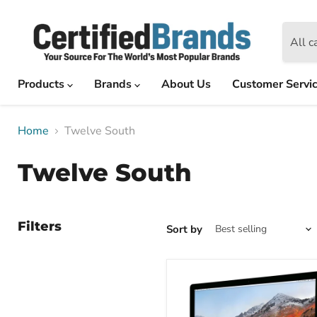
All c
Products
Brands
About Us
Customer Servi
Home
Twelve South
Twelve South
Filters
Sort by