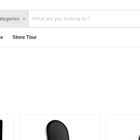
ategories
ce
Store Tour