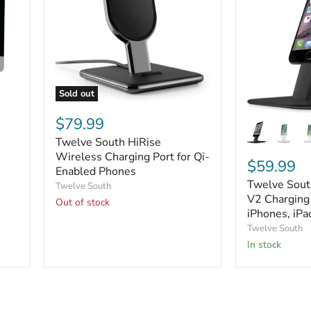
Sold out
Twelve
Twelve
South
$79.99
South
HiRise
Twelve South HiRise
HiRise
Wireless
Deluxe
Charging
Wireless Charging Port for Qi-
$59.99
e
V2
Port
Enabled Phones
Charging
for
Twelve Sout
Twelve South
Stand
Qi-
V2 Charging 
Out of stock
for
Enabled
iPhones, iPa
iPhones,
Phones
Twelve South
iPads,
and
In stock
More