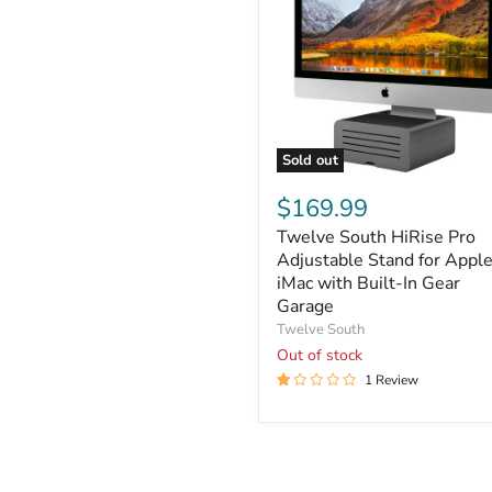
Sold out
Twelve
South
$169.99
HiRise
Twelve South HiRise Pro
Pro
Adjustable
Adjustable Stand for Appl
Stand
iMac with Built-In Gear
for
Garage
Apple
Twelve South
iMac
Out of stock
with
Built-
1 Review
In
Gear
Garage