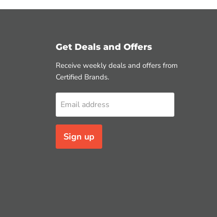
Get Deals and Offers
Receive weekly deals and offers from
Certified Brands.
Email address
Sign up