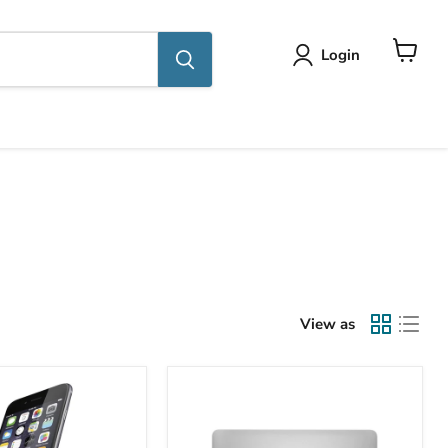
Login
View
cart
View as