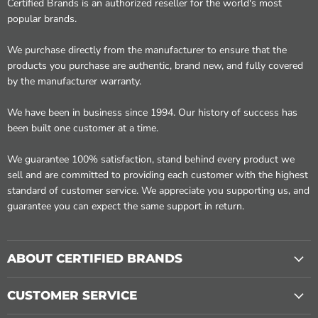
Certified Brands is an authorized reseller for the world's most
popular brands.
We purchase directly from the manufacturer to ensure that the
products you purchase are authentic, brand new, and fully covered
by the manufacturer warranty.
We have been in business since 1994. Our history of success has
been built one customer at a time.
We guarantee 100% satisfaction, stand behind every product we
sell and are committed to providing each customer with the highest
standard of customer service. We appreciate you supporting us, and
guarantee you can expect the same support in return.
ABOUT CERTIFIED BRANDS
CUSTOMER SERVICE