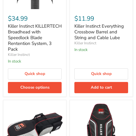
Killer
Killer
Instinct
Instinct
$34.99
$11.99
KILLERTECH
Everything
Broadhead
Crossbow
Killer Instinct KILLERTECH
Killer Instinct Everything
with
Barrel
Broadhead with
Crossbow Barrel and
Speedlock
and
Speedlock Blade
String and Cable Lube
Blade
String
Rentention System, 3
Killer Instinct
Rentention
and
Pack
System,
Cable
In stock
3
Lube
Killer Instinct
Pack
In stock
Quick shop
Quick shop
Choose options
Add to cart