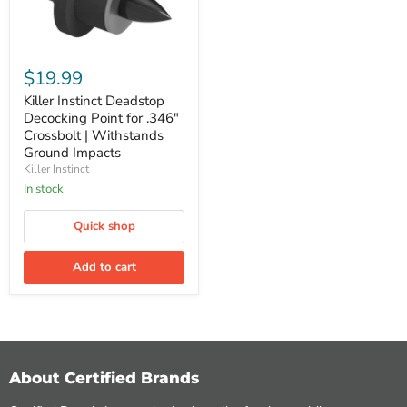
Killer
Instinct
$19.99
Deadstop
Decocking
Killer Instinct Deadstop
Point
Decocking Point for .346"
for
Crossbolt | Withstands
.346"
Ground Impacts
Crossbolt
Killer Instinct
|
Withstands
In stock
Ground
Impacts
Quick shop
Add to cart
About Certified Brands