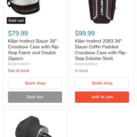
Sold out
Killer
Killer
Instinct
Instinct
$79.99
$99.99
Slayer
2083
36"
36"
Killer Instinct Slayer 36"
Killer Instinct 2083 36"
Crossbow
Slayer
Crossbow Case with Rip-
Slayer Coffin Padded
Case
Coffin
Stop Fabric and Double
Crossbow Case with Rip-
with
Padded
Zippers
Stop Exterior Shell
Rip-
Crossbow
Killer Instinct
Killer Instinct
Stop
Case
Fabric
with
Out of stock
In stock
and
Rip-
Double
Stop
Quick shop
Quick shop
Zippers
Exterior
Shell
Sold out
Add to cart