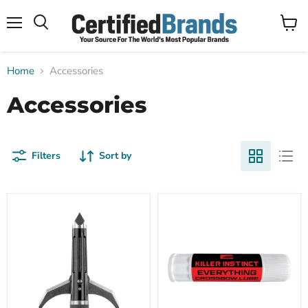
Menu
View
Search
cart
Home
Accessories
Accessories
Filters
Sort by