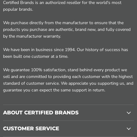
Certified Brands is an authorized reseller for the world's most
popular brands.
We purchase directly from the manufacturer to ensure that the
products you purchase are authentic, brand new, and fully covered
by the manufacturer warranty.
We have been in business since 1994. Our history of success has
been built one customer at a time.
We guarantee 100% satisfaction, stand behind every product we
sell and are committed to providing each customer with the highest
standard of customer service. We appreciate you supporting us, and
guarantee you can expect the same support in return.
ABOUT CERTIFIED BRANDS
CUSTOMER SERVICE