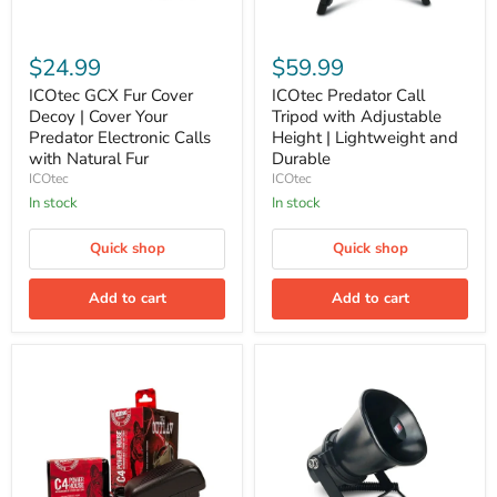
ICOtec
ICOtec
GCX
Predator
$24.99
$59.99
Fur
Call
Cover
Tripod
ICOtec GCX Fur Cover
ICOtec Predator Call
Decoy
with
Decoy | Cover Your
Tripod with Adjustable
|
Adjustable
Predator Electronic Calls
Height | Lightweight and
Cover
Height
with Natural Fur
Durable
Your
|
ICOtec
ICOtec
Predator
Lightweight
Electronic
and
In stock
In stock
Calls
Durable
with
Quick shop
Quick shop
Natural
Fur
Add to cart
Add to cart