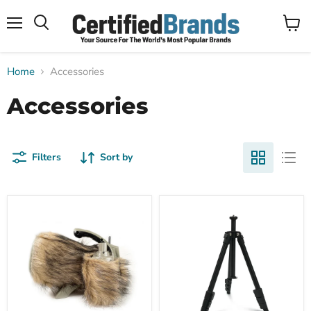
Menu
View
Search
cart
Home
Accessories
Accessories
Filters
Sort by