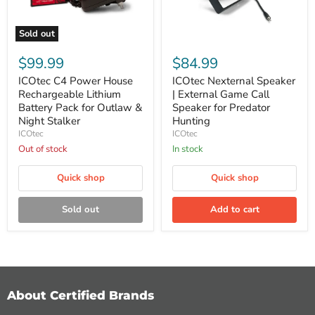
Sold out
ICOtec
ICOtec
C4
Nexternal
$99.99
$84.99
Power
Speaker
House
|
ICOtec C4 Power House
ICOtec Nexternal Speaker
Rechargeable
External
Rechargeable Lithium
| External Game Call
Lithium
Game
Battery Pack for Outlaw &
Speaker for Predator
Battery
Call
Night Stalker
Hunting
Pack
Speaker
ICOtec
ICOtec
for
for
Outlaw
Predator
Out of stock
In stock
&
Hunting
Night
Quick shop
Quick shop
Stalker
Sold out
Add to cart
About Certified Brands