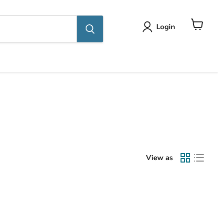
Login
View
cart
View as