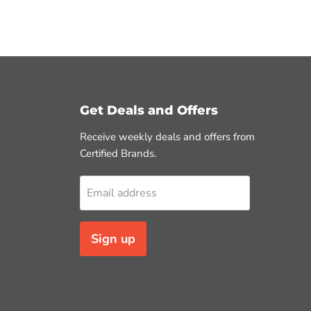
Get Deals and Offers
Receive weekly deals and offers from
Certified Brands.
Email address
Sign up