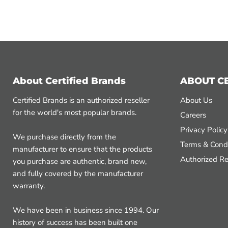
About Certified Brands
ABOUT C
Certified Brands is an authorized reseller
About Us
for the world's most popular brands.
Careers
Privacy Policy
We purchase directly from the
Terms & Condi
manufacturer to ensure that the products
Authorized Re
you purchase are authentic, brand new,
and fully covered by the manufacturer
warranty.
We have been in business since 1994. Our
history of success has been built one