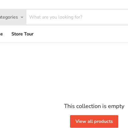
ategories
ce
Store Tour
This collection is empty
View all products