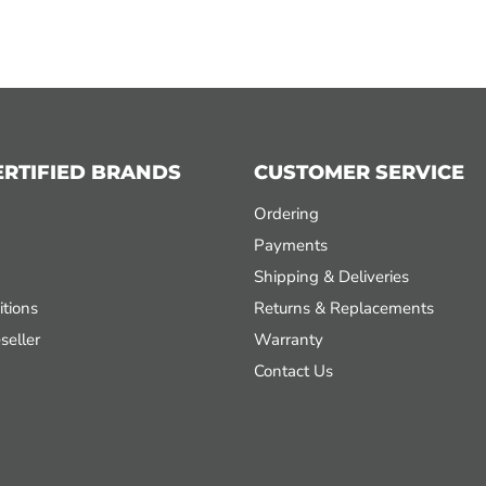
ERTIFIED BRANDS
CUSTOMER SERVICE
Ordering
Payments
Shipping & Deliveries
tions
Returns & Replacements
seller
Warranty
Contact Us