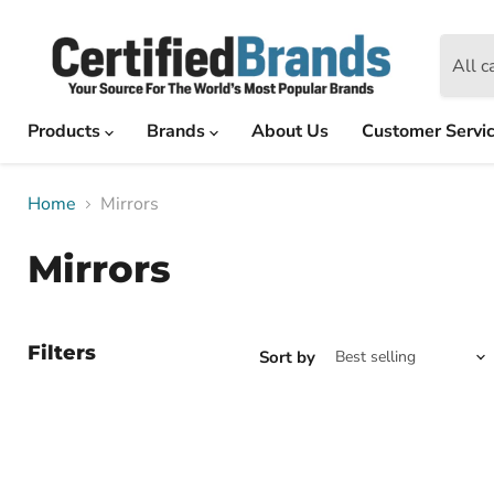
All c
Products
Brands
About Us
Customer Servi
Home
Mirrors
Mirrors
Filters
Sort by