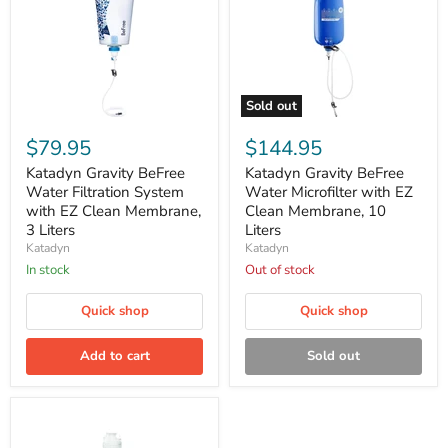
Sold out
Katadyn
Katadyn
Gravity
Gravity
$79.95
$144.95
BeFree
BeFree
Water
Water
Katadyn Gravity BeFree
Katadyn Gravity BeFree
Filtration
Microfilter
Water Filtration System
Water Microfilter with EZ
System
with
with EZ Clean Membrane,
Clean Membrane, 10
with
EZ
3 Liters
Liters
EZ
Clean
Katadyn
Katadyn
Clean
Membrane,
Membrane,
10
In stock
Out of stock
3
Liters
Liters
Quick shop
Quick shop
Add to cart
Sold out