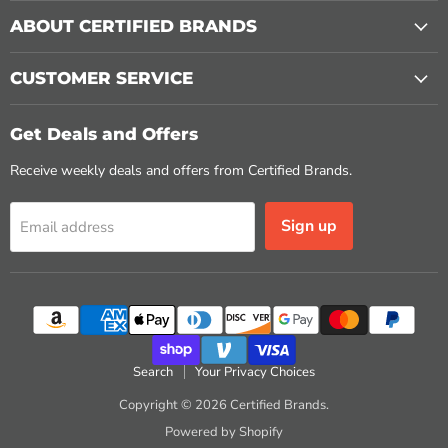
ABOUT CERTIFIED BRANDS
CUSTOMER SERVICE
Get Deals and Offers
Receive weekly deals and offers from Certified Brands.
Sign up
Email address
Search
Your Privacy Choices
Copyright © 2026 Certified Brands.
Powered by Shopify