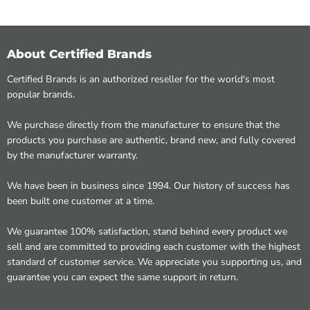
About Certified Brands
Certified Brands is an authorized reseller for the world's most
popular brands.
We purchase directly from the manufacturer to ensure that the
products you purchase are authentic, brand new, and fully covered
by the manufacturer warranty.
We have been in business since 1994. Our history of success has
been built one customer at a time.
We guarantee 100% satisfaction, stand behind every product we
sell and are committed to providing each customer with the highest
standard of customer service. We appreciate you supporting us, and
guarantee you can expect the same support in return.