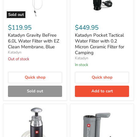
Sold out
Katadyn
Katadyn
Gravity
Pocket
$119.95
$449.95
BeFree
Tactical
6.0L
Water
Katadyn Gravity BeFree
Katadyn Pocket Tactical
Water
Filter
6.0L Water Filter with EZ
Water Filter with 0.2
Filter
with
Clean Membrane, Blue
Micron Ceramic Filter for
with
0.2
Camping
Katadyn
EZ
Micron
Katadyn
Clean
Out of stock
Ceramic
Membrane,
Filter
In stock
Blue
for
Camping
Quick shop
Quick shop
Sold out
Add to cart