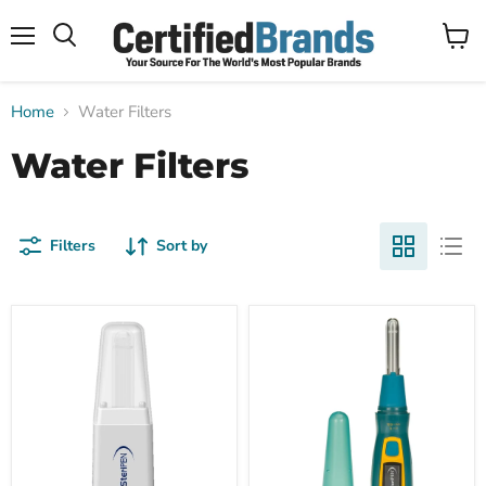
Menu
View
Search
cart
Home
Water Filters
Water Filters
Filters
Sort by