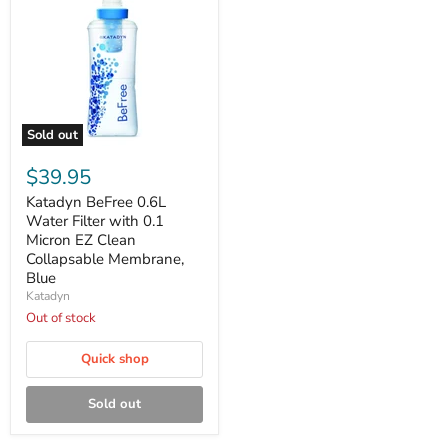
Sold out
Katadyn
BeFree
$39.95
0.6L
Water
Katadyn BeFree 0.6L
Filter
Water Filter with 0.1
with
Micron EZ Clean
0.1
Collapsable Membrane,
Micron
Blue
EZ
Clean
Katadyn
Collapsable
Out of stock
Membrane,
Blue
Quick shop
Sold out