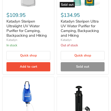
Sold out
Katadyn
Katadyn
Steripen
Steripen
$109.95
$134.95
Ultralight
Ultra
UV
UV
Katadyn Steripen
Katadyn Steripen Ultra
Water
Water
Ultralight UV Water
UV Water Purifier for
Purifier
Purifier
Purifier for Camping,
Camping, Backpacking
for
for
Backpacking and Hiking
and Hiking
Camping,
Camping,
Katadyn
Katadyn
Backpacking
Backpacking
and
and
In stock
Out of stock
Hiking
Hiking
Quick shop
Quick shop
Add to cart
Sold out