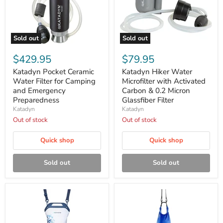
Sold out
Sold out
Katadyn
Katadyn
Pocket
Hiker
$429.95
$79.95
Ceramic
Water
Water
Microfilter
Katadyn Pocket Ceramic
Katadyn Hiker Water
Filter
with
Water Filter for Camping
Microfilter with Activated
for
Activated
and Emergency
Carbon & 0.2 Micron
Camping
Carbon
Preparedness
Glassfiber Filter
and
&
Katadyn
Katadyn
Emergency
0.2
Preparedness
Micron
Out of stock
Out of stock
Glassfiber
Filter
Quick shop
Quick shop
Sold out
Sold out