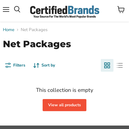
Menu
View
Search
cart
Home
Net Packages
Net Packages
Filters
Sort by
This collection is empty
View all products