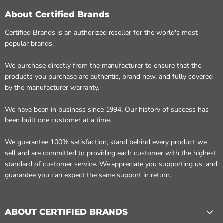
About Certified Brands
Certified Brands is an authorized reseller for the world's most
popular brands.
We purchase directly from the manufacturer to ensure that the
products you purchase are authentic, brand new, and fully covered
by the manufacturer warranty.
We have been in business since 1994. Our history of success has
been built one customer at a time.
We guarantee 100% satisfaction, stand behind every product we
sell and are committed to providing each customer with the highest
standard of customer service. We appreciate you supporting us, and
guarantee you can expect the same support in return.
ABOUT CERTIFIED BRANDS