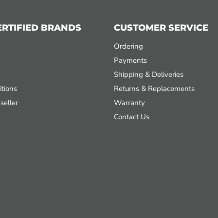
ERTIFIED BRANDS
CUSTOMER SERVICE
Ordering
Payments
Shipping & Deliveries
tions
Returns & Replacements
seller
Warranty
Contact Us