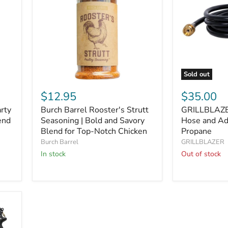
Sold out
Burch
GRILLBLAZ
Barrel
8
$12.95
$35.00
Rooster's
Ft
arty
Burch Barrel Rooster's Strutt
GRILLBLAZE
Strutt
Propane
end
Seasoning
Seasoning | Bold and Savory
Hose
Hose and Ad
|
and
Blend for Top-Notch Chicken
Propane
Bold
Adapter
Burch Barrel
GRILLBLAZER
and
for
In stock
Out of stock
Savory
20lb
Blend
Propane
for
Top-
Notch
Chicken