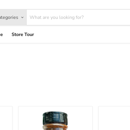
ategories
ce
Store Tour