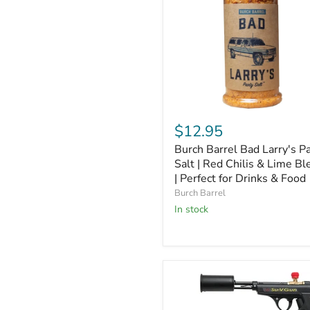
Burch
Barrel
$12.95
Bad
Burch Barrel Bad Larry's P
Larry's
Party
Salt | Red Chilis & Lime Bl
Salt
| Perfect for Drinks & Food
|
Burch Barrel
Red
In stock
Chilis
&
Lime
Blend
|
Perfect
for
Drinks