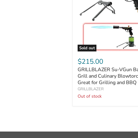
&
Food
Sold out
GRILLBLAZER
Su-
$215.00
VGun
GRILLBLAZER Su-VGun Ba
Basic
Grill
Grill and Culinary Blowtorc
and
Great for Grilling and BBQ
Culinary
GRILLBLAZER
Blowtorch
Out of stock
|
Great
for
Grilling
and
BBQ