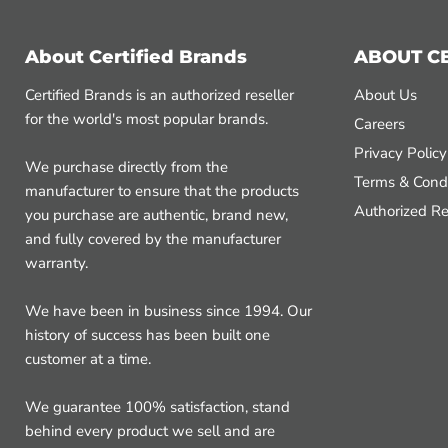
About Certified Brands
ABOUT C
Certified Brands is an authorized reseller
About Us
for the world's most popular brands.
Careers
Privacy Policy
We purchase directly from the
Terms & Condi
manufacturer to ensure that the products
Authorized Re
you purchase are authentic, brand new,
and fully covered by the manufacturer
warranty.
We have been in business since 1994. Our
history of success has been built one
customer at a time.
We guarantee 100% satisfaction, stand
behind every product we sell and are