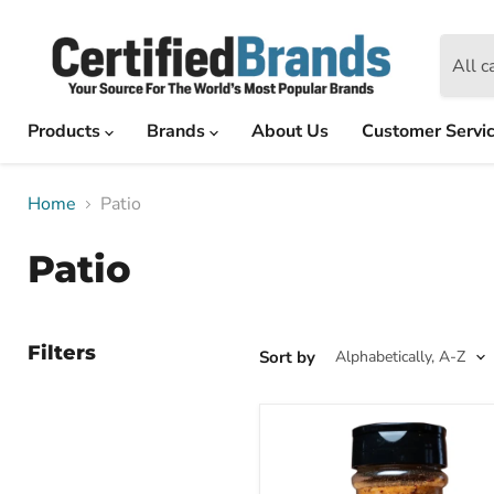
All c
Products
Brands
About Us
Customer Servi
Home
Patio
Patio
Filters
Sort by