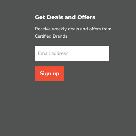
Get Deals and Offers
Receive weekly deals and offers from
Certified Brands.
Email address
Sign up