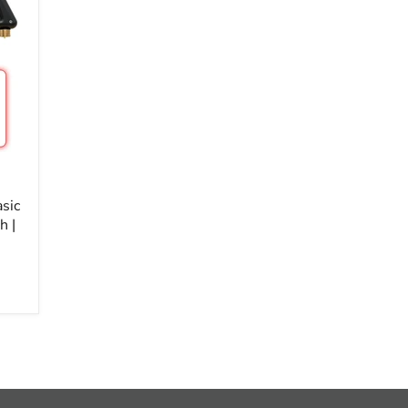
sic
h |