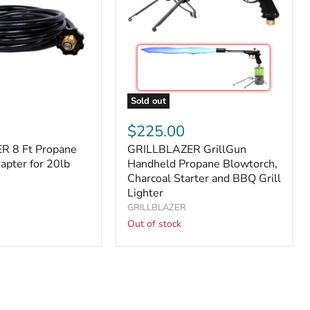
Sold out
ER
GRILLBLAZER
GrillGun
$225.00
Handheld
R 8 Ft Propane
GRILLBLAZER GrillGun
Propane
apter for 20lb
Blowtorch,
Handheld Propane Blowtorch,
Charcoal
Charcoal Starter and BBQ Grill
Starter
Lighter
and
GRILLBLAZER
BBQ
Out of stock
Grill
Lighter