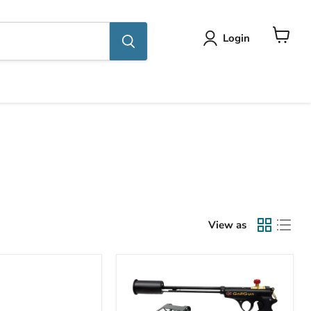
Login
View
cart
View as