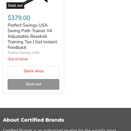
Sold out
Perfect
Swings
$379.00
USA
Swing
Perfect Swings USA
Path
Swing Path Trainer V4
Trainer
Adjustable Baseball
V4
Training Tee | Get Instant
Adjustable
Feedback
Baseball
Training
Perfect Swings USA
Tee
Out of stock
|
Get
Quick shop
Instant
Feedback
Sold out
About Certified Brands
Certified Brands is an authorized reseller for the world's most