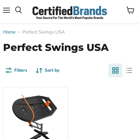
Menu
View
Search
cart
Home
Perfect Swings USA
Perfect Swings USA
Filters
Sort by