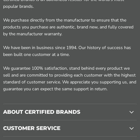
popular brands.
We purchase directly from the manufacturer to ensure that the
products you purchase are authentic, brand new, and fully covered
by the manufacturer warranty.
We have been in business since 1994. Our history of success has
been built one customer at a time.
We guarantee 100% satisfaction, stand behind every product we
sell and are committed to providing each customer with the highest
standard of customer service. We appreciate you supporting us, and
guarantee you can expect the same support in return.
ABOUT CERTIFIED BRANDS
CUSTOMER SERVICE