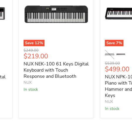
Save
12
%
Save
7
%
NUX
NUX
Original
$249.00
NEK-
NPK-
Current
$219.00
price
100
10
price
Original
NUX NEK-100 61 Keys Digital
$539.00
61
Portable
Current
$499.00
price
Keys
Digital
Keyboard with Touch
price
Digital
Piano
Response and Bluetooth
tal
NUX NPK-10 
Keyboard
with
NUX
Piano with T
with
Triple
Hammer and 
In stock
Touch
Sensor
Keys
Response
Hammer
and
and
NUX
Bluetooth
Bluetooth
In stock
|
88
Keys