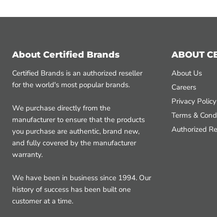
About Certified Brands
ABOUT C
Certified Brands is an authorized reseller
About Us
for the world's most popular brands.
Careers
Privacy Policy
We purchase directly from the
Terms & Condi
manufacturer to ensure that the products
Authorized Re
you purchase are authentic, brand new,
and fully covered by the manufacturer
warranty.
We have been in business since 1994. Our
history of success has been built one
customer at a time.