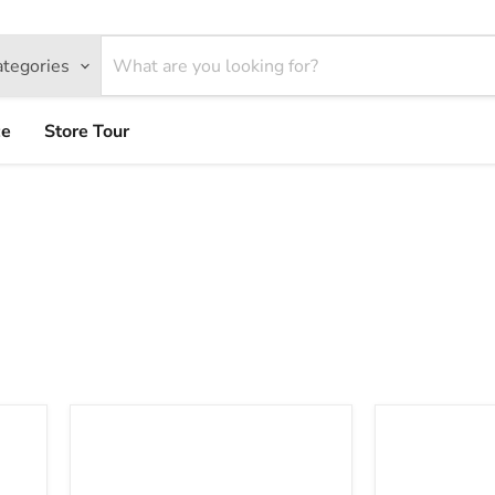
ategories
ce
Store Tour