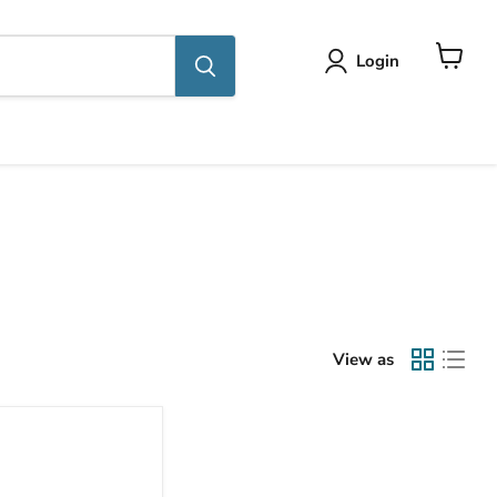
Login
View
cart
View as