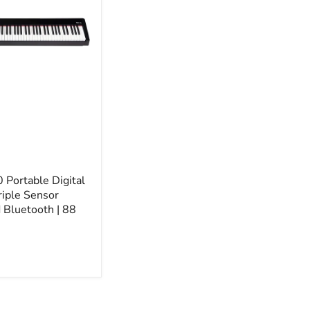
Portable Digital
riple Sensor
Bluetooth | 88