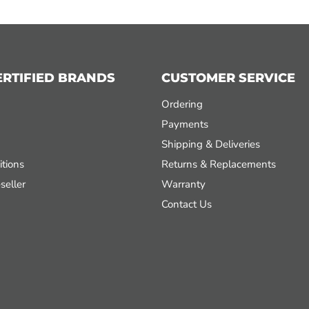
ERTIFIED BRANDS
CUSTOMER SERVICE
Ordering
Payments
Shipping & Deliveries
tions
Returns & Replacements
seller
Warranty
Contact Us