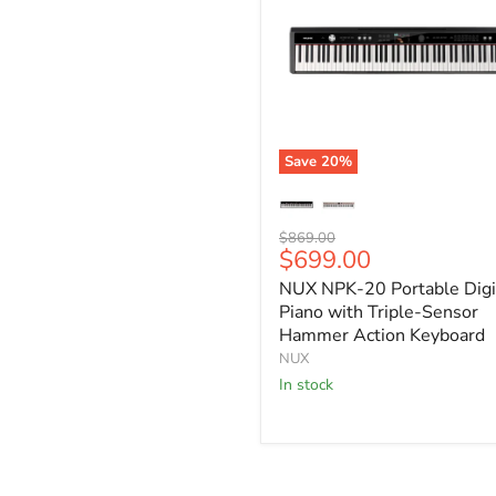
Save
20
%
NUX
NPK-
20
Original
$869.00
Portable
Current
$699.00
price
Digital
price
Piano
NUX NPK-20 Portable Digi
with
Piano with Triple-Sensor
Triple-
Hammer Action Keyboard
Sensor
NUX
Hammer
Action
In stock
Keyboard