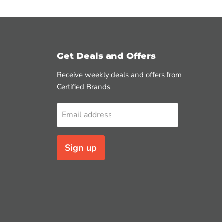
Get Deals and Offers
Receive weekly deals and offers from
Certified Brands.
Email address
Sign up