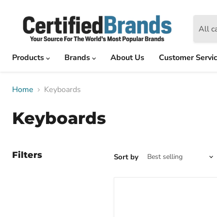
All c
Products
Brands
About Us
Customer Servi
Home
Keyboards
Keyboards
Filters
Sort by