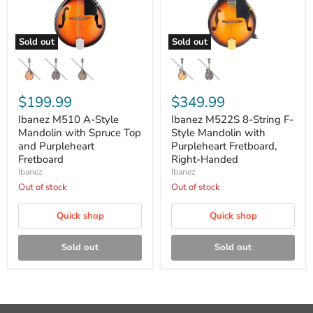
Sold out
Sold out
Ibanez
Ibanez
M510
M522S
A-
8-
Style
String
Mandolin
$199.99
F-
$349.99
with
Style
Ibanez M510 A-Style
Ibanez M522S 8-String F-
Spruce
Mandolin
Top
Mandolin with Spruce Top
with
Style Mandolin with
and
Purpleheart
and Purpleheart
Purpleheart Fretboard,
Purpleheart
Fretboard,
Fretboard
Right-Handed
Fretboard
Right-
Ibanez
Ibanez
Handed
Out of stock
Out of stock
Quick shop
Quick shop
Sold out
Sold out