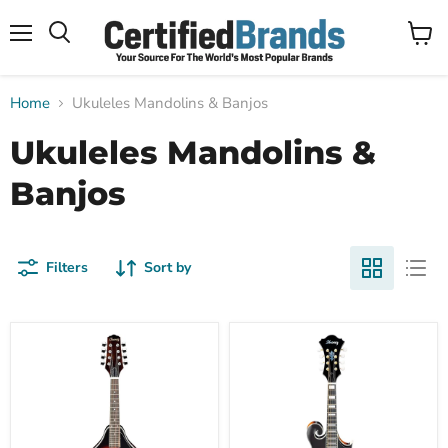
Menu
View
Search
cart
Home
Ukuleles Mandolins & Banjos
Ukuleles Mandolins &
Banjos
Filters
Sort by