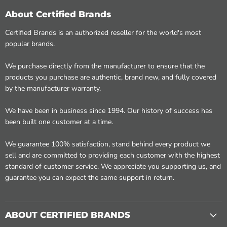
About Certified Brands
Certified Brands is an authorized reseller for the world's most
popular brands.
We purchase directly from the manufacturer to ensure that the
products you purchase are authentic, brand new, and fully covered
by the manufacturer warranty.
We have been in business since 1994. Our history of success has
been built one customer at a time.
We guarantee 100% satisfaction, stand behind every product we
sell and are committed to providing each customer with the highest
standard of customer service. We appreciate you supporting us, and
guarantee you can expect the same support in return.
ABOUT CERTIFIED BRANDS