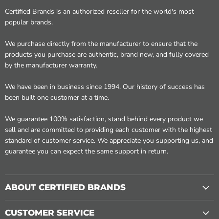
Certified Brands is an authorized reseller for the world's most
popular brands.
We purchase directly from the manufacturer to ensure that the
products you purchase are authentic, brand new, and fully covered
by the manufacturer warranty.
We have been in business since 1994. Our history of success has
been built one customer at a time.
We guarantee 100% satisfaction, stand behind every product we
sell and are committed to providing each customer with the highest
standard of customer service. We appreciate you supporting us, and
guarantee you can expect the same support in return.
ABOUT CERTIFIED BRANDS
CUSTOMER SERVICE