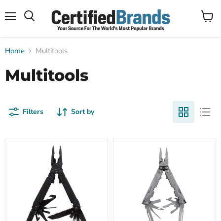
Menu
View
Search
cart
Home
Multitools
Multitools
Filters
Sort by