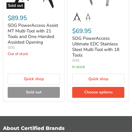
Sold out
SOG
SOG
PowerAccess
PowerAccess
$89.95
Assist
Ultimate
MT
EDC
SOG PowerAccess Assist
Multi-
Stainless
$69.95
MT Multi-Tool with 21
Tool
Steel
Tools and One-Handed
SOG PowerAccess
with
Multi-
Assisted Opening
21
Tool
Ultimate EDC Stainless
SOG
Tools
with
Steel Multi-Tool with 18
and
18
Out of stock
Tools
One-
Tools
SOG
Handed
In stock
Assisted
Opening
Quick shop
Quick shop
Sold out
Choose options
About Certified Brands