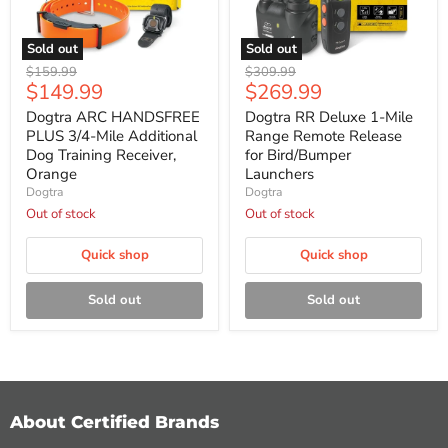
Sold out
Sold out
Dogtra
Dogtra
Original
Original
$159.99
$309.99
ARC
RR
Current
Current
$149.99
$269.99
price
price
HANDSFREE
Deluxe
price
price
PLUS
1-
Dogtra ARC HANDSFREE
Dogtra RR Deluxe 1-Mile
3/4-
Mile
PLUS 3/4-Mile Additional
Range Remote Release
Mile
Range
Dog Training Receiver,
for Bird/Bumper
Additional
Remote
Orange
Launchers
Dog
Release
Dogtra
Dogtra
Training
for
Receiver,
Bird/Bumper
Out of stock
Out of stock
Orange
Launchers
Quick shop
Quick shop
Sold out
Sold out
About Certified Brands