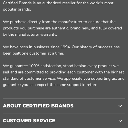
Certified Brands is an authorized reseller for the world's most
popular brands.
We purchase directly from the manufacturer to ensure that the
products you purchase are authentic, brand new, and fully covered
by the manufacturer warranty.
We have been in business since 1994. Our history of success has
been built one customer at a time.
We guarantee 100% satisfaction, stand behind every product we
sell and are committed to providing each customer with the highest
standard of customer service. We appreciate you supporting us, and
guarantee you can expect the same support in return.
ABOUT CERTIFIED BRANDS
CUSTOMER SERVICE