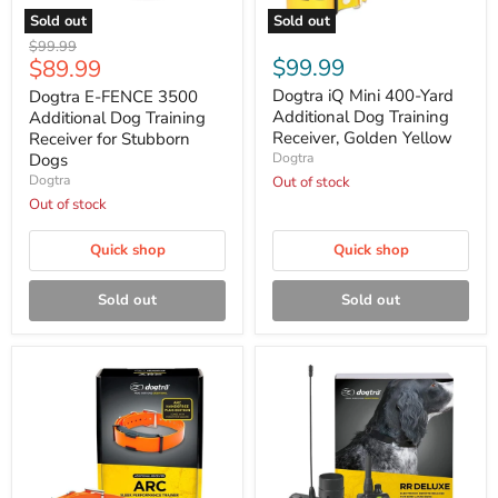
Sold out
Sold out
Dogtra
Dogtra
Original
$99.99
E-
iQ
Current
$99.99
$89.99
price
FENCE
Mini
price
3500
400-
Dogtra iQ Mini 400-Yard
Dogtra E-FENCE 3500
Additional
Yard
Additional Dog Training
Additional Dog Training
Dog
Additional
Receiver, Golden Yellow
Receiver for Stubborn
Training
Dog
Dogs
Dogtra
Receiver
Training
Dogtra
for
Receiver,
Out of stock
Stubborn
Golden
Out of stock
Dogs
Yellow
Quick shop
Quick shop
Sold out
Sold out