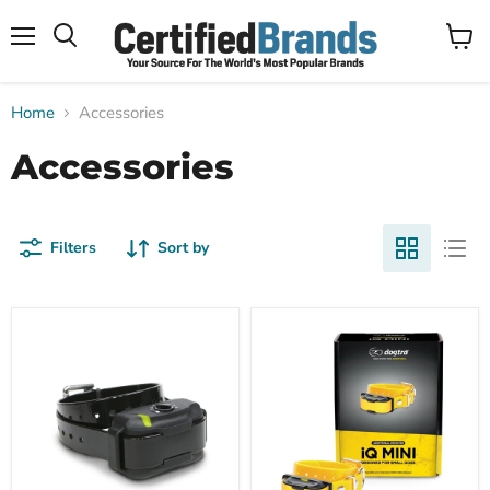
Menu
View
Search
cart
Home
Accessories
Accessories
Filters
Sort by