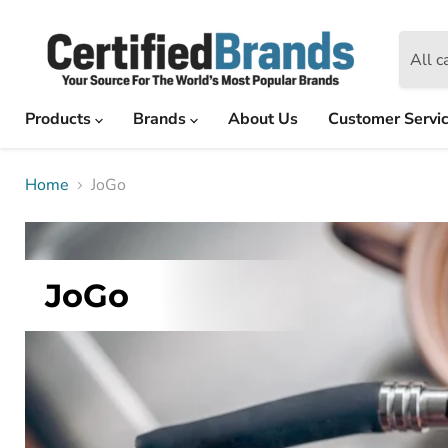
All c
Products
Brands
About Us
Customer Servi
Home
JoGo
JoGo