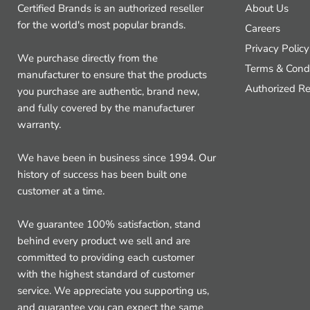
Certified Brands is an authorized reseller
About Us
for the world's most popular brands.
Careers
Privacy Policy
We purchase directly from the
Terms & Condi
manufacturer to ensure that the products
Authorized Re
you purchase are authentic, brand new,
and fully covered by the manufacturer
warranty.
We have been in business since 1994. Our
history of success has been built one
customer at a time.
We guarantee 100% satisfaction, stand
behind every product we sell and are
committed to providing each customer
with the highest standard of customer
service. We appreciate you supporting us,
and guarantee you can expect the same