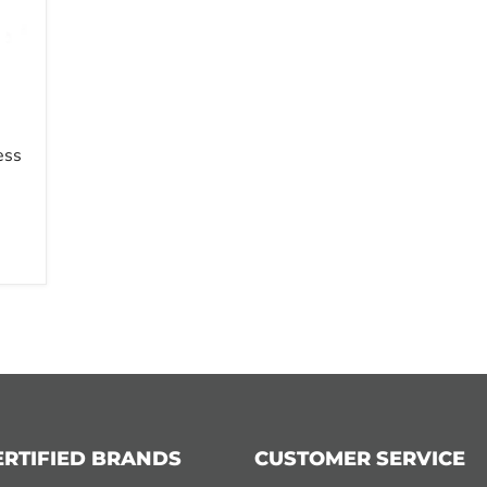
ess
ERTIFIED BRANDS
CUSTOMER SERVICE