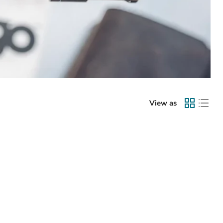
View as