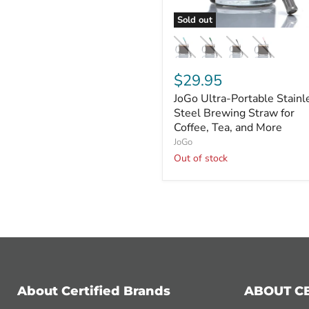
Sold out
JoGo
Ultra-
Portable
Stainless
$29.95
Steel
Brewing
JoGo Ultra-Portable Stainl
Straw
Steel Brewing Straw for
for
Coffee, Tea, and More
Coffee,
JoGo
Tea,
and
Out of stock
More
About Certified Brands
ABOUT C