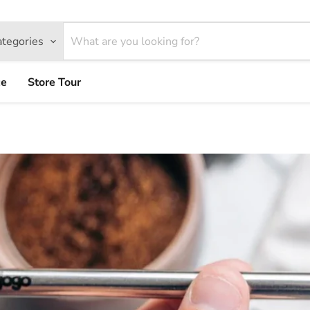
ategories
ce
Store Tour