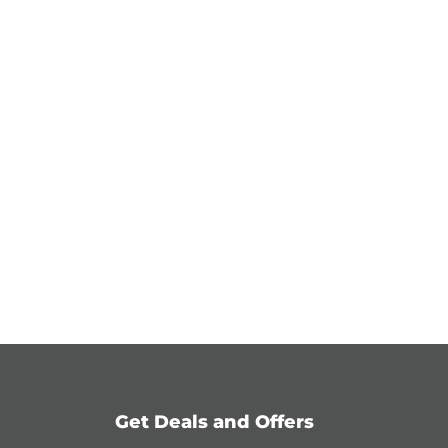
Get Deals and Offers