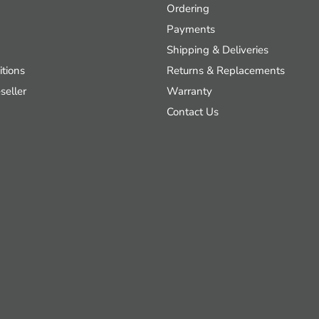
Ordering
Payments
Shipping & Deliveries
tions
Returns & Replacements
seller
Warranty
Contact Us