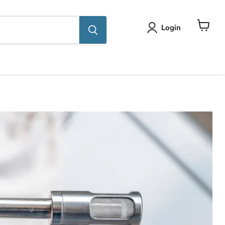
Login
View
cart