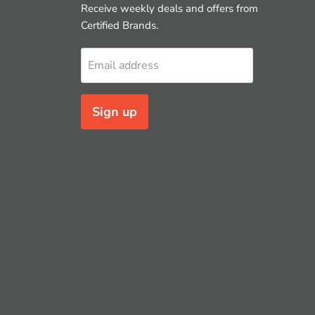
Receive weekly deals and offers from
Certified Brands.
Email address
Sign up