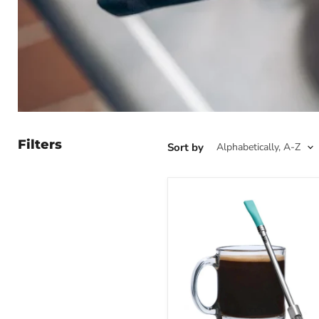
Filters
Sort by