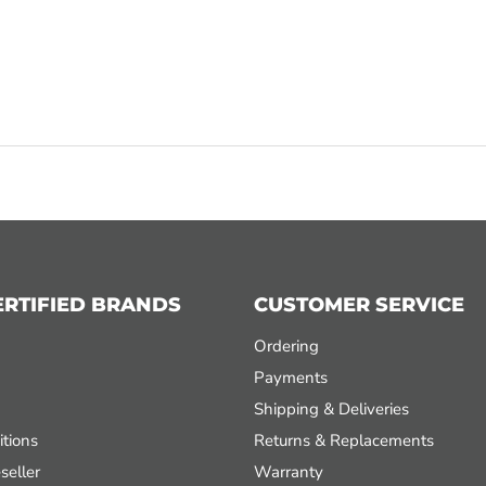
ERTIFIED BRANDS
CUSTOMER SERVICE
Ordering
Payments
Shipping & Deliveries
tions
Returns & Replacements
seller
Warranty