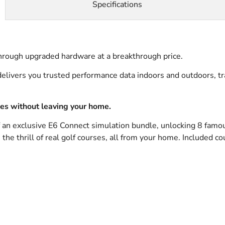
Specifications
rough upgraded hardware at a breakthrough price.
elivers you trusted performance data indoors and outdoors, tra
ses without leaving your home.
f an exclusive E6 Connect simulation bundle, unlocking 8 famo
he thrill of real golf courses, all from your home. Included co