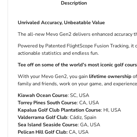
Description
Unrivaled Accuracy, Unbeatable Value
The all-new Mevo Gen2 delivers enhanced accuracy th
Powered by Patented FlightScope Fusion Tracking, it d
actionable statistics and endless fun.
Tee off on some of the world's most iconic golf cour
With your Mevo Gen2, you gain
lifetime ownership
o
family and friends, work on your game, and experience t
Kiawah Ocean Course
: SC, USA
Torrey Pines South Course
: CA, USA
Kapalua Golf Club Plantation Course
: HI, USA
Valderrama Golf Club
: Cádiz, Spain
Sea Island Seaside Course
: GA, USA
Pelican Hill Golf Club:
CA, USA