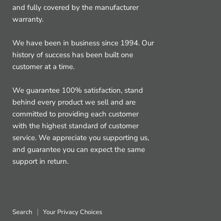
and fully covered by the manufacturer
warranty.
We have been in business since 1994. Our
history of success has been built one
customer at a time.
We guarantee 100% satisfaction, stand
behind every product we sell and are
committed to providing each customer
with the highest standard of customer
service. We appreciate you supporting us,
and guarantee you can expect the same
support in return.
Search
Your Privacy Choices