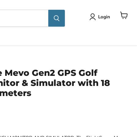
Login
View
cart
e Mevo Gen2 GPS Golf
tor & Simulator with 18
meters