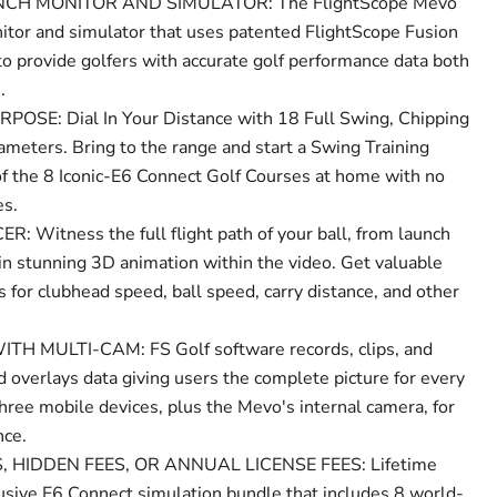
CH MONITOR AND SIMULATOR: The FlightScope Mevo
itor and simulator that uses patented FlightScope Fusion
to provide golfers with accurate golf performance data both
.
SE: Dial In Your Distance with 18 Full Swing, Chipping
ameters. Bring to the range and start a Swing Training
of the 8 Iconic-E6 Connect Golf Courses at home with no
es.
Witness the full flight path of your ball, from launch
in stunning 3D animation within the video. Get valuable
s for clubhead speed, ball speed, carry distance, and other
 MULTI-CAM: FS Golf software records, clips, and
 overlays data giving users the complete picture for every
hree mobile devices, plus the Mevo's internal camera, for
nce.
 HIDDEN FEES, OR ANNUAL LICENSE FEES: Lifetime
usive E6 Connect simulation bundle that includes 8 world-