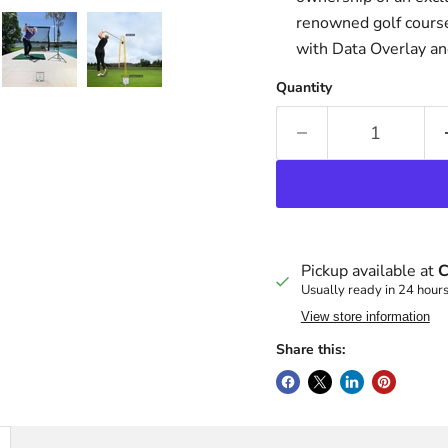
renowned golf course
with Data Overlay a
Quantity
Pickup available at
C
Usually ready in 24 hour
View store information
Share this: