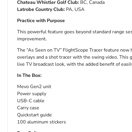
Chateau Whistler Golf Club:
BC, Canada
Latrobe Country Club:
PA, USA
Practice with Purpose
This powerful feature goes beyond standard range ses
improvement.
The “As Seen on TV” FlightScope Tracer feature now ha
overlays and a shot tracer with the swing video. This 
live TV broadcast look, with the added benefit of easi
In The Box:
Mevo Gen2 unit
Power supply
USB-C cable
Carry case
Quickstart guide
100 aluminum stickers