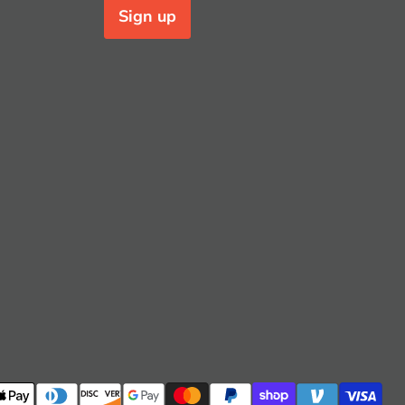
Sign up