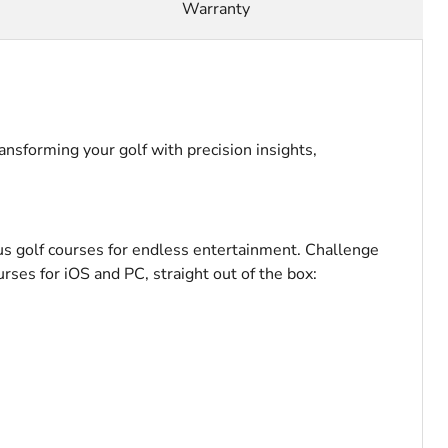
Warranty
nsforming your golf with precision insights,
us golf courses for endless entertainment. Challenge
urses for iOS and PC, straight out of the box: