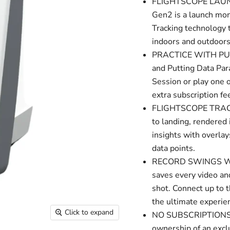
FLIGHTSCOPE LAUN
Gen2 is a launch mon
Tracking technology 
indoors and outdoors
PRACTICE WITH PURPO
and Putting Data Par
Session or play one 
extra subscription fe
FLIGHTSCOPE TRACER: 
to landing, rendered 
insights with overlay
data points.
RECORD SWINGS WITH
saves every video and
shot. Connect up to t
the ultimate experie
Click to expand
NO SUBSCRIPTIONS,
ownership of an excl