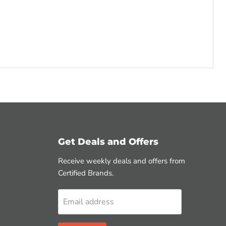
Get Deals and Offers
Receive weekly deals and offers from
Certified Brands.
Email address