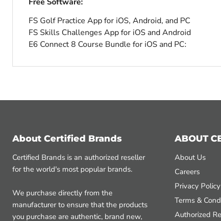
Free Software:
FS Golf Practice App for iOS, Android, and PC
FS Skills Challenges App for iOS and Android
E6 Connect 8 Course Bundle for iOS and PC:
About Certified Brands
ABOUT C
Certified Brands is an authorized reseller
About Us
for the world's most popular brands.
Careers
Privacy Policy
We purchase directly from the
Terms & Condi
manufacturer to ensure that the products
Authorized Re
you purchase are authentic, brand new,