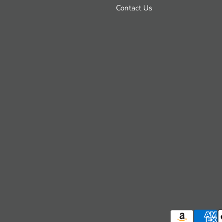
Contact Us