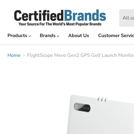
All c
Products
Brands
About Us
Customer Servi
Home
FlightScope Mevo Gen2 GPS Golf Launch Monitor