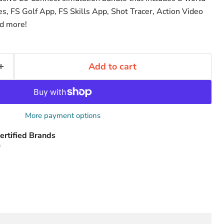
s, FS Golf App, FS Skills App, Shot Tracer, Action Video
nd more!
Add to cart
More payment options
ertified Brands
s