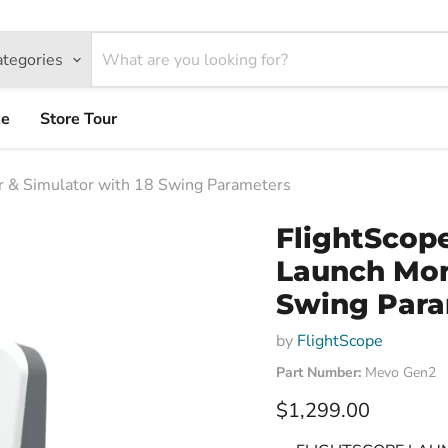
ategories
ce
Store Tour
 & Simulator with 18 Swing Parameters
FlightScop
Launch Moni
Swing Para
by
FlightScope
Part Number:
Mevo Gen2
Current price
$1,299.00