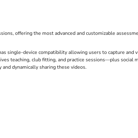
sions, offering the most advanced and customizable assessment
s single-device compatibility allowing users to capture and v
gives teaching, club fitting, and practice sessions—plus social
ly and dynamically sharing these videos.