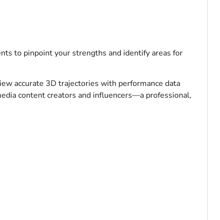
s to pinpoint your strengths and identify areas for
iew accurate 3D trajectories with performance data
 media content creators and influencers—a professional,