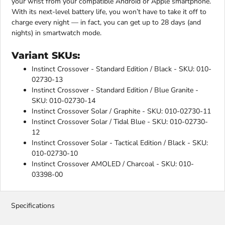
your wrist from your compatible Android or Apple smartphone.
With its next-level battery life, you won’t have to take it off to
charge every night — in fact, you can get up to 28 days (and
nights) in smartwatch mode.
Variant SKUs:
Instinct Crossover - Standard Edition / Black - SKU: 010-
02730-13
Instinct Crossover - Standard Edition / Blue Granite -
SKU: 010-02730-14
Instinct Crossover Solar / Graphite - SKU: 010-02730-11
Instinct Crossover Solar / Tidal Blue - SKU: 010-02730-
12
Instinct Crossover Solar - Tactical Edition / Black - SKU:
010-02730-10
Instinct Crossover AMOLED / Charcoal - SKU: 010-
03398-00
Specifications