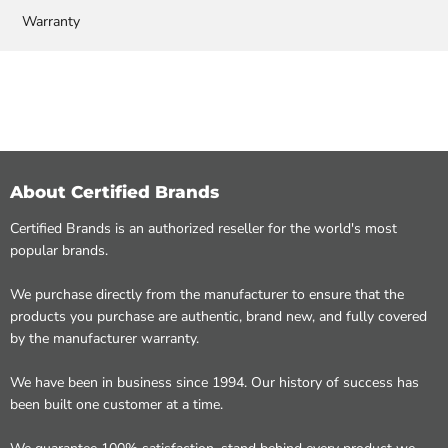
Warranty
About Certified Brands
Certified Brands is an authorized reseller for the world's most
popular brands.
We purchase directly from the manufacturer to ensure that the
products you purchase are authentic, brand new, and fully covered
by the manufacturer warranty.
We have been in business since 1994. Our history of success has
been built one customer at a time.