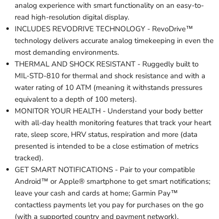
analog experience with smart functionality on an easy-to-
read high-resolution digital display.
INCLUDES REVODRIVE TECHNOLOGY - RevoDrive™
technology delivers accurate analog timekeeping in even the
most demanding environments.
THERMAL AND SHOCK RESISTANT - Ruggedly built to
MIL-STD-810 for thermal and shock resistance and with a
water rating of 10 ATM (meaning it withstands pressures
equivalent to a depth of 100 meters).
MONITOR YOUR HEALTH - Understand your body better
with all-day health monitoring features that track your heart
rate, sleep score, HRV status, respiration and more (data
presented is intended to be a close estimation of metrics
tracked).
GET SMART NOTIFICATIONS - Pair to your compatible
Android™ or Apple® smartphone to get smart notifications;
leave your cash and cards at home; Garmin Pay™
contactless payments let you pay for purchases on the go
(with a supported country and payment network).