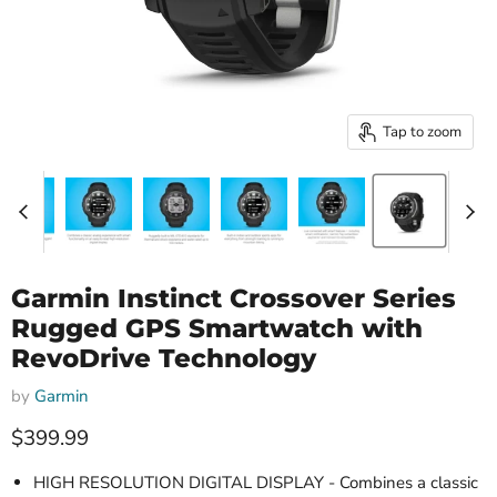
Tap to zoom
Garmin Instinct Crossover Series
Rugged GPS Smartwatch with
RevoDrive Technology
by
Garmin
Current price
$399.99
HIGH RESOLUTION DIGITAL DISPLAY - Combines a classic