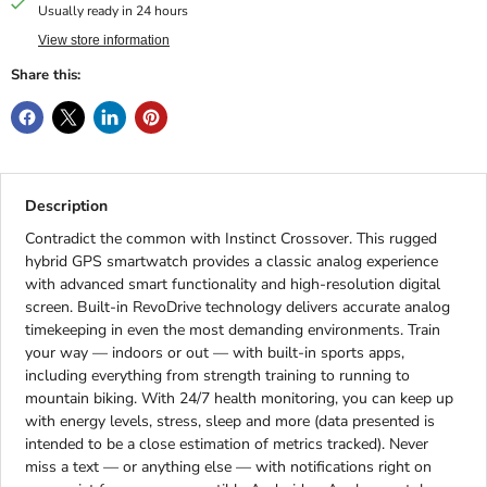
Usually ready in 24 hours
View store information
Share this:
Description
Contradict the common with Instinct Crossover. This rugged
hybrid GPS smartwatch provides a classic analog experience
with advanced smart functionality and high-resolution digital
screen. Built-in RevoDrive technology delivers accurate analog
timekeeping in even the most demanding environments. Train
your way — indoors or out — with built-in sports apps,
including everything from strength training to running to
mountain biking. With 24/7 health monitoring, you can keep up
with energy levels, stress, sleep and more (data presented is
intended to be a close estimation of metrics tracked). Never
miss a text — or anything else — with notifications right on