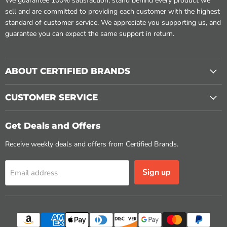
We guarantee 100% satisfaction, stand behind every product we
sell and are committed to providing each customer with the highest
standard of customer service. We appreciate you supporting us, and
guarantee you can expect the same support in return.
ABOUT CERTIFIED BRANDS
CUSTOMER SERVICE
Get Deals and Offers
Receive weekly deals and offers from Certified Brands.
Sign up
Email address