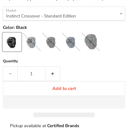
Model
Color:
Black
Quantity
Add to cart
Pickup available at
Certified Brands