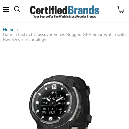
Menu
View
Search
cart
Home
Garmin Instinct Crossover Series Rugged GPS Smartwatch with
RevoDrive Technology