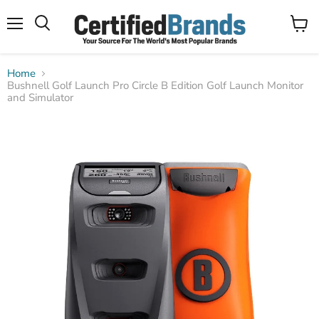
Menu
View
Search
cart
Home
Bushnell Golf Launch Pro Circle B Edition Golf Launch Monitor
and Simulator