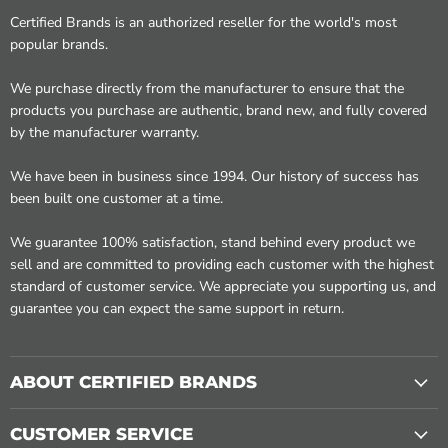
Certified Brands is an authorized reseller for the world's most
popular brands.
We purchase directly from the manufacturer to ensure that the
products you purchase are authentic, brand new, and fully covered
by the manufacturer warranty.
We have been in business since 1994. Our history of success has
been built one customer at a time.
We guarantee 100% satisfaction, stand behind every product we
sell and are committed to providing each customer with the highest
standard of customer service. We appreciate you supporting us, and
guarantee you can expect the same support in return.
ABOUT CERTIFIED BRANDS
CUSTOMER SERVICE