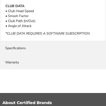
CLUB DATA
• Club Head Speed
• Smash Factor
• Club Path (In/Out)
• Angle of Attack
*CLUB DATA REQUIRES A SOFTWARE SUBSCRIPTION
Specifications
Warranty
About Certified Brands