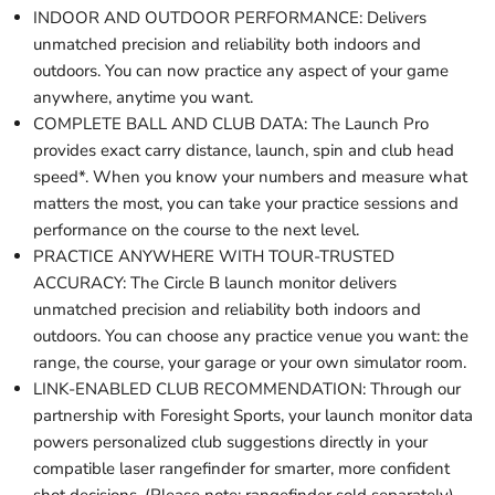
INDOOR AND OUTDOOR PERFORMANCE: Delivers
unmatched precision and reliability both indoors and
outdoors. You can now practice any aspect of your game
anywhere, anytime you want.
COMPLETE BALL AND CLUB DATA: The Launch Pro
provides exact carry distance, launch, spin and club head
speed*. When you know your numbers and measure what
matters the most, you can take your practice sessions and
performance on the course to the next level.
PRACTICE ANYWHERE WITH TOUR-TRUSTED
ACCURACY: The Circle B launch monitor delivers
unmatched precision and reliability both indoors and
outdoors. You can choose any practice venue you want: the
range, the course, your garage or your own simulator room.
LINK-ENABLED CLUB RECOMMENDATION: Through our
partnership with Foresight Sports, your launch monitor data
powers personalized club suggestions directly in your
compatible laser rangefinder for smarter, more confident