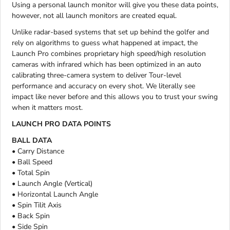
Using a personal launch monitor will give you these data points,
however, not all launch monitors are created equal.
Unlike radar-based systems that set up behind the golfer and
rely on algorithms to guess what happened at impact, the
Launch Pro combines proprietary high speed/high resolution
cameras with infrared which has been optimized in an auto
calibrating three-camera system to deliver Tour-level
performance and accuracy on every shot. We literally see
impact like never before and this allows you to trust your swing
when it matters most.
LAUNCH PRO DATA POINTS
BALL DATA
• Carry Distance
• Ball Speed
• Total Spin
• Launch Angle (Vertical)
• Horizontal Launch Angle
• Spin Tilit Axis
• Back Spin
• Side Spin