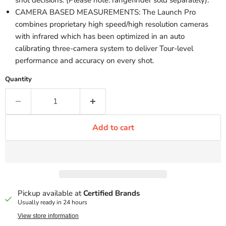
shot decisions. (Please note: rangefinder sold separately).
CAMERA BASED MEASUREMENTS: The Launch Pro
combines proprietary high speed/high resolution cameras
with infrared which has been optimized in an auto
calibrating three-camera system to deliver Tour-level
performance and accuracy on every shot.
Quantity
Add to cart
Pickup available at
Certified Brands
Usually ready in 24 hours
View store information