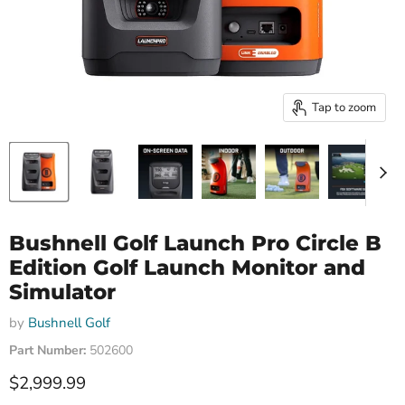
Tap to zoom
Bushnell Golf Launch Pro Circle B
Edition Golf Launch Monitor and
Simulator
by
Bushnell Golf
Part Number:
502600
Current price
$2,999.99