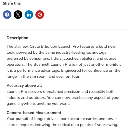
Share this:
Description
The all-new, Circle B Edition Launch Pro features a bold new
look, powered by the same industry-leading technology
preferred by consumers, fitters, coaches, retailers, and course
operators. The Bushnell Launch Pro is not just another monitor,
it is a performance advantage. Engineered for confidence on the
range, in the sim room, and even on Tour.
Accuracy above all
Launch Pro delivers unmatched precision and reliability both
indoors and outdoors. You can now practice any aspect of your
game anywhere, anytime you want.
Camera-based Measurement
Your pursuit of longer drives, more accurate carries and lower
scores requires knowing the critical data points of your swing.