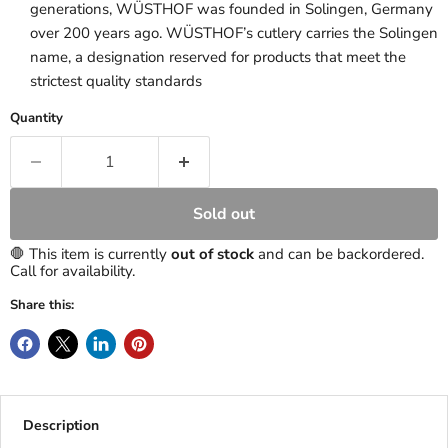
generations, WÜSTHOF was founded in Solingen, Germany
over 200 years ago. WÜSTHOF’s cutlery carries the Solingen
name, a designation reserved for products that meet the
strictest quality standards
Quantity
Sold out
🛑 This item is currently
out of stock
and can be backordered.
Call for availability.
Share this:
Description