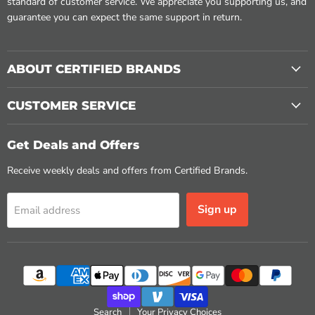
standard of customer service. We appreciate you supporting us, and
guarantee you can expect the same support in return.
ABOUT CERTIFIED BRANDS
CUSTOMER SERVICE
Get Deals and Offers
Receive weekly deals and offers from Certified Brands.
Sign up
Email address
Search
Your Privacy Choices