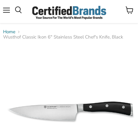
Menu
View
Search
cart
Home
Wusthof Classic Ikon 6" Stainless Steel Chef's Knife, Black