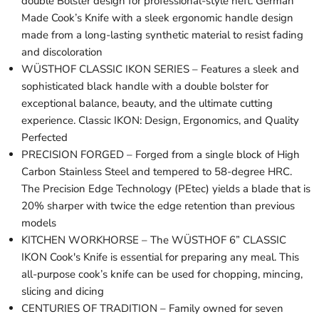
double Bolster design for professional-style heft. German
Made Cook’s Knife with a sleek ergonomic handle design
made from a long-lasting synthetic material to resist fading
and discoloration
WÜSTHOF CLASSIC IKON SERIES – Features a sleek and
sophisticated black handle with a double bolster for
exceptional balance, beauty, and the ultimate cutting
experience. Classic IKON: Design, Ergonomics, and Quality
Perfected
PRECISION FORGED – Forged from a single block of High
Carbon Stainless Steel and tempered to 58-degree HRC.
The Precision Edge Technology (PEtec) yields a blade that is
20% sharper with twice the edge retention than previous
models
KITCHEN WORKHORSE – The WÜSTHOF 6” CLASSIC
IKON Cook's Knife is essential for preparing any meal. This
all-purpose cook’s knife can be used for chopping, mincing,
slicing and dicing
CENTURIES OF TRADITION – Family owned for seven