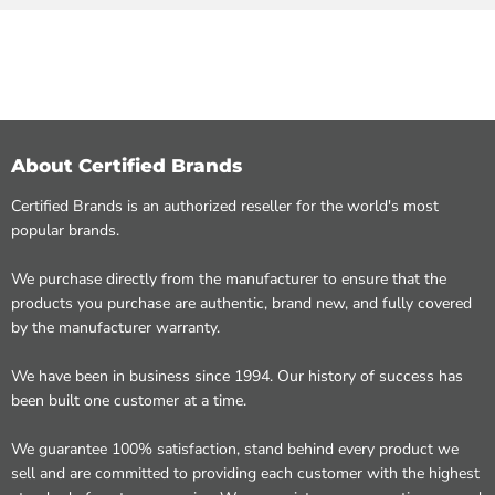
About Certified Brands
Certified Brands is an authorized reseller for the world's most
popular brands.
We purchase directly from the manufacturer to ensure that the
products you purchase are authentic, brand new, and fully covered
by the manufacturer warranty.
We have been in business since 1994. Our history of success has
been built one customer at a time.
We guarantee 100% satisfaction, stand behind every product we
sell and are committed to providing each customer with the highest