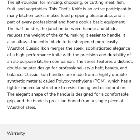
The all-rounder: for mincing, chopping, or cutting meat, fish,
fruit, and vegetables. This Chef's Knife is an active participant in
many kitchen tasks, makes food prepping pleasurable, and is
part of every professional and home cook's basic equipment.
The half bolster, the junction between handle and blade,
reduces the weight of the knife, making it easier to handle. It
also allows the entire blade to be sharpened more easily.
Wusthof Classic Ikon merges the sleek, sophisticated elegance
of a high-performance knife with the precision and durability of
an all-purpose kitchen companion. The series features a distinct,
double-bolster design for professional-style heft, beauty, and
balance. Classic Ikon handles are made from a highly durable
synthetic material called Polyoxymethylene (POM), which has a
tighter molecular structure to resist fading and discoloration.
The elegant shape of the handle is designed for a comfortable
grip, and the blade is precision honed from a single piece of
Wusthof steel.
Warranty