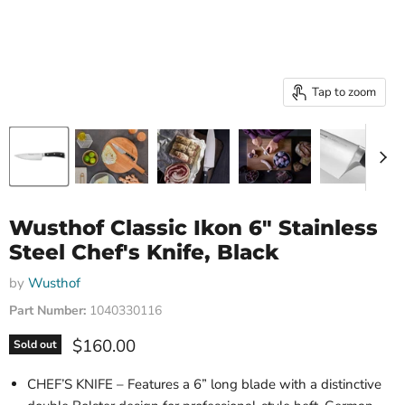
Tap to zoom
Wusthof Classic Ikon 6" Stainless
Steel Chef's Knife, Black
by
Wusthof
Part Number:
1040330116
Current price
$160.00
Sold out
CHEF’S KNIFE – Features a 6” long blade with a distinctive