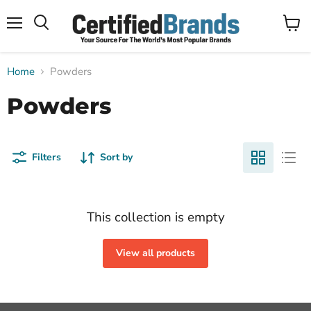
Menu
View
Search
cart
Home
Powders
Powders
Filters
Sort by
This collection is empty
View all products