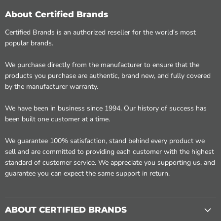
About Certified Brands
Certified Brands is an authorized reseller for the world's most
popular brands.
We purchase directly from the manufacturer to ensure that the
products you purchase are authentic, brand new, and fully covered
by the manufacturer warranty.
We have been in business since 1994. Our history of success has
been built one customer at a time.
We guarantee 100% satisfaction, stand behind every product we
sell and are committed to providing each customer with the highest
standard of customer service. We appreciate you supporting us, and
guarantee you can expect the same support in return.
ABOUT CERTIFIED BRANDS