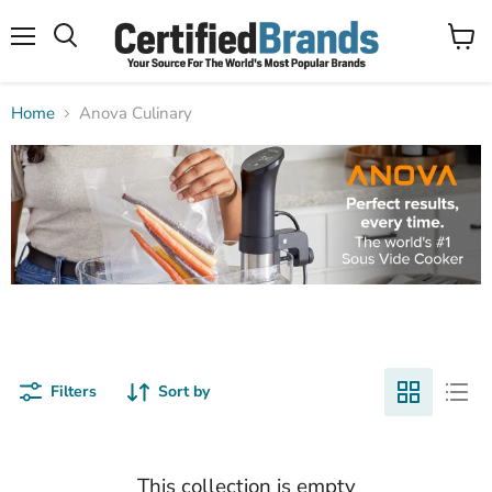
Menu
View
Search
cart
Home
Anova Culinary
Filters
Sort by
This collection is empty