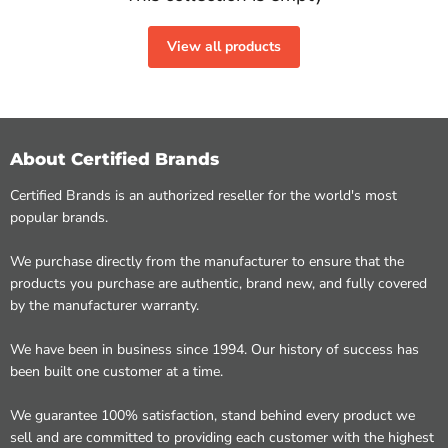
View all products
About Certified Brands
Certified Brands is an authorized reseller for the world's most
popular brands.
We purchase directly from the manufacturer to ensure that the
products you purchase are authentic, brand new, and fully covered
by the manufacturer warranty.
We have been in business since 1994. Our history of success has
been built one customer at a time.
We guarantee 100% satisfaction, stand behind every product we
sell and are committed to providing each customer with the highest