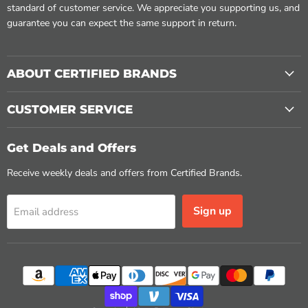
standard of customer service. We appreciate you supporting us, and
guarantee you can expect the same support in return.
ABOUT CERTIFIED BRANDS
CUSTOMER SERVICE
Get Deals and Offers
Receive weekly deals and offers from Certified Brands.
Sign up
Email address