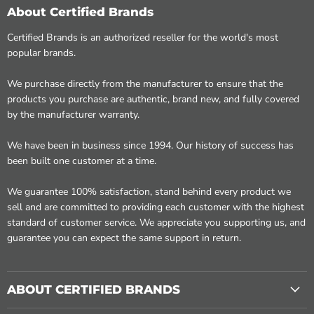
About Certified Brands
Certified Brands is an authorized reseller for the world's most
popular brands.
We purchase directly from the manufacturer to ensure that the
products you purchase are authentic, brand new, and fully covered
by the manufacturer warranty.
We have been in business since 1994. Our history of success has
been built one customer at a time.
We guarantee 100% satisfaction, stand behind every product we
sell and are committed to providing each customer with the highest
standard of customer service. We appreciate you supporting us, and
guarantee you can expect the same support in return.
ABOUT CERTIFIED BRANDS