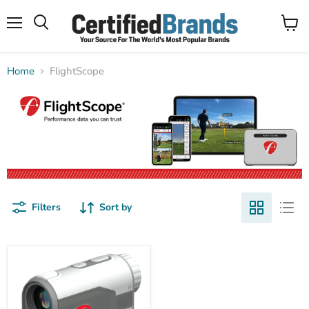
Menu
View
Search
cart
Home
FlightScope
Filters
Sort by