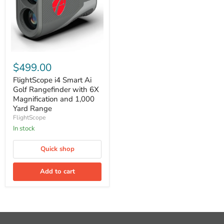
FlightScope
i4
$499.00
Smart
Ai
FlightScope i4 Smart Ai
Golf
Golf Rangefinder with 6X
Rangefinder
Magnification and 1,000
with
Yard Range
6X
FlightScope
Magnification
and
In stock
1,000
Yard
Quick shop
Range
Add to cart