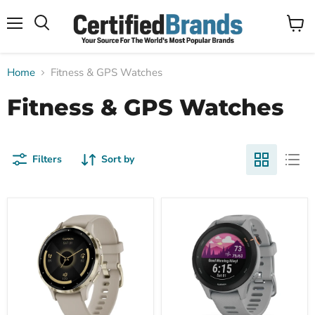
Menu
View
Search
cart
Home
Fitness & GPS Watches
Fitness & GPS Watches
Filters
Sort by