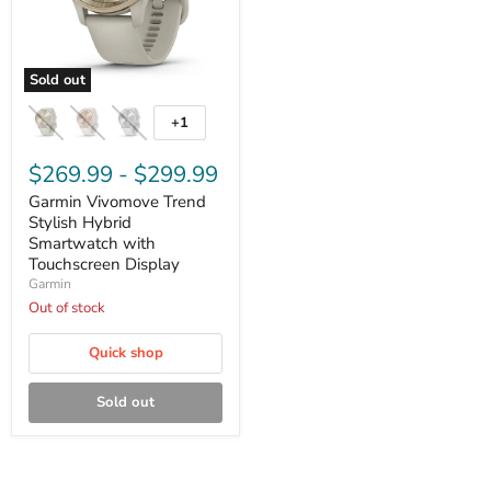
Sold out
Garmin
Vivomove
+1
Toggle
Trend
swatches
Stylish
Hybrid
$269.99
-
$299.99
Smartwatch
Garmin Vivomove Trend
with
Touchscreen
Stylish Hybrid
Display
Smartwatch with
Touchscreen Display
Garmin
Out of stock
Quick shop
Sold out