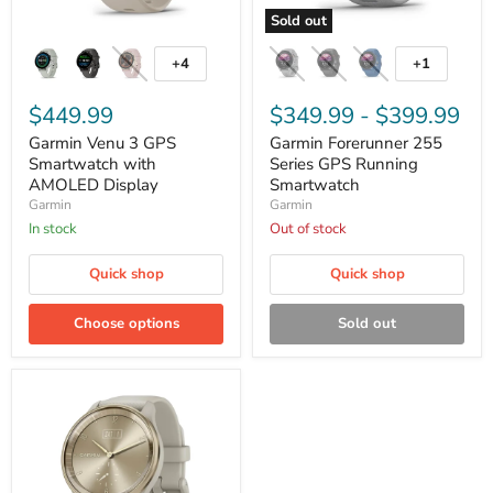
Sold out
Garmin
Garmin
Venu
Forerunner
+4
+1
Toggle
Toggle
3
255
swatches
swatches
GPS
Series
Smartwatch
$449.99
GPS
$349.99
-
$399.99
with
Running
Garmin Venu 3 GPS
Garmin Forerunner 255
AMOLED
Smartwatch
Display
Smartwatch with
Series GPS Running
AMOLED Display
Smartwatch
Garmin
Garmin
In stock
Out of stock
Quick shop
Quick shop
Choose options
Sold out