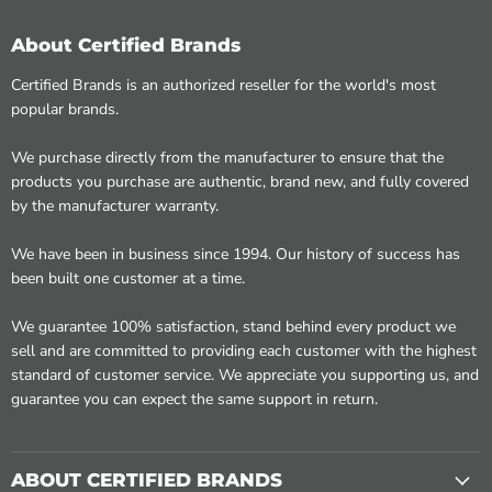
About Certified Brands
Certified Brands is an authorized reseller for the world's most
popular brands.
We purchase directly from the manufacturer to ensure that the
products you purchase are authentic, brand new, and fully covered
by the manufacturer warranty.
We have been in business since 1994. Our history of success has
been built one customer at a time.
We guarantee 100% satisfaction, stand behind every product we
sell and are committed to providing each customer with the highest
standard of customer service. We appreciate you supporting us, and
guarantee you can expect the same support in return.
ABOUT CERTIFIED BRANDS