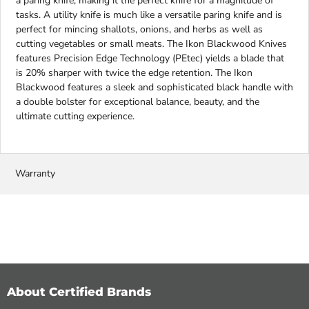
a paring knife, making it the perfect knife for a magnitude of
tasks. A utility knife is much like a versatile paring knife and is
perfect for mincing shallots, onions, and herbs as well as
cutting vegetables or small meats. The Ikon Blackwood Knives
features Precision Edge Technology (PEtec) yields a blade that
is 20% sharper with twice the edge retention. The Ikon
Blackwood features a sleek and sophisticated black handle with
a double bolster for exceptional balance, beauty, and the
ultimate cutting experience.
Warranty
About Certified Brands