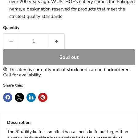
over 200 years ago. WÜSTHOF’s cutlery carries the Solingen
name, a designation reserved for products that meet the
strictest quality standards
Quantity
Sold out
🛑 This item is currently
out of stock
and can be backordered.
Call for availability.
Share this:
Description
The 6" utility knife is smaller than a chef's knife but larger than