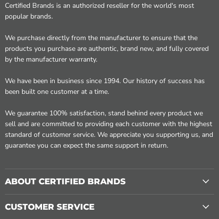
Certified Brands is an authorized reseller for the world's most
popular brands.
We purchase directly from the manufacturer to ensure that the
products you purchase are authentic, brand new, and fully covered
by the manufacturer warranty.
We have been in business since 1994. Our history of success has
been built one customer at a time.
We guarantee 100% satisfaction, stand behind every product we
sell and are committed to providing each customer with the highest
standard of customer service. We appreciate you supporting us, and
guarantee you can expect the same support in return.
ABOUT CERTIFIED BRANDS
CUSTOMER SERVICE