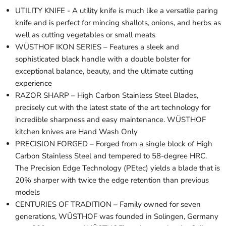
UTILITY KNIFE - A utility knife is much like a versatile paring
knife and is perfect for mincing shallots, onions, and herbs as
well as cutting vegetables or small meats
WÜSTHOF IKON SERIES – Features a sleek and
sophisticated black handle with a double bolster for
exceptional balance, beauty, and the ultimate cutting
experience
RAZOR SHARP – High Carbon Stainless Steel Blades,
precisely cut with the latest state of the art technology for
incredible sharpness and easy maintenance. WÜSTHOF
kitchen knives are Hand Wash Only
PRECISION FORGED – Forged from a single block of High
Carbon Stainless Steel and tempered to 58-degree HRC.
The Precision Edge Technology (PEtec) yields a blade that is
20% sharper with twice the edge retention than previous
models
CENTURIES OF TRADITION – Family owned for seven
generations, WÜSTHOF was founded in Solingen, Germany