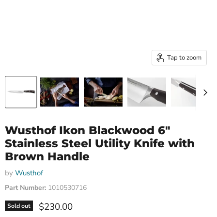
Tap to zoom
Wusthof Ikon Blackwood 6"
Stainless Steel Utility Knife with
Brown Handle
by
Wusthof
Part Number:
1010530716
Current price
$230.00
Sold out