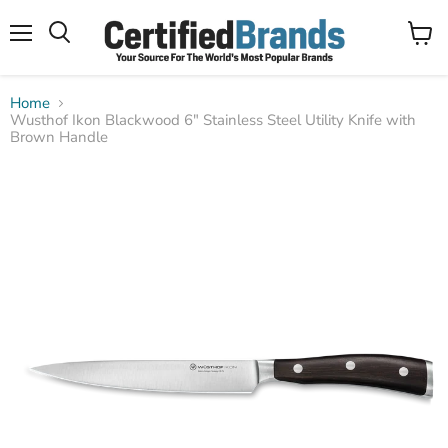
Menu
View
Search
cart
Home
Wusthof Ikon Blackwood 6" Stainless Steel Utility Knife with
Brown Handle