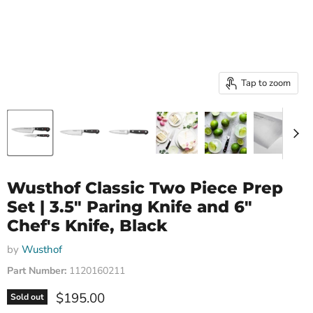
Tap to zoom
Wusthof Classic Two Piece Prep
Set | 3.5" Paring Knife and 6"
Chef's Knife, Black
by
Wusthof
Part Number:
1120160211
Current price
$195.00
Sold out