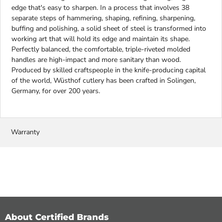
edge that's easy to sharpen. In a process that involves 38
separate steps of hammering, shaping, refining, sharpening,
buffing and polishing, a solid sheet of steel is transformed into
working art that will hold its edge and maintain its shape.
Perfectly balanced, the comfortable, triple-riveted molded
handles are high-impact and more sanitary than wood.
Produced by skilled craftspeople in the knife-producing capital
of the world, Wüsthof cutlery has been crafted in Solingen,
Germany, for over 200 years.
Warranty
About Certified Brands