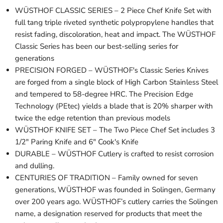
WÜSTHOF CLASSIC SERIES – 2 Piece Chef Knife Set with
full tang triple riveted synthetic polypropylene handles that
resist fading, discoloration, heat and impact. The WÜSTHOF
Classic Series has been our best-selling series for
generations
PRECISION FORGED – WÜSTHOF's Classic Series Knives
are forged from a single block of High Carbon Stainless Steel
and tempered to 58-degree HRC. The Precision Edge
Technology (PEtec) yields a blade that is 20% sharper with
twice the edge retention than previous models
WÜSTHOF KNIFE SET – The Two Piece Chef Set includes 3
1/2" Paring Knife and 6" Cook's Knife
DURABLE – WÜSTHOF Cutlery is crafted to resist corrosion
and dulling.
CENTURIES OF TRADITION – Family owned for seven
generations, WÜSTHOF was founded in Solingen, Germany
over 200 years ago. WÜSTHOF’s cutlery carries the Solingen
name, a designation reserved for products that meet the