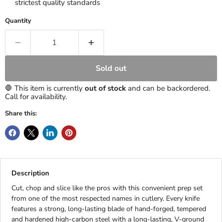
strictest quality standards
Quantity
Sold out
🛑 This item is currently
out of stock
and can be backordered.
Call for availability.
Share this:
Description
Cut, chop and slice like the pros with this convenient prep set
from one of the most respected names in cutlery. Every knife
features a strong, long-lasting blade of hand-forged, tempered
and hardened high-carbon steel with a long-lasting, V-ground