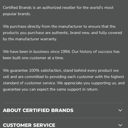
Certified Brands is an authorized reseller for the world's most
popular brands.
We purchase directly from the manufacturer to ensure that the
products you purchase are authentic, brand new, and fully covered
by the manufacturer warranty.
We have been in business since 1994. Our history of success has
been built one customer at a time.
We guarantee 100% satisfaction, stand behind every product we
sell and are committed to providing each customer with the highest
standard of customer service. We appreciate you supporting us, and
guarantee you can expect the same support in return.
ABOUT CERTIFIED BRANDS
CUSTOMER SERVICE