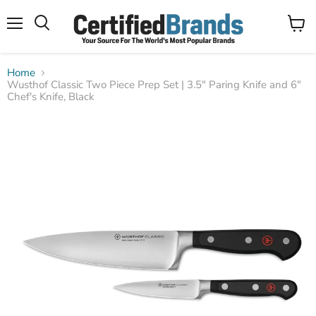
Menu
View
Search
cart
Home
Wusthof Classic Two Piece Prep Set | 3.5" Paring Knife and 6"
Chef's Knife, Black