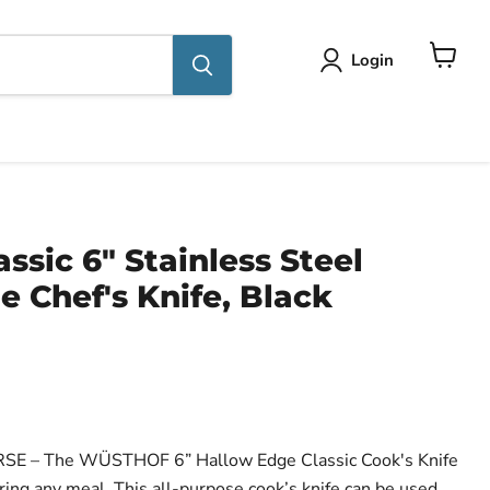
Login
View
cart
ssic 6" Stainless Steel
 Chef's Knife, Black
ce
 – The WÜSTHOF 6” Hallow Edge Classic Cook's Knife
aring any meal. This all-purpose cook’s knife can be used