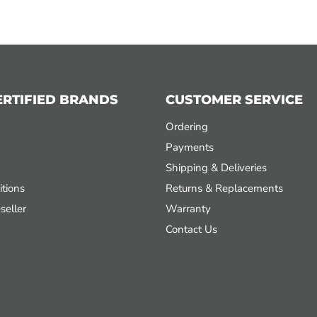
ERTIFIED BRANDS
CUSTOMER SERVICE
Ordering
Payments
Shipping & Deliveries
tions
Returns & Replacements
seller
Warranty
Contact Us