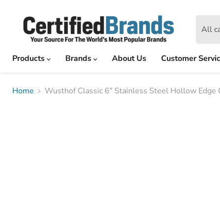
All c
Products
Brands
About Us
Customer Servi
Home
Wusthof Classic 6" Stainless Steel Hollow Edge C