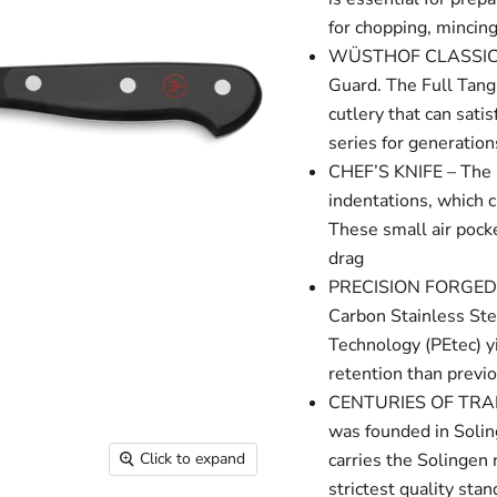
for chopping, mincing,
WÜSTHOF CLASSIC SER
Guard. The Full Tang
cutlery that can sati
series for generation
CHEF’S KNIFE – The h
indentations, which 
These small air pocke
drag
PRECISION FORGED – T
Carbon Stainless St
Technology (PEtec) y
retention than previ
CENTURIES OF TRADI
was founded in Soli
carries the Solingen
Click to expand
strictest quality sta