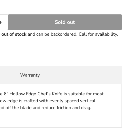
Sold out
y
out of stock
and can be backordered. Call for availability.
Warranty
e 6" Hollow Edge Chef's Knife is suitable for most
ow edge is crafted with evenly spaced vertical
d off the blade and reduce friction and drag.