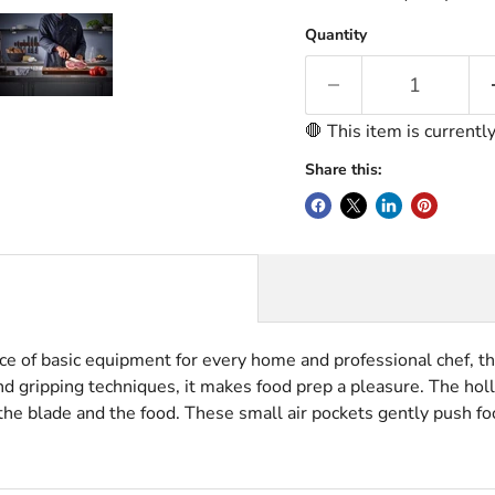
Quantity
🛑 This item is currentl
Share this:
ce of basic equipment for every home and professional chef, th
 and gripping techniques, it makes food prep a pleasure.
The holl
he blade and the food. These small air pockets gently push foo