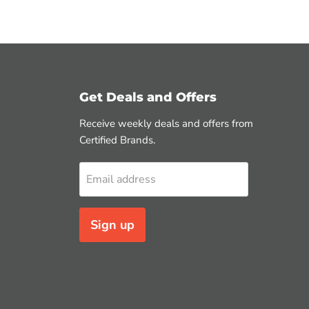
Get Deals and Offers
Receive weekly deals and offers from
Certified Brands.
Email address
Sign up