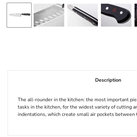
Description
The all-rounder in the kitchen: the most important pie
tasks in the kitchen, for the widest variety of cutting
indentations, which create small air pockets between t