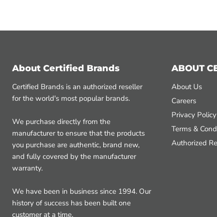
About Certified Brands
ABOUT C
Certified Brands is an authorized reseller
About Us
for the world's most popular brands.
Careers
Privacy Policy
We purchase directly from the
Terms & Condi
manufacturer to ensure that the products
Authorized Re
you purchase are authentic, brand new,
and fully covered by the manufacturer
warranty.
We have been in business since 1994. Our
history of success has been built one
customer at a time.