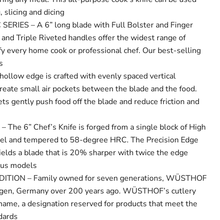
 slicing and dicing
IES – A 6” long blade with Full Bolster and Finger
 and Triple Riveted handles offer the widest range of
sfy every home cook or professional chef. Our best-selling
s
ollow edge is crafted with evenly spaced vertical
create small air pockets between the blade and the food.
ts gently push food off the blade and reduce friction and
he 6” Chef’s Knife is forged from a single block of High
eel and tempered to 58-degree HRC. The Precision Edge
ields a blade that is 20% sharper with twice the edge
ous models
TION – Family owned for seven generations, WÜSTHOF
ngen, Germany over 200 years ago. WÜSTHOF’s cutlery
 name, a designation reserved for products that meet the
ndards