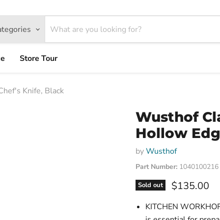
ategories
ce
Store Tour
hef's Knife, Black
Wusthof Cla
Hollow Edge
by
Wusthof
Part Number:
1040100216
Current pri
$135.00
Sold out
KITCHEN WORKHORSE
is essential for prep