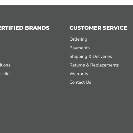
ERTIFIED BRANDS
CUSTOMER SERVICE
Ordering
Payments
Shipping & Deliveries
tions
Returns & Replacements
seller
Warranty
Contact Us