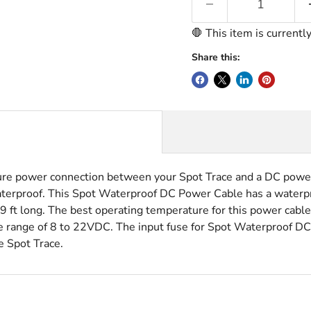
🛑 This item is currentl
Share this:
e power connection between your Spot Trace and a DC power 
aterproof. This Spot Waterproof DC Power Cable has a waterpr
9 ft long. The best operating temperature for this power cabl
 range of 8 to 22VDC. The input fuse for Spot Waterproof D
e Spot Trace.