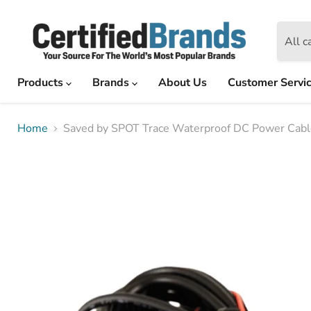
All c
Products
Brands
About Us
Customer Servi
Home
Saved by SPOT Trace Waterproof DC Power Cable 