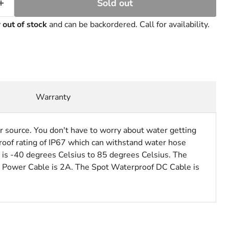
Sold out
y
out of stock
and can be backordered. Call for availability.
Warranty
source. You don't have to worry about water getting
oof rating of IP67 which can withstand water hose
e is -40 degrees Celsius to 85 degrees Celsius. The
C Power Cable is 2A. The Spot Waterproof DC Cable is