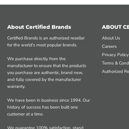
About Certified Brands
ABOUT C
Certified Brands is an authorized reseller
About Us
for the world's most popular brands.
Careers
Privacy Policy
We purchase directly from the
Terms & Condi
manufacturer to ensure that the products
Authorized Re
you purchase are authentic, brand new,
and fully covered by the manufacturer
warranty.
We have been in business since 1994. Our
history of success has been built one
customer at a time.
We guarantee 100% satisfaction, stand