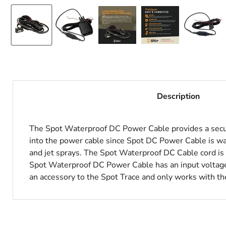
Description
The Spot Waterproof DC Power Cable provides a secur
into the power cable since Spot DC Power Cable is w
and jet sprays. The Spot Waterproof DC Cable cord is 
Spot Waterproof DC Power Cable has an input voltage
an accessory to the Spot Trace and only works with th