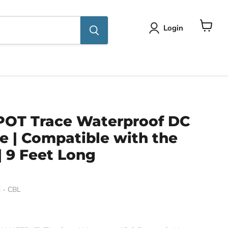
Login
View
cart
POT Trace Waterproof DC
e | Compatible with the
| 9 Feet Long
 - CBL
ce