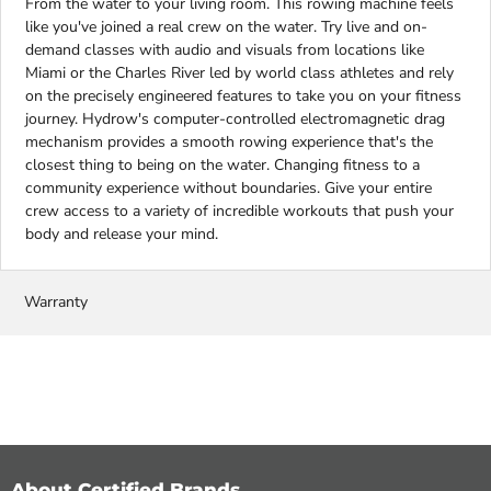
From the water to your living room. This rowing machine feels
like you've joined a real crew on the water. Try live and on-
demand classes with audio and visuals from locations like
Miami or the Charles River led by world class athletes and rely
on the precisely engineered features to take you on your fitness
journey. Hydrow's computer-controlled electromagnetic drag
mechanism provides a smooth rowing experience that's the
closest thing to being on the water. Changing fitness to a
community experience without boundaries. Give your entire
crew access to a variety of incredible workouts that push your
body and release your mind.
Warranty
About Certified Brands