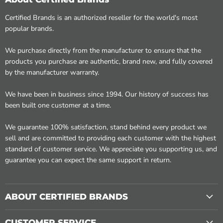
Certified Brands is an authorized reseller for the world's most
popular brands.
We purchase directly from the manufacturer to ensure that the
products you purchase are authentic, brand new, and fully covered
by the manufacturer warranty.
We have been in business since 1994. Our history of success has
been built one customer at a time.
We guarantee 100% satisfaction, stand behind every product we
sell and are committed to providing each customer with the highest
standard of customer service. We appreciate you supporting us, and
guarantee you can expect the same support in return.
ABOUT CERTIFIED BRANDS
CUSTOMER SERVICE