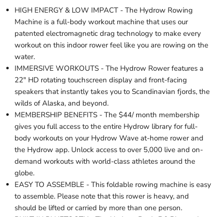
HIGH ENERGY & LOW IMPACT - The Hydrow Rowing
Machine is a full-body workout machine that uses our
patented electromagnetic drag technology to make every
workout on this indoor rower feel like you are rowing on the
water.
IMMERSIVE WORKOUTS - The Hydrow Rower features a
22" HD rotating touchscreen display and front-facing
speakers that instantly takes you to Scandinavian fjords, the
wilds of Alaska, and beyond.
MEMBERSHIP BENEFITS - The $44/ month membership
gives you full access to the entire Hydrow library for full-
body workouts on your Hydrow Wave at-home rower and
the Hydrow app. Unlock access to over 5,000 live and on-
demand workouts with world-class athletes around the
globe.
EASY TO ASSEMBLE - This foldable rowing machine is easy
to assemble. Please note that this rower is heavy, and
should be lifted or carried by more than one person.