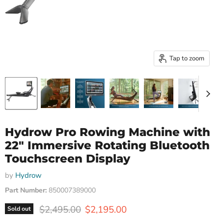
Tap to zoom
Hydrow Pro Rowing Machine with
22" Immersive Rotating Bluetooth
Touchscreen Display
by
Hydrow
Part Number:
850007389000
Original price
Current price
$2,495.00
$2,195.00
Sold out