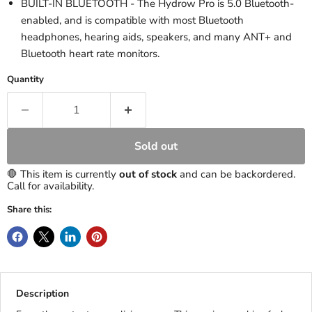
BUILT-IN BLUETOOTH - The Hydrow Pro is 5.0 Bluetooth-
enabled, and is compatible with most Bluetooth
headphones, hearing aids, speakers, and many ANT+ and
Bluetooth heart rate monitors.
Quantity
Sold out
🛑 This item is currently
out of stock
and can be backordered.
Call for availability.
Share this:
Description