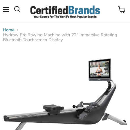
Menu
View
Search
cart
Home
Hydrow Pro Rowing Machine with 22" Immersive Rotating
Bluetooth Touchscreen Display