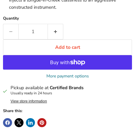
injects a tongue-in-cheek classiness to an aggressive
constructed instrument.
Quantity
Add to cart
More payment options
Pickup available at
Certified Brands
Usually ready in 24 hours
View store information
Share this: