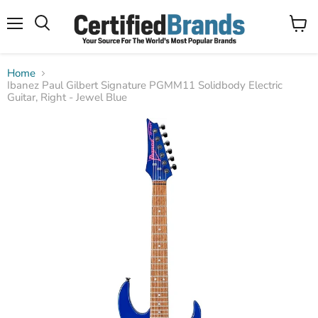
Menu
View
Search
cart
Home
Ibanez Paul Gilbert Signature PGMM11 Solidbody Electric
Guitar, Right - Jewel Blue