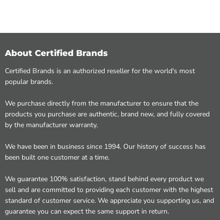
About Certified Brands
Certified Brands is an authorized reseller for the world's most
popular brands.
We purchase directly from the manufacturer to ensure that the
products you purchase are authentic, brand new, and fully covered
by the manufacturer warranty.
We have been in business since 1994. Our history of success has
been built one customer at a time.
We guarantee 100% satisfaction, stand behind every product we
sell and are committed to providing each customer with the highest
standard of customer service. We appreciate you supporting us, and
guarantee you can expect the same support in return.