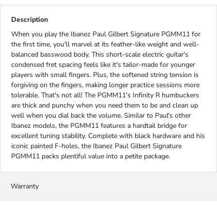
Description
When you play the Ibanez Paul Gilbert Signature PGMM11 for
the first time, you'll marvel at its feather-like weight and well-
balanced basswood body. This short-scale electric guitar's
condensed fret spacing feels like it's tailor-made for younger
players with small fingers. Plus, the softened string tension is
forgiving on the fingers, making longer practice sessions more
tolerable. That's not all! The PGMM11's Infinity R humbuckers
are thick and punchy when you need them to be and clean up
well when you dial back the volume. Similar to Paul's other
Ibanez models, the PGMM11 features a hardtail bridge for
excellent tuning stability. Complete with black hardware and his
iconic painted F-holes, the Ibanez Paul Gilbert Signature
PGMM11 packs plentiful value into a petite package.
Warranty