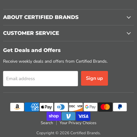
ABOUT CERTIFIED BRANDS
CUSTOMER SERVICE
Get Deals and Offers
Receive weekly deals and offers from Certified Brands.
Sign up
Email address
Search
Your Privacy Choices
Copyright © 2026 Certified Brands.