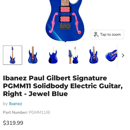
Tap to zoom
Ibanez Paul Gilbert Signature
PGMM11 Solidbody Electric Guitar,
Right - Jewel Blue
by
Ibanez
Part Number:
PGMM11JB
Current price
$319.99