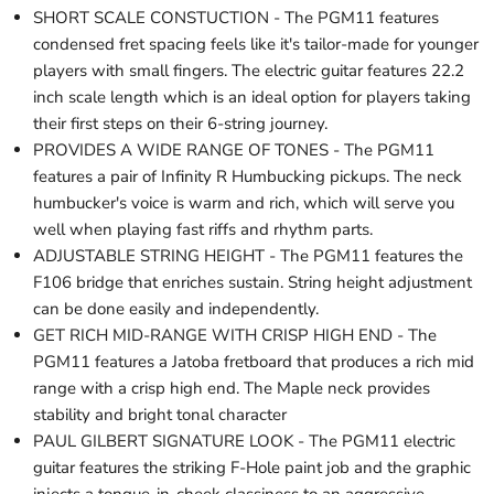
SHORT SCALE CONSTUCTION - The PGM11 features
condensed fret spacing feels like it's tailor-made for younger
players with small fingers. The electric guitar features 22.2
inch scale length which is an ideal option for players taking
their first steps on their 6-string journey.
PROVIDES A WIDE RANGE OF TONES - The PGM11
features a pair of Infinity R Humbucking pickups. The neck
humbucker's voice is warm and rich, which will serve you
well when playing fast riffs and rhythm parts.
ADJUSTABLE STRING HEIGHT - The PGM11 features the
F106 bridge that enriches sustain. String height adjustment
can be done easily and independently.
GET RICH MID-RANGE WITH CRISP HIGH END - The
PGM11 features a Jatoba fretboard that produces a rich mid
range with a crisp high end. The Maple neck provides
stability and bright tonal character
PAUL GILBERT SIGNATURE LOOK - The PGM11 electric
guitar features the striking F-Hole paint job and the graphic