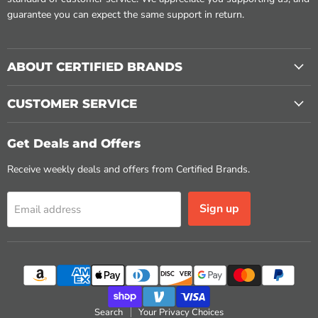
guarantee you can expect the same support in return.
ABOUT CERTIFIED BRANDS
CUSTOMER SERVICE
Get Deals and Offers
Receive weekly deals and offers from Certified Brands.
Sign up
Email address
Search
Your Privacy Choices