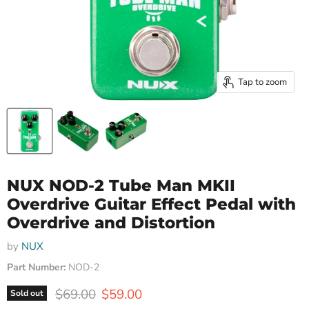
Tap to zoom
NUX NOD-2 Tube Man MKII
Overdrive Guitar Effect Pedal with
Overdrive and Distortion
by
NUX
Part Number:
NOD-2
Original price
Current price
$69.00
$59.00
Sold out