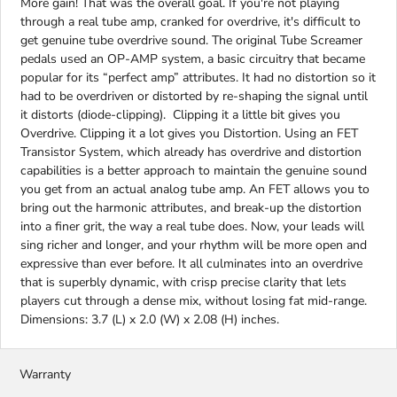
More gain! That was the overall goal. If you're not playing
through a real tube amp, cranked for overdrive, it's difficult to
get genuine tube overdrive sound. The original Tube Screamer
pedals used an OP-AMP system, a basic circuitry that became
popular for its “perfect amp” attributes. It had no distortion so it
had to be overdriven or distorted by re-shaping the signal until
it distorts (diode-clipping). Clipping it a little bit gives you
Overdrive. Clipping it a lot gives you Distortion. Using an FET
Transistor System, which already has overdrive and distortion
capabilities is a better approach to maintain the genuine sound
you get from an actual analog tube amp. An FET allows you to
bring out the harmonic attributes, and break-up the distortion
into a finer grit, the way a real tube does. Now, your leads will
sing richer and longer, and your rhythm will be more open and
expressive than ever before. It all culminates into an overdrive
that is superbly dynamic, with crisp precise clarity that lets
players cut through a dense mix, without losing fat mid-range.
Dimensions: 3.7 (L) x 2.0 (W) x 2.08 (H) inches.
Warranty