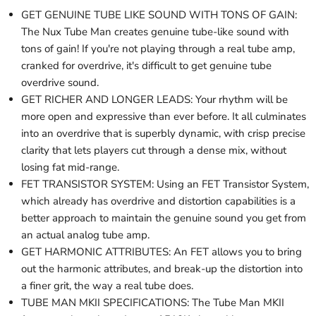
GET GENUINE TUBE LIKE SOUND WITH TONS OF GAIN:
The Nux Tube Man creates genuine tube-like sound with
tons of gain! If you're not playing through a real tube amp,
cranked for overdrive, it's difficult to get genuine tube
overdrive sound.
GET RICHER AND LONGER LEADS: Your rhythm will be
more open and expressive than ever before. It all culminates
into an overdrive that is superbly dynamic, with crisp precise
clarity that lets players cut through a dense mix, without
losing fat mid-range.
FET TRANSISTOR SYSTEM: Using an FET Transistor System,
which already has overdrive and distortion capabilities is a
better approach to maintain the genuine sound you get from
an actual analog tube amp.
GET HARMONIC ATTRIBUTES: An FET allows you to bring
out the harmonic attributes, and break-up the distortion into
a finer grit, the way a real tube does.
TUBE MAN MKII SPECIFICATIONS: The Tube Man MKII