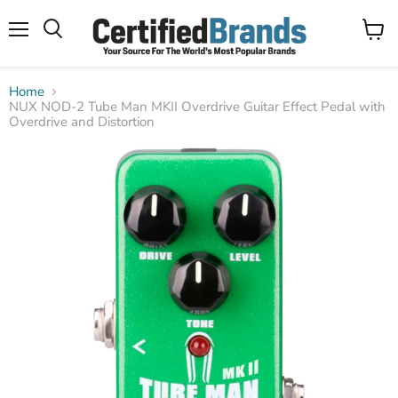
Menu
View
Search
cart
Home
NUX NOD-2 Tube Man MKII Overdrive Guitar Effect Pedal with
Overdrive and Distortion