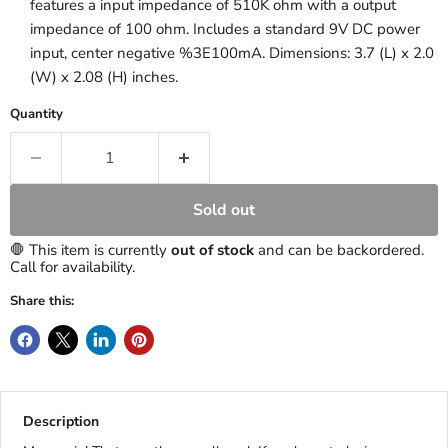
features a input impedance of 510K ohm with a output
impedance of 100 ohm. Includes a standard 9V DC power
input, center negative %3E100mA. Dimensions: 3.7 (L) x 2.0
(W) x 2.08 (H) inches.
Quantity
Sold out
🛑 This item is currently
out of stock
and can be backordered.
Call for availability.
Share this:
Description