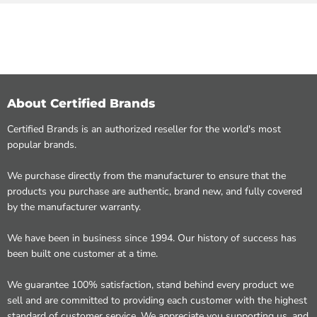
About Certified Brands
Certified Brands is an authorized reseller for the world's most
popular brands.
We purchase directly from the manufacturer to ensure that the
products you purchase are authentic, brand new, and fully covered
by the manufacturer warranty.
We have been in business since 1994. Our history of success has
been built one customer at a time.
We guarantee 100% satisfaction, stand behind every product we
sell and are committed to providing each customer with the highest
standard of customer service. We appreciate you supporting us, and