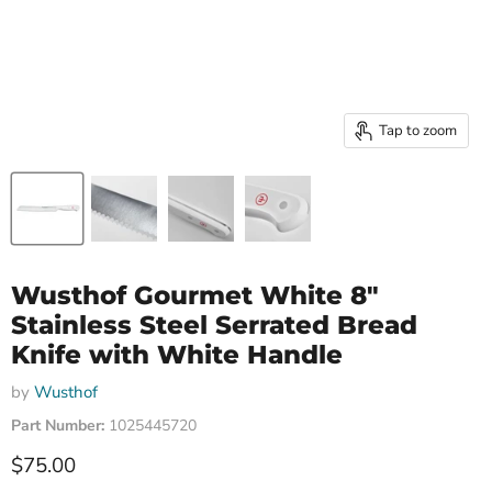
Tap to zoom
Wusthof Gourmet White 8"
Stainless Steel Serrated Bread
Knife with White Handle
by
Wusthof
Part Number:
1025445720
Current price
$75.00