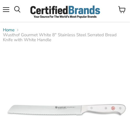
Menu
View
Search
cart
Home
Wusthof Gourmet White 8" Stainless Steel Serrated Bread
Knife with White Handle