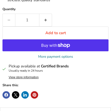
strictest quality standards
Quantity
Add to cart
More payment options
Pickup available at
Certified Brands
Usually ready in 24 hours
View store information
Share this: