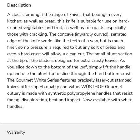
Description
A classic amongst the range of knives that belong in every
kitchen: as well as bread, this knife is suitable for use on hard-
skinned vegetables and fruit, as well as for roasts, especially
those with crackling. The concave (inwardly curved), serrated
edge of the knife works like the teeth of a saw, but is much
finer, so no pressure is required to cut any sort of bread and
even a hard crust will allow a clean cut. The small blunt section
at the tip of the blade is designed for extra crusty loaves. As
you slice down to the bottom of the loaf, simply lift the handle
up and use the blunt tip to slice through the hard bottom crust.
The Gourmet White Series features precisely laser-cut stamped
knives offer superb quality and value. WÜSTHOF Gourmet
cutlery is made with synthetic polypropylene handles that resist
fading, discoloration, heat and impact. Now available with white
handles.
Warranty