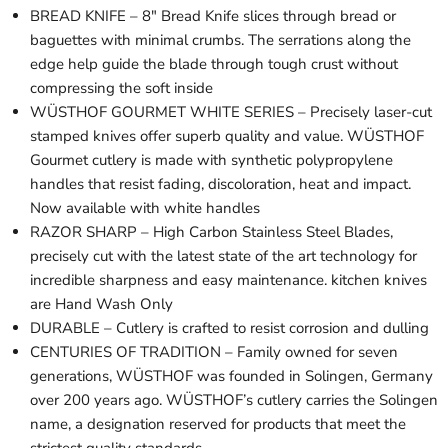
BREAD KNIFE – 8" Bread Knife slices through bread or
baguettes with minimal crumbs. The serrations along the
edge help guide the blade through tough crust without
compressing the soft inside
WÜSTHOF GOURMET WHITE SERIES – Precisely laser-cut
stamped knives offer superb quality and value. WÜSTHOF
Gourmet cutlery is made with synthetic polypropylene
handles that resist fading, discoloration, heat and impact.
Now available with white handles
RAZOR SHARP – High Carbon Stainless Steel Blades,
precisely cut with the latest state of the art technology for
incredible sharpness and easy maintenance. kitchen knives
are Hand Wash Only
DURABLE – Cutlery is crafted to resist corrosion and dulling
CENTURIES OF TRADITION – Family owned for seven
generations, WÜSTHOF was founded in Solingen, Germany
over 200 years ago. WÜSTHOF’s cutlery carries the Solingen
name, a designation reserved for products that meet the