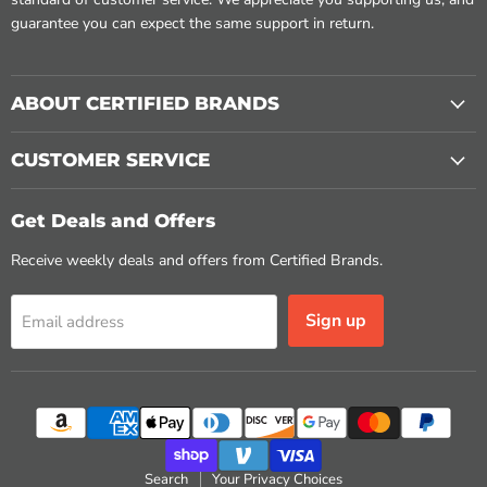
guarantee you can expect the same support in return.
ABOUT CERTIFIED BRANDS
CUSTOMER SERVICE
Get Deals and Offers
Receive weekly deals and offers from Certified Brands.
Sign up
Email address
Search
Your Privacy Choices