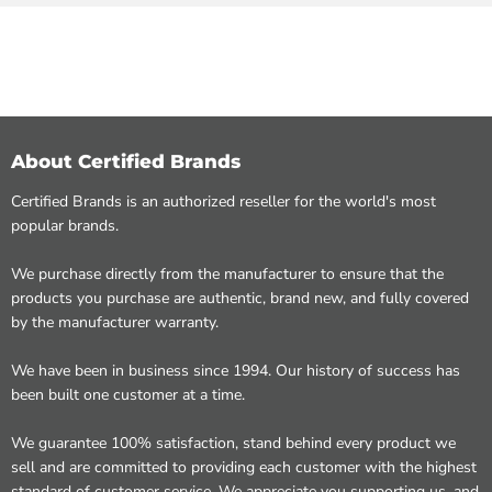
About Certified Brands
Certified Brands is an authorized reseller for the world's most
popular brands.
We purchase directly from the manufacturer to ensure that the
products you purchase are authentic, brand new, and fully covered
by the manufacturer warranty.
We have been in business since 1994. Our history of success has
been built one customer at a time.
We guarantee 100% satisfaction, stand behind every product we
sell and are committed to providing each customer with the highest
standard of customer service. We appreciate you supporting us, and