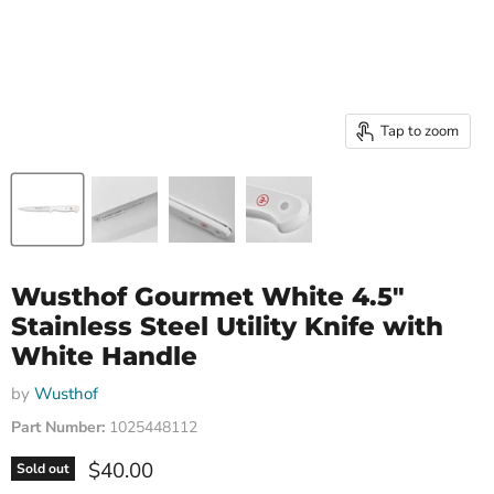
Tap to zoom
Wusthof Gourmet White 4.5"
Stainless Steel Utility Knife with
White Handle
by
Wusthof
Part Number:
1025448112
Current price
$40.00
Sold out