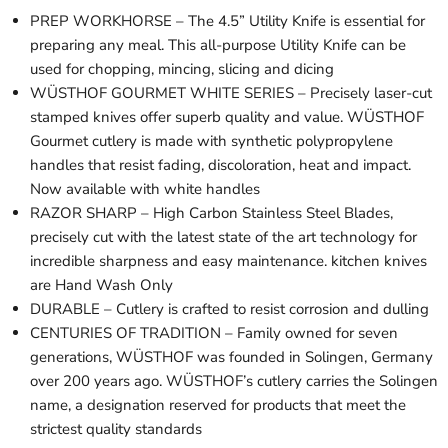
PREP WORKHORSE – The 4.5” Utility Knife is essential for
preparing any meal. This all-purpose Utility Knife can be
used for chopping, mincing, slicing and dicing
WÜSTHOF GOURMET WHITE SERIES – Precisely laser-cut
stamped knives offer superb quality and value. WÜSTHOF
Gourmet cutlery is made with synthetic polypropylene
handles that resist fading, discoloration, heat and impact.
Now available with white handles
RAZOR SHARP – High Carbon Stainless Steel Blades,
precisely cut with the latest state of the art technology for
incredible sharpness and easy maintenance. kitchen knives
are Hand Wash Only
DURABLE – Cutlery is crafted to resist corrosion and dulling
CENTURIES OF TRADITION – Family owned for seven
generations, WÜSTHOF was founded in Solingen, Germany
over 200 years ago. WÜSTHOF’s cutlery carries the Solingen
name, a designation reserved for products that meet the
strictest quality standards