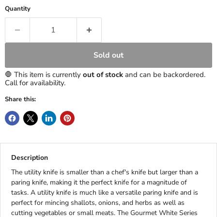
Quantity
Sold out
🛑 This item is currently
out of stock
and can be backordered.
Call for availability.
Share this:
Description
The utility knife is smaller than a chef's knife but larger than a
paring knife, making it the perfect knife for a magnitude of
tasks. A utility knife is much like a versatile paring knife and is
perfect for mincing shallots, onions, and herbs as well as
cutting vegetables or small meats. The Gourmet White Series