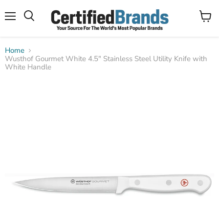
Menu
View
Search
cart
Home
Wusthof Gourmet White 4.5" Stainless Steel Utility Knife with
White Handle