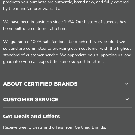
products you purchase are authentic, brand new, and fully covered
by the manufacturer warranty.
We have been in business since 1994. Our history of success has
been built one customer at a time.
We guarantee 100% satisfaction, stand behind every product we
sell and are committed to providing each customer with the highest
standard of customer service. We appreciate you supporting us, and
guarantee you can expect the same support in return.
ABOUT CERTIFIED BRANDS
CUSTOMER SERVICE
Get Deals and Offers
Receive weekly deals and offers from Certified Brands.