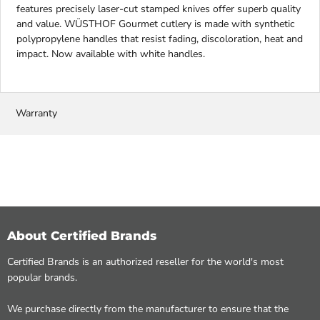
features precisely laser-cut stamped knives offer superb quality
and value. WÜSTHOF Gourmet cutlery is made with synthetic
polypropylene handles that resist fading, discoloration, heat and
impact. Now available with white handles.
Warranty
About Certified Brands
Certified Brands is an authorized reseller for the world's most
popular brands.
We purchase directly from the manufacturer to ensure that the