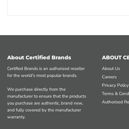
About Certified Brands
ABOUT C
Certified Brands is an authorized reseller
About Us
for the world's most popular brands.
Careers
Privacy Policy
We purchase directly from the
Terms & Condi
manufacturer to ensure that the products
Authorized Re
you purchase are authentic, brand new,
and fully covered by the manufacturer
warranty.