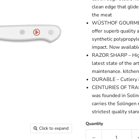
clean edge that glid
the meat
WÜSTHOF GOURMET WH
offer superb qualit
synthetic polypropyle
impact. Now availabl
RAZOR SHARP – High 
latest state of the a
maintenance. kitche
DURABLE – Cutlery is 
CENTURIES OF TRADI
was founded in Soli
carries the Solingen
strictest quality sta
Quantity
Click to expand