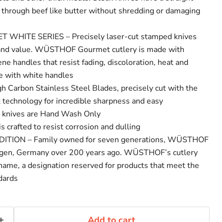
e through beef like butter without shredding or damaging
ITE SERIES – Precisely laser-cut stamped knives
y and value. WÜSTHOF Gourmet cutlery is made with
ne handles that resist fading, discoloration, heat and
e with white handles
Carbon Stainless Steel Blades, precisely cut with the
rt technology for incredible sharpness and easy
n knives are Hand Wash Only
crafted to resist corrosion and dulling
TION – Family owned for seven generations, WÜSTHOF
ngen, Germany over 200 years ago. WÜSTHOF’s cutlery
 name, a designation reserved for products that meet the
ndards
Add to cart