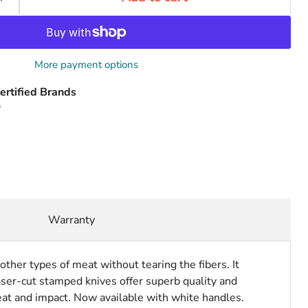
More payment options
ertified Brands
s
Warranty
other types of meat without tearing the fibers. It
ser-cut stamped knives offer superb quality and
at and impact. Now available with white handles.