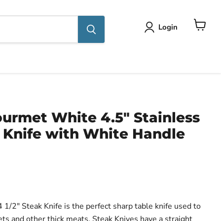
Login
View
cart
urmet White 4.5" Stainless
 Knife with White Handle
1/2" Steak Knife is the perfect sharp table knife used to
lets and other thick meats. Steak Knives have a straight