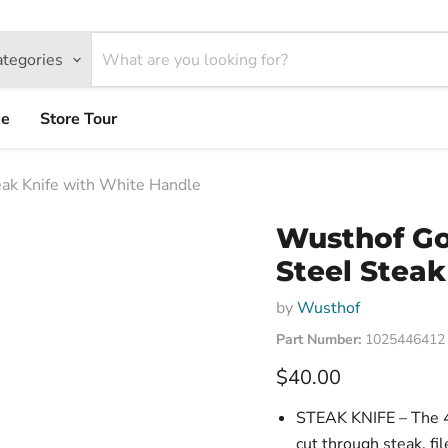
ategories
ce
Store Tour
ak Knife with White Handle
Wusthof Go
Steel Steak
by
Wusthof
Part Number:
1025446412
Current price
$40.00
STEAK KNIFE – The 4 
cut through steak, fi