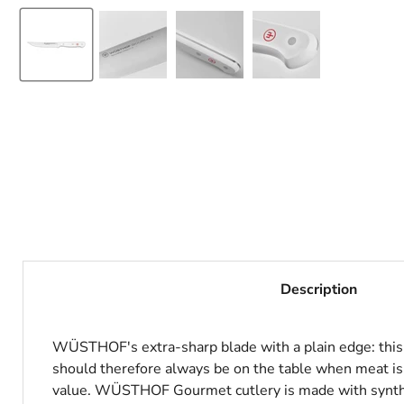
Description
WÜSTHOF's extra-sharp blade with a plain edge: this kn
should therefore always be on the table when meat is
value. WÜSTHOF Gourmet cutlery is made with syntheti