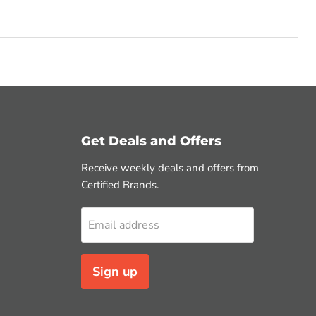
Get Deals and Offers
Receive weekly deals and offers from
Certified Brands.
Email address
Sign up