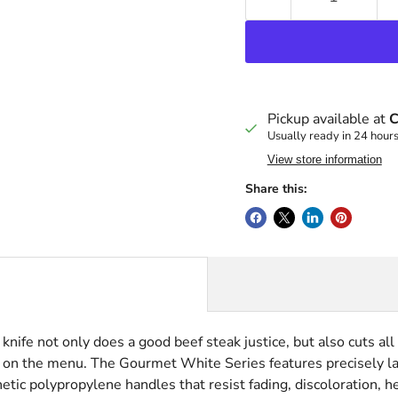
Pickup available at
C
Usually ready in 24 hour
View store information
Share this:
ife not only does a good beef steak justice, but also cuts all 
 on the menu. The Gourmet White Series features precisely la
c polypropylene handles that resist fading, discoloration, he