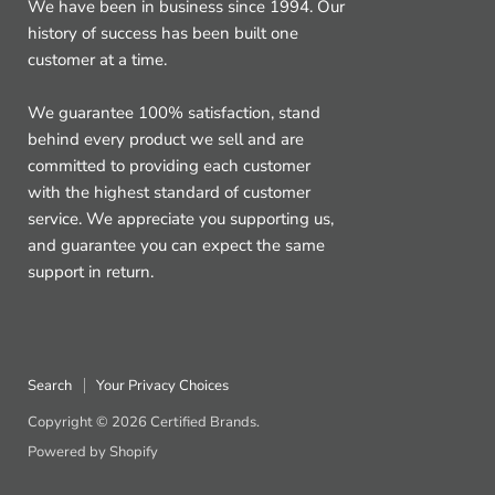
We have been in business since 1994. Our
history of success has been built one
customer at a time.
We guarantee 100% satisfaction, stand
behind every product we sell and are
committed to providing each customer
with the highest standard of customer
service. We appreciate you supporting us,
and guarantee you can expect the same
support in return.
Search
Your Privacy Choices
Copyright © 2026 Certified Brands.
Powered by Shopify