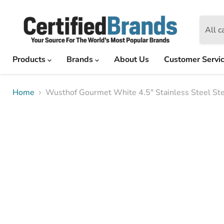
All c
Products
Brands
About Us
Customer Servi
Home
Wusthof Gourmet White 4.5" Stainless Steel Ste