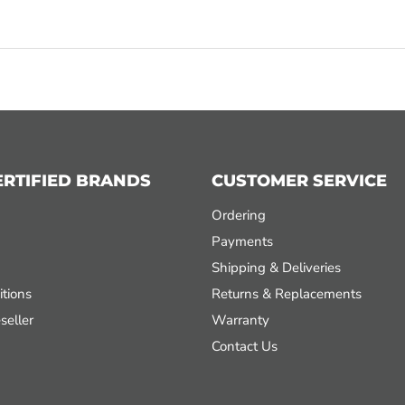
ERTIFIED BRANDS
CUSTOMER SERVICE
Ordering
Payments
Shipping & Deliveries
tions
Returns & Replacements
seller
Warranty
Contact Us