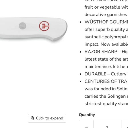
fruit or vegetable wit
decorative garnishe
WÜSTHOF GOURMET WH
offer superb qualit
synthetic polypropyle
impact. Now availabl
RAZOR SHARP – High 
latest state of the a
maintenance. kitche
DURABLE – Cutlery is 
CENTURIES OF TRADI
was founded in Soli
carries the Solingen
strictest quality sta
Quantity
Click to expand