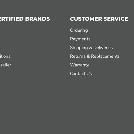
ERTIFIED BRANDS
CUSTOMER SERVICE
Ordering
Payments
Shipping & Deliveries
tions
Returns & Replacements
seller
Warranty
Contact Us