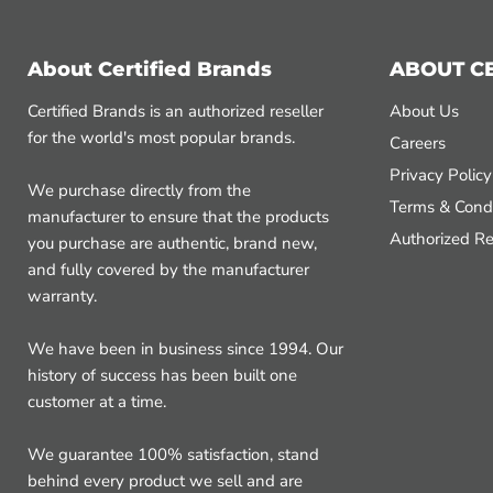
About Certified Brands
ABOUT C
Certified Brands is an authorized reseller
About Us
for the world's most popular brands.
Careers
Privacy Policy
We purchase directly from the
Terms & Condi
manufacturer to ensure that the products
Authorized Re
you purchase are authentic, brand new,
and fully covered by the manufacturer
warranty.
We have been in business since 1994. Our
history of success has been built one
customer at a time.
We guarantee 100% satisfaction, stand
behind every product we sell and are