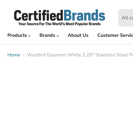
All c
Products
Brands
About Us
Customer Servi
Home
Wusthof Gourmet White 2.25" Stainless Steel Pe