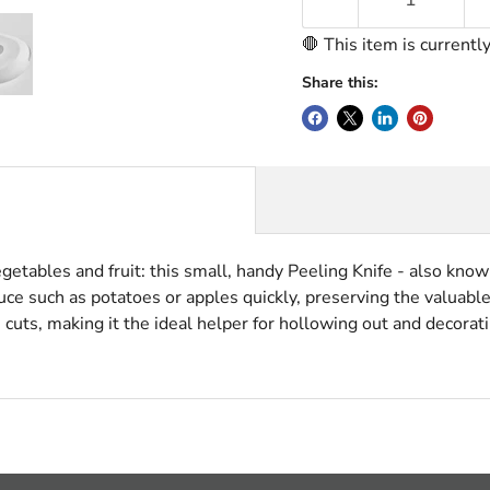
🛑 This item is currentl
Share this:
getables and fruit: this small, handy Peeling Knife - also known
e such as potatoes or apples quickly, preserving the valuable 
 cuts, making it the ideal helper for hollowing out and decorati