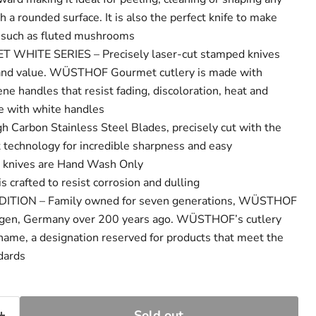
h a rounded surface. It is also the perfect knife to make
s such as fluted mushrooms
ITE SERIES – Precisely laser-cut stamped knives
y and value. WÜSTHOF Gourmet cutlery is made with
ne handles that resist fading, discoloration, heat and
e with white handles
Carbon Stainless Steel Blades, precisely cut with the
rt technology for incredible sharpness and easy
n knives are Hand Wash Only
crafted to resist corrosion and dulling
TION – Family owned for seven generations, WÜSTHOF
ngen, Germany over 200 years ago. WÜSTHOF’s cutlery
 name, a designation reserved for products that meet the
ndards
Sold out