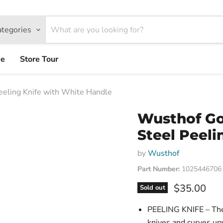
ategories
ce
Store Tour
eling Knife with White Handle
Wusthof Go
Steel Peeli
by
Wusthof
Part Number:
1025446706
Current pri
$35.00
Sold out
PEELING KNIFE – The 
knives and curves upw