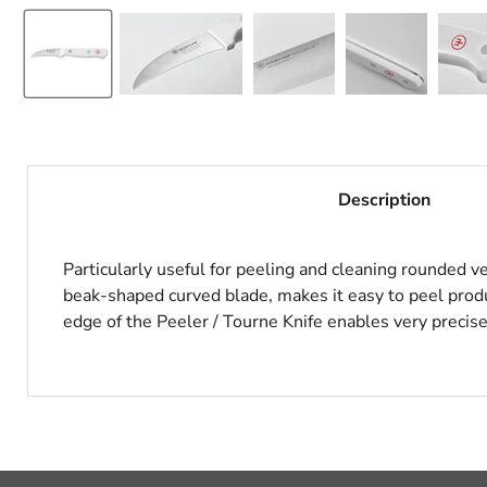
Description
Particularly useful for peeling and cleaning rounded ve
beak-shaped curved blade, makes it easy to peel produc
edge of the Peeler / Tourne Knife enables very precise