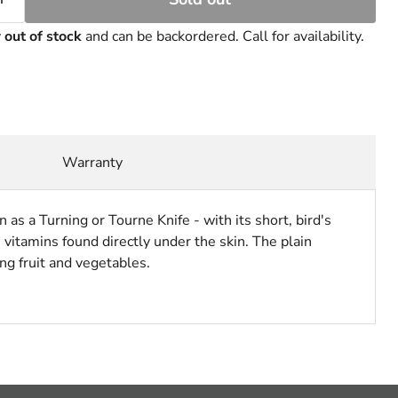
y
out of stock
and can be backordered. Call for availability.
Warranty
 as a Turning or Tourne Knife - with its short, bird's
vitamins found directly under the skin. The plain
ng fruit and vegetables.