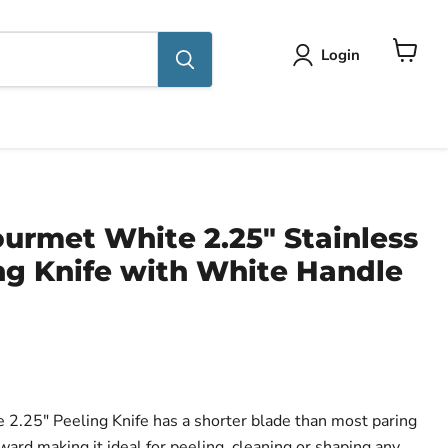
Login
View
cart
urmet White 2.25" Stainless
ng Knife with White Handle
ce
2.25" Peeling Knife has a shorter blade than most paring
ard making it ideal for peeling, cleaning or shaping any