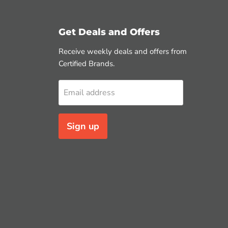
Get Deals and Offers
Receive weekly deals and offers from
Certified Brands.
Email address
Sign up