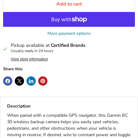
Add to cart
More payment options
Pickup available at
Certified Brands
Usually ready in 24 hours
View store information
Share this:
Description
When paired with a compatible GPS navigator, this Garmin BC
30 wireless backup camera helps you easily spot vehicles,
pedestrians, and other obstructions when your vehicle is
moving in reverse. If desired, wire to constant power and toggle