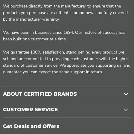
We purchase directly from the manufacturer to ensure that the
products you purchase are authentic, brand new, and fully covered
by the manufacturer warranty.
We have been in business since 1994. Our history of success has
been built one customer at a time.
We guarantee 100% satisfaction, stand behind every product we
sell and are committed to providing each customer with the highest
standard of customer service. We appreciate you supporting us, and
guarantee you can expect the same support in return.
ABOUT CERTIFIED BRANDS
CUSTOMER SERVICE
Get Deals and Offers