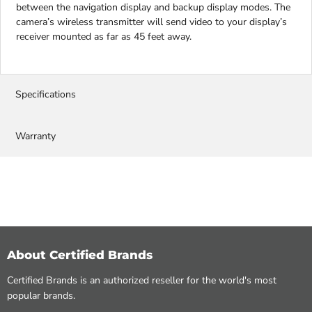
between the navigation display and backup display modes. The
camera’s wireless transmitter will send video to your display’s
receiver mounted as far as 45 feet away.
Specifications
Warranty
About Certified Brands
Certified Brands is an authorized reseller for the world's most
popular brands.