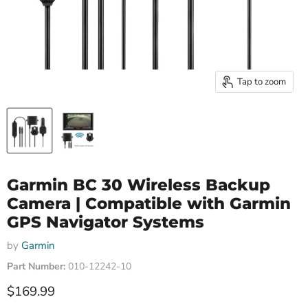
Tap to zoom
Garmin BC 30 Wireless Backup
Camera | Compatible with Garmin
GPS Navigator Systems
by
Garmin
Part Number:
010-12242-10
Current price
$169.99