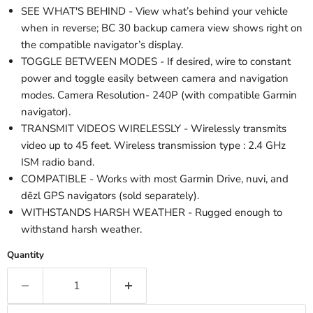
SEE WHAT'S BEHIND - View what’s behind your vehicle
when in reverse; BC 30 backup camera view shows right on
the compatible navigator’s display.
TOGGLE BETWEEN MODES - If desired, wire to constant
power and toggle easily between camera and navigation
modes. Camera Resolution- 240P (with compatible Garmin
navigator).
TRANSMIT VIDEOS WIRELESSLY - Wirelessly transmits
video up to 45 feet. Wireless transmission type : 2.4 GHz
ISM radio band.
COMPATIBLE - Works with most Garmin Drive, nuvi, and
dēzl GPS navigators (sold separately).
WITHSTANDS HARSH WEATHER - Rugged enough to
withstand harsh weather.
Quantity