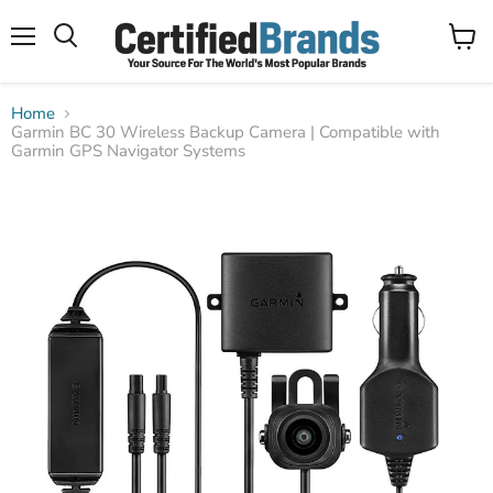
Menu
View
Search
cart
Home
Garmin BC 30 Wireless Backup Camera | Compatible with
Garmin GPS Navigator Systems