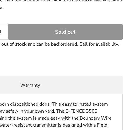
, then the light automatically turns off and a warning beep
e.
Sold out
y
out of stock
and can be backordered. Call for availability.
Warranty
orn dispositioned dogs. This easy to install system
ay safely in your own yard.
The E-FENCE 3500
ining the system is made easy with the Boundary Wire
water-resistant transmitter is designed with a Field