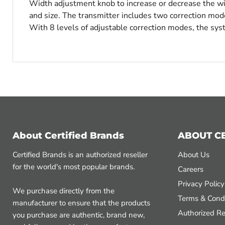
Width adjustment knob to increase or decrease the widt
and size. The transmitter includes two correction mo
With 8 levels of adjustable correction modes, the sy
About Certified Brands
ABOUT C
Certified Brands is an authorized reseller
About Us
for the world's most popular brands.
Careers
Privacy Policy
We purchase directly from the
Terms & Condi
manufacturer to ensure that the products
Authorized Re
you purchase are authentic, brand new,