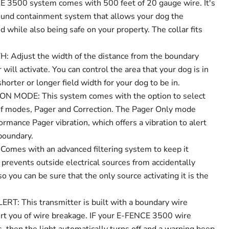
3500 system comes with 500 feet of 20 gauge wire. It's
ound containment system that allows your dog the
 while also being safe on your property. The collar fits
.
 Adjust the width of the distance from the boundary
 will activate. You can control the area that your dog is in
horter or longer field width for your dog to be in.
 MODE: This system comes with the option to select
f modes, Pager and Correction. The Pager Only mode
rmance Pager vibration, which offers a vibration to alert
boundary.
omes with an advanced filtering system to keep it
t prevents outside electrical sources from accidentally
so you can be sure that the only source activating it is the
: This transmitter is built with a boundary wire
lert you of wire breakage. IF your E-FENCE 3500 wire