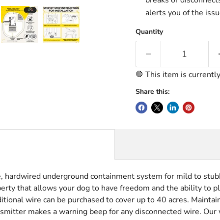
breaks or disconnects
alerts you of the issu
Quantity
🛑 This item is currentl
Share this:
, hardwired underground containment system for mild to stubb
rty that allows your dog to have freedom and the ability to pl
tional wire can be purchased to cover up to 40 acres. Mainta
ransmitter makes a warning beep for any disconnected wire.
Our 