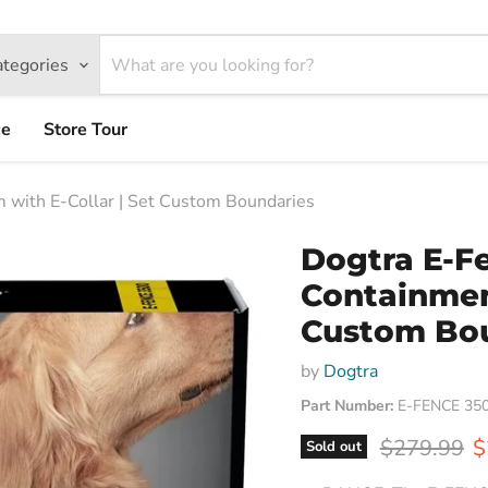
ategories
ce
Store Tour
with E-Collar | Set Custom Boundaries
Dogtra E-F
Containment
Custom Bo
by
Dogtra
Part Number:
E-FENCE 35
Original pr
C
$279.99
$
Sold out