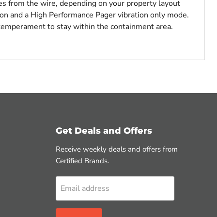
tes from the wire, depending on your property layout
ion and a High Performance Pager vibration only mode.
 temperament to stay within the containment area.
Get Deals and Offers
Receive weekly deals and offers from
Certified Brands.
Email address