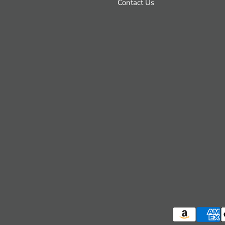
Contact Us