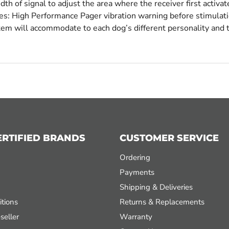
h of signal to adjust the area where the receiver first activa
des: High Performance Pager vibration warning before stimulat
stem will accommodate to each dog’s different personality and
ERTIFIED BRANDS
CUSTOMER SERVICE
Ordering
Payments
Shipping & Deliveries
tions
Returns & Replacements
seller
Warranty