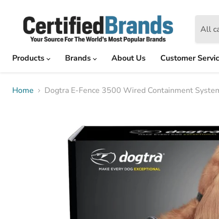
All c
Products
Brands
About Us
Customer Servi
Home
Dogtra E-Fence 3500 Wired Containment System 