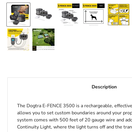
Description
The Dogtra E-FENCE 3500 is a rechargeable, effective
allows you to set custom boundaries around your prope
system comes with 500 feet of 20 gauge wire and addi
Continuity Light, where the light turns off and the t