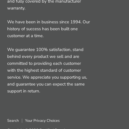
and fully covered by the manufacturer
warranty.
We have been in business since 1994. Our
history of success has been built one
customer at a time.
We guarantee 100% satisfaction, stand
behind every product we sell and are
committed to providing each customer
with the highest standard of customer
service. We appreciate you supporting us,
and guarantee you can expect the same
support in return.
Search
Your Privacy Choices