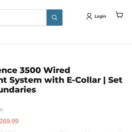
Login
View
cart
ence 3500 Wired
 System with E-Collar | Set
undaries
00
ice
urrent price
269.99