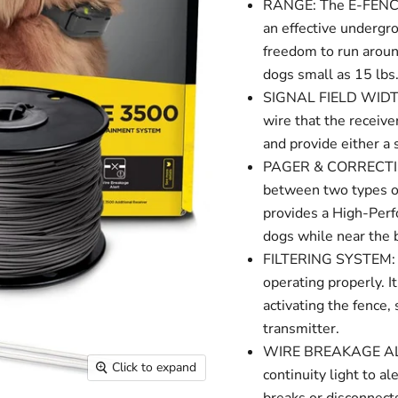
RANGE: The E-FENCE 
an effective undergr
freedom to run around
dogs small as 15 lbs
SIGNAL FIELD WIDTH:
wire that the receiver
and provide either a s
PAGER & CORRECTION
between two types o
provides a High-Perfo
dogs while near the 
FILTERING SYSTEM: C
operating properly. I
activating the fence, 
transmitter.
WIRE BREAKAGE ALERT
Click to expand
continuity light to a