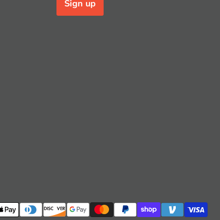
Sign up