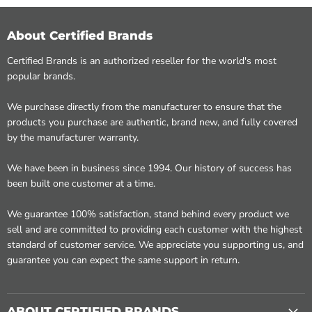
About Certified Brands
Certified Brands is an authorized reseller for the world's most
popular brands.
We purchase directly from the manufacturer to ensure that the
products you purchase are authentic, brand new, and fully covered
by the manufacturer warranty.
We have been in business since 1994. Our history of success has
been built one customer at a time.
We guarantee 100% satisfaction, stand behind every product we
sell and are committed to providing each customer with the highest
standard of customer service. We appreciate you supporting us, and
guarantee you can expect the same support in return.
ABOUT CERTIFIED BRANDS