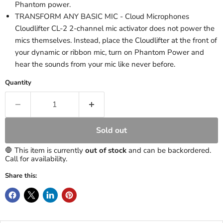
Phantom power.
TRANSFORM ANY BASIC MIC - Cloud Microphones
Cloudlifter CL-2 2-channel mic activator does not power the
mics themselves. Instead, place the Cloudlifter at the front of
your dynamic or ribbon mic, turn on Phantom Power and
hear the sounds from your mic like never before.
Quantity
Sold out
🛑 This item is currently
out of stock
and can be backordered.
Call for availability.
Share this: