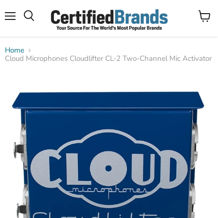
Menu
View
Search
cart
Home
Cloud Microphones Cloudlifter CL-2 Two-Channel Mic Activator