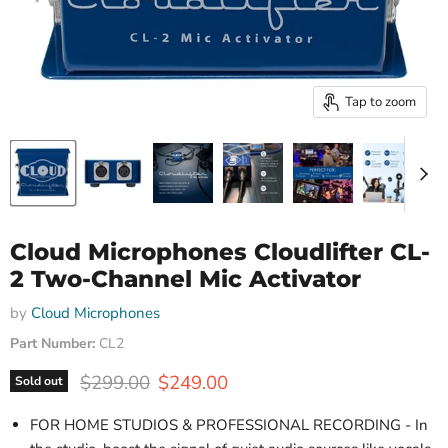
Tap to zoom
Cloud Microphones Cloudlifter CL-
2 Two-Channel Mic Activator
by
Cloud Microphones
Part Number:
CL2
Original price
Current price
$299.00
$249.00
Sold out
FOR HOME STUDIOS & PROFESSIONAL RECORDING - In