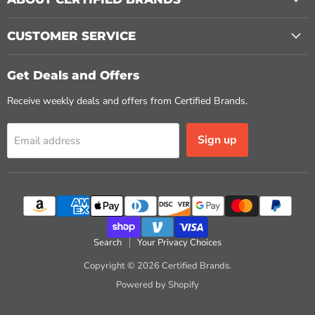
CUSTOMER SERVICE
Get Deals and Offers
Receive weekly deals and offers from Certified Brands.
Sign up
Email address
Search
Your Privacy Choices
Copyright © 2026 Certified Brands.
Powered by Shopify