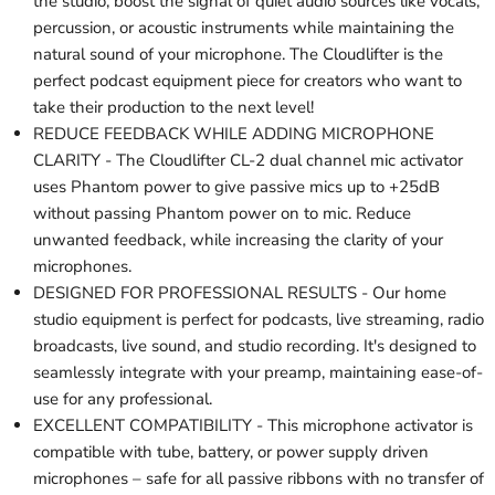
the studio, boost the signal of quiet audio sources like vocals,
percussion, or acoustic instruments while maintaining the
natural sound of your microphone. The Cloudlifter is the
perfect podcast equipment piece for creators who want to
take their production to the next level!
REDUCE FEEDBACK WHILE ADDING MICROPHONE
CLARITY - The Cloudlifter CL-2 dual channel mic activator
uses Phantom power to give passive mics up to +25dB
without passing Phantom power on to mic. Reduce
unwanted feedback, while increasing the clarity of your
microphones.
DESIGNED FOR PROFESSIONAL RESULTS - Our home
studio equipment is perfect for podcasts, live streaming, radio
broadcasts, live sound, and studio recording. It's designed to
seamlessly integrate with your preamp, maintaining ease-of-
use for any professional.
EXCELLENT COMPATIBILITY - This microphone activator is
compatible with tube, battery, or power supply driven
microphones – safe for all passive ribbons with no transfer of