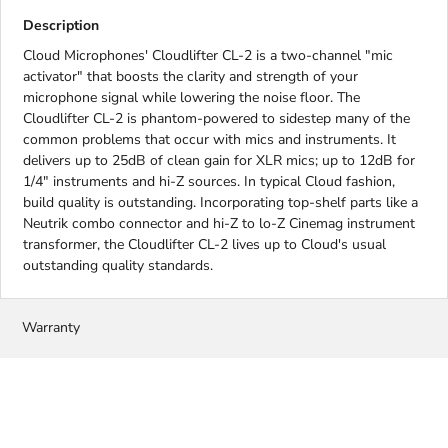
Description
Cloud Microphones' Cloudlifter CL-2 is a two-channel "mic
activator" that boosts the clarity and strength of your
microphone signal while lowering the noise floor. The
Cloudlifter CL-2 is phantom-powered to sidestep many of the
common problems that occur with mics and instruments. It
delivers up to 25dB of clean gain for XLR mics; up to 12dB for
1/4" instruments and hi-Z sources. In typical Cloud fashion,
build quality is outstanding. Incorporating top-shelf parts like a
Neutrik combo connector and hi-Z to lo-Z Cinemag instrument
transformer, the Cloudlifter CL-2 lives up to Cloud's usual
outstanding quality standards.
Warranty