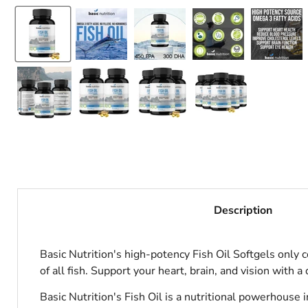
Description
Basic Nutrition's high-potency Fish Oil Softgels only 
of all fish. Support your heart, brain, and vision with a d
Basic Nutrition's Fish Oil is a nutritional powerhou