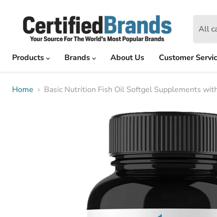
All c
Products
Brands
About Us
Customer Servi
Home
Basic Nutrition Fish Oil Softgel Supplements w