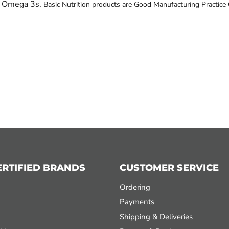
h Omega 3s.
Basic Nutrition products are Good Manufacturing Practice 
ERTIFIED BRANDS
CUSTOMER SERVICE
Ordering
Payments
Shipping & Deliveries