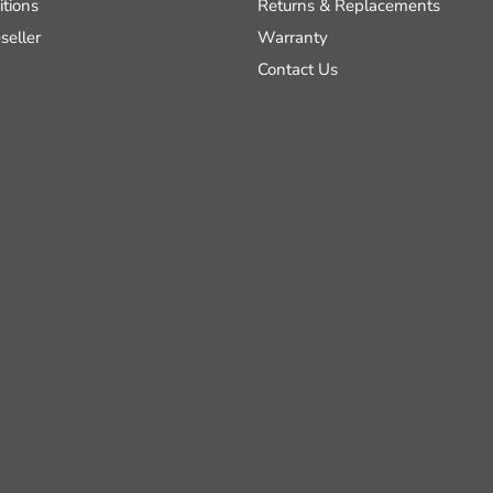
tions
Returns & Replacements
seller
Warranty
Contact Us