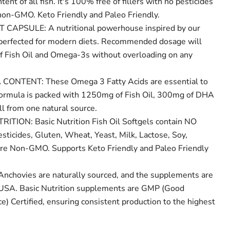
nt of all fish. It's 100% free of fillers with no pesticides
non-GMO. Keto Friendly and Paleo Friendly.
 CAPSULE: A nutritional powerhouse inspired by our
 perfected for modern diets. Recommended dosage will
 of Fish Oil and Omega-3s without overloading on any
ONTENT: These Omega 3 Fatty Acids are essential to
formula is packed with 1250mg of Fish Oil, 300mg of DHA
l from one natural source.
TION: Basic Nutrition Fish Oil Softgels contain NO
sticides, Gluten, Wheat, Yeast, Milk, Lactose, Soy,
d are Non-GMO. Supports Keto Friendly and Paleo Friendly
chovies are naturally sourced, and the supplements are
 USA. Basic Nutrition supplements are GMP (Good
e) Certified, ensuring consistent production to the highest