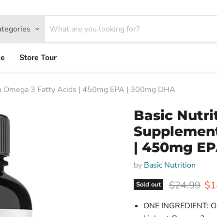
ategories
ce
Store Tour
ith Omega 3 Fatty Acids | 450mg EPA | 300mg DHA
Basic Nutri
Supplement
| 450mg EP
by
Basic Nutrition
Original pr
Cur
$24.99
$1
Sold out
ONE INGREDIENT: Only