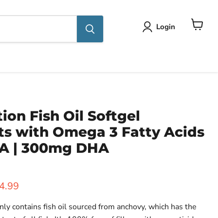
Login
View
cart
tion Fish Oil Softgel
s with Omega 3 Fatty Acids
A | 300mg DHA
ice
rent price
4.99
 contains fish oil sourced from anchovy, which has the