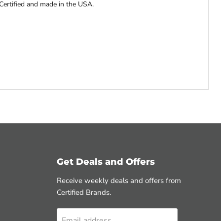
Certified and made in the USA.
Get Deals and Offers
Receive weekly deals and offers from
Certified Brands.
Email address