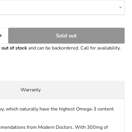
Sold out
y
out of stock
and can be backordered. Call for availability.
Warranty
chovy, which naturally have the highest Omega-3 content
recommendations from Modern Doctors. With 300mg of