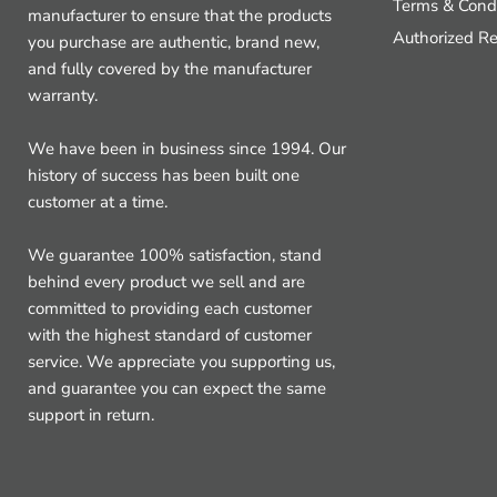
Terms & Condi
manufacturer to ensure that the products
Authorized Re
you purchase are authentic, brand new,
and fully covered by the manufacturer
warranty.
We have been in business since 1994. Our
history of success has been built one
customer at a time.
We guarantee 100% satisfaction, stand
behind every product we sell and are
committed to providing each customer
with the highest standard of customer
service. We appreciate you supporting us,
and guarantee you can expect the same
support in return.