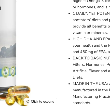
highest Omega-3 conte
or hormones, and is 
1 DAILY, YET POTENT
ancestors' diets and
provide all benefits
vitamin or minerals.
HIGH DHA AND EPA C
your health and the 
and 450mg of EPA, al
BACK TO BASIC NUTRI
Fillers, Hormones, Pe
Artificial Flavor an
Diets.
MADE IN THE USA: An
manufactured in the
Manufacturing Practic
Click to expand
standards.