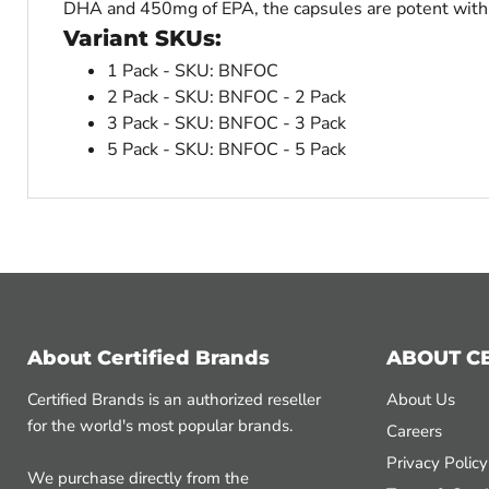
DHA and 450mg of EPA, the capsules are potent wit
Variant SKUs:
1 Pack - SKU: BNFOC
2 Pack - SKU: BNFOC - 2 Pack
3 Pack - SKU: BNFOC - 3 Pack
5 Pack - SKU: BNFOC - 5 Pack
About Certified Brands
ABOUT C
Certified Brands is an authorized reseller
About Us
for the world's most popular brands.
Careers
Privacy Policy
We purchase directly from the