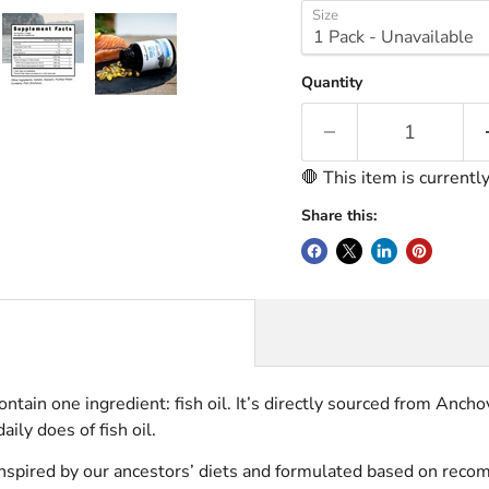
Size
Quantity
🛑 This item is currentl
Share this:
contain one ingredient: fish oil. It’s directly sourced from An
aily does of fish oil.
se inspired by our ancestors’ diets and formulated based on 