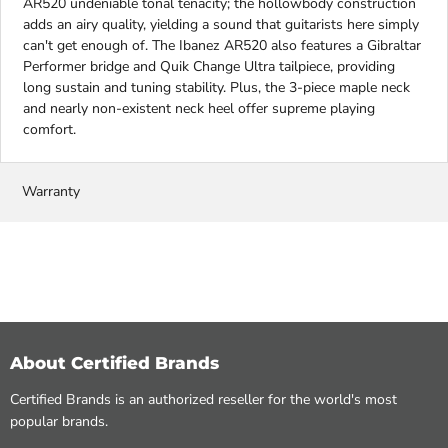
AR520 undeniable tonal tenacity; the hollowbody construction
adds an airy quality, yielding a sound that guitarists here simply
can't get enough of. The Ibanez AR520 also features a Gibraltar
Performer bridge and Quik Change Ultra tailpiece, providing
long sustain and tuning stability. Plus, the 3-piece maple neck
and nearly non-existent neck heel offer supreme playing
comfort.
Warranty
About Certified Brands
Certified Brands is an authorized reseller for the world's most
popular brands.