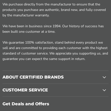
We purchase directly from the manufacturer to ensure that the
products you purchase are authentic, brand new, and fully covered
by the manufacturer warranty.
We have been in business since 1994. Our history of success has
been built one customer at a time.
We guarantee 100% satisfaction, stand behind every product we
sell and are committed to providing each customer with the highest
standard of customer service. We appreciate you supporting us, and
guarantee you can expect the same support in return.
ABOUT CERTIFIED BRANDS
CUSTOMER SERVICE
Get Deals and Offers