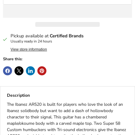
Pickup available at
Certified Brands
Usually ready in 24 hours
View store information
Share this:
Description
The Ibanez AR520 is built for players who love the look of an
Ibanez solidbody but want to add a dash of hollowbody
character to their signal. This guitar has a chambered
maple/okoume body with a carved maple top. Two Super 58
Custom humbuckers with Tri-sound electronics give the Ibanez