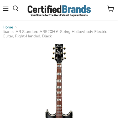
Menu
View
Search
cart
Home
Ibanez AR Standard AR520H 6-String Hollowbody Electric
Guitar, Right-Handed, Black