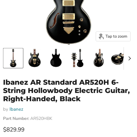
Tap to zoom
Ibanez AR Standard AR520H 6-
String Hollowbody Electric Guitar,
Right-Handed, Black
by
Ibanez
Part Number:
AR520HBK
Current price
$829.99