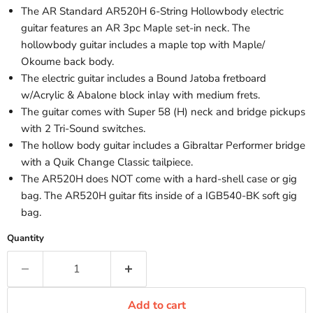
The AR Standard AR520H 6-String Hollowbody electric
guitar features an AR 3pc Maple set-in neck. The
hollowbody guitar includes a maple top with Maple/
Okoume back body.
The electric guitar includes a Bound Jatoba fretboard
w/Acrylic & Abalone block inlay with medium frets.
The guitar comes with Super 58 (H) neck and bridge pickups
with 2 Tri-Sound switches.
The hollow body guitar includes a Gibraltar Performer bridge
with a Quik Change Classic tailpiece.
The AR520H does NOT come with a hard-shell case or gig
bag. The AR520H guitar fits inside of a IGB540-BK soft gig
bag.
Quantity
Add to cart