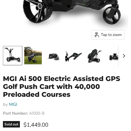
Tap to zoom
MGI Ai 500 Electric Assisted GPS
Golf Push Cart with 40,000
Preloaded Courses
by
MGI
Part Number:
AI500-B
Current price
$1,449.00
Sold out