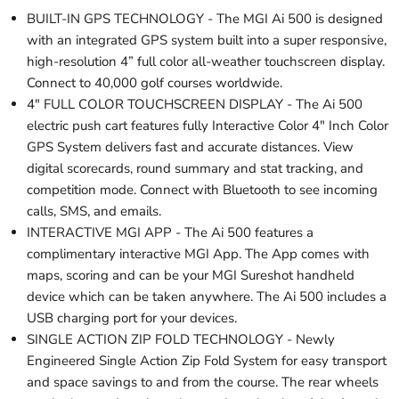
BUILT-IN GPS TECHNOLOGY - The MGI Ai 500 is designed
with an integrated GPS system built into a super responsive,
high-resolution 4” full color all-weather touchscreen display.
Connect to 40,000 golf courses worldwide.
4" FULL COLOR TOUCHSCREEN DISPLAY - The Ai 500
electric push cart features fully Interactive Color 4" Inch Color
GPS System delivers fast and accurate distances. View
digital scorecards, round summary and stat tracking, and
competition mode. Connect with Bluetooth to see incoming
calls, SMS, and emails.
INTERACTIVE MGI APP - The Ai 500 features a
complimentary interactive MGI App. The App comes with
maps, scoring and can be your MGI Sureshot handheld
device which can be taken anywhere. The Ai 500 includes a
USB charging port for your devices.
SINGLE ACTION ZIP FOLD TECHNOLOGY - Newly
Engineered Single Action Zip Fold System for easy transport
and space savings to and from the course. The rear wheels