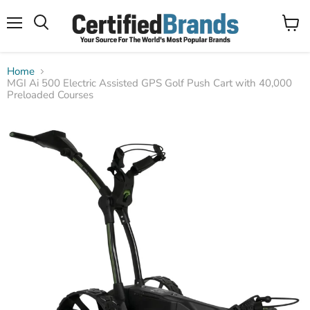
Menu
View
Search
cart
Home
MGI Ai 500 Electric Assisted GPS Golf Push Cart with 40,000
Preloaded Courses