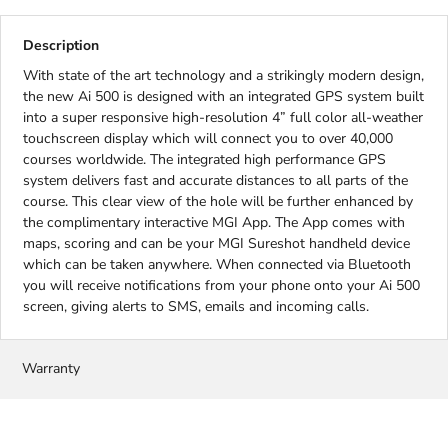
Description
With state of the art technology and a strikingly modern design,
the new Ai 500 is designed with an integrated GPS system built
into a super responsive high-resolution 4” full color all-weather
touchscreen display which will connect you to over 40,000
courses worldwide. The integrated high performance GPS
system delivers fast and accurate distances to all parts of the
course. This clear view of the hole will be further enhanced by
the complimentary interactive MGI App. The App comes with
maps, scoring and can be your MGI Sureshot handheld device
which can be taken anywhere. When connected via Bluetooth
you will receive notifications from your phone onto your Ai 500
screen, giving alerts to SMS, emails and incoming calls.
Warranty