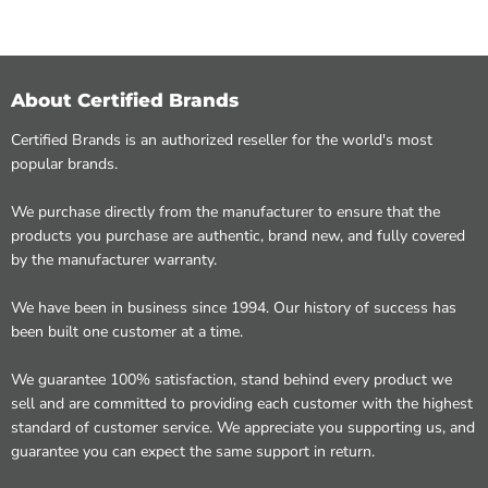
About Certified Brands
Certified Brands is an authorized reseller for the world's most
popular brands.
We purchase directly from the manufacturer to ensure that the
products you purchase are authentic, brand new, and fully covered
by the manufacturer warranty.
We have been in business since 1994. Our history of success has
been built one customer at a time.
We guarantee 100% satisfaction, stand behind every product we
sell and are committed to providing each customer with the highest
standard of customer service. We appreciate you supporting us, and
guarantee you can expect the same support in return.