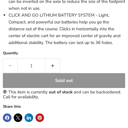
can be inverted on the axle to reduce the size of the footprint
when not in use.
CLICK AND GO LITHIUM BATTERY SYSTEM - Light,
Compact, and powerful our batteries help you go the
distance out of the course. Clicks in horizontally into the
center of electric cart for an improved center of gravity and
additional stability. The battery can last up to 36 holes.
Quantity
Sold out
🛑 This item is currently
out of stock
and can be backordered.
Call for availability.
Share this: