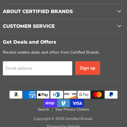
ABOUT CERTIFIED BRANDS
CUSTOMER SERVICE
Get Deals and Offers
Receive weekly deals and offers from Certified Brands.
Sign up
Email address
Search
Your Privacy Choices
Copyright © 2026 Certified Brands.
Powered by Shopify