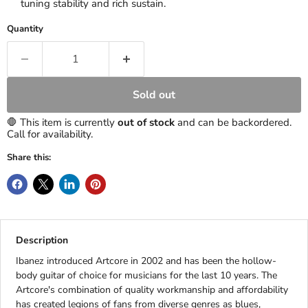
tuning stability and rich sustain.
Quantity
Sold out
🛑 This item is currently
out of stock
and can be backordered.
Call for availability.
Share this:
Description
Ibanez introduced Artcore in 2002 and has been the hollow-
body guitar of choice for musicians for the last 10 years. The
Artcore's combination of quality workmanship and affordability
has created legions of fans from diverse genres as blues,