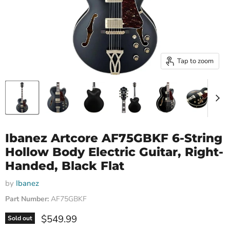
Tap to zoom
Ibanez Artcore AF75GBKF 6-String
Hollow Body Electric Guitar, Right-
Handed, Black Flat
by
Ibanez
Part Number:
AF75GBKF
Current price
$549.99
Sold out