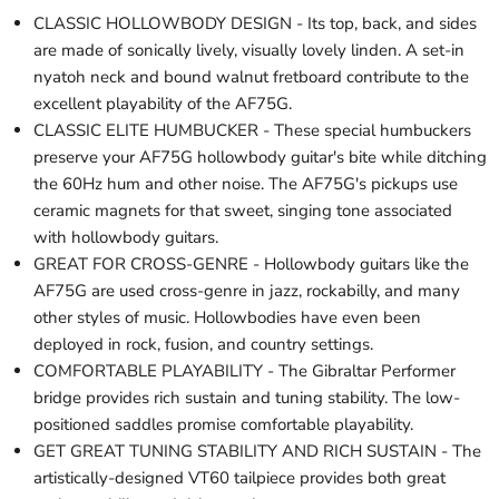
CLASSIC HOLLOWBODY DESIGN - Its top, back, and sides
are made of sonically lively, visually lovely linden. A set-in
nyatoh neck and bound walnut fretboard contribute to the
excellent playability of the AF75G.
CLASSIC ELITE HUMBUCKER - These special humbuckers
preserve your AF75G hollowbody guitar's bite while ditching
the 60Hz hum and other noise. The AF75G's pickups use
ceramic magnets for that sweet, singing tone associated
with hollowbody guitars.
GREAT FOR CROSS-GENRE - Hollowbody guitars like the
AF75G are used cross-genre in jazz, rockabilly, and many
other styles of music. Hollowbodies have even been
deployed in rock, fusion, and country settings.
COMFORTABLE PLAYABILITY - The Gibraltar Performer
bridge provides rich sustain and tuning stability. The low-
positioned saddles promise comfortable playability.
GET GREAT TUNING STABILITY AND RICH SUSTAIN - The
artistically-designed VT60 tailpiece provides both great