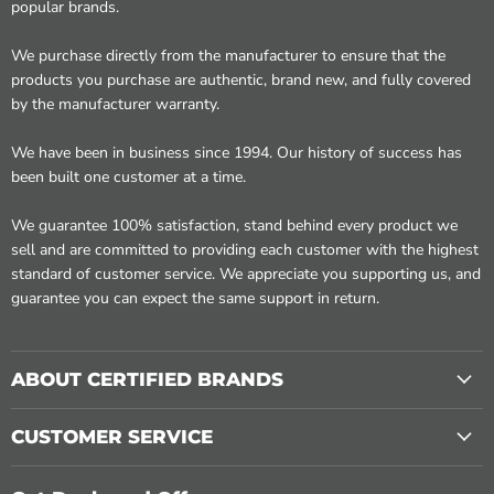
popular brands.
We purchase directly from the manufacturer to ensure that the
products you purchase are authentic, brand new, and fully covered
by the manufacturer warranty.
We have been in business since 1994. Our history of success has
been built one customer at a time.
We guarantee 100% satisfaction, stand behind every product we
sell and are committed to providing each customer with the highest
standard of customer service. We appreciate you supporting us, and
guarantee you can expect the same support in return.
ABOUT CERTIFIED BRANDS
CUSTOMER SERVICE