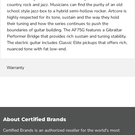
country, rock and jazz. Musicians can find the purity of an old
school style jazz-box to a hybrid semi-hollow rocker. Artcore is
highly respected for its tone, sustain and the way they hold
their tuning and how the series continues to push the
boundaries of guitar building. The AF75G features a Gibraltar
Performer Bridge that provides rich sustain and tuning stability.
The electric guitar includes Classic Elite pickups that offers rich,
nuanced tone with fat low-end.
Warranty
About Certified Brands
Certified Brands is an authorized reseller for the world's most