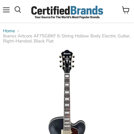
Menu
View
Search
cart
Home
Ibanez Artcore AF75GBKF 6-String Hollow Body Electric Guitar,
Right-Handed, Black Flat