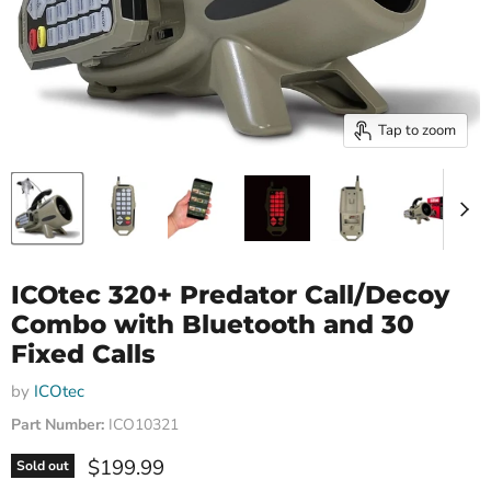
Tap to zoom
ICOtec 320+ Predator Call/Decoy
Combo with Bluetooth and 30
Fixed Calls
by
ICOtec
Part Number:
ICO10321
Current price
$199.99
Sold out