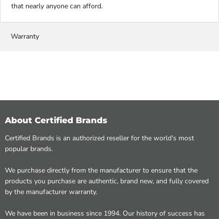
that nearly anyone can afford.
Warranty
About Certified Brands
Certified Brands is an authorized reseller for the world's most
popular brands.
We purchase directly from the manufacturer to ensure that the
products you purchase are authentic, brand new, and fully covered
by the manufacturer warranty.
We have been in business since 1994. Our history of success has