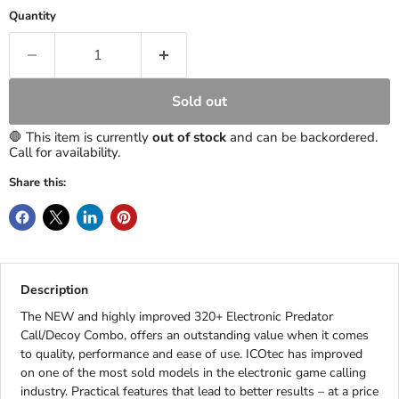
Quantity
Sold out
🛑 This item is currently
out of stock
and can be backordered.
Call for availability.
Share this:
Description
The NEW and highly improved 320+ Electronic Predator
Call/Decoy Combo, offers an outstanding value when it comes
to quality, performance and ease of use. ICOtec has improved
on one of the most sold models in the electronic game calling
industry. Practical features that lead to better results – at a price