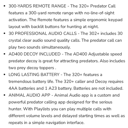
300-YARDS REMOTE RANGE - The 320+ Predator Call
features a 300-yard remote range with no-line-of-sight
activation. The Remote features a simple ergonomic keypad
layout with backlit buttons for hunting at night.
30 PROFESSIONAL AUDIO CALLS - The 302+ includes 30
crystal clear audio sound quality calls. The predator call can
play two sounds simultaneously.
AD400 DECOY INCLUDED - The AD400 Adjustable speed
predator decoy is great for attracting predators. Also includes
two prey decoy toppers .
LONG LASTING BATTERY - The 320+ features a
tremendous battery life. The 320+ caller and Decoy requires
4AA batteries and 1 A23 battery. Batteries are not included.
ANIMAL AUDIO APP - Animal Audio app is a custom and
powerful predator calling app designed for the serious
hunter. With Playlists you can play multiple calls with
different volume levels and delayed starting times as well as
repeats in a simple navigation interface.