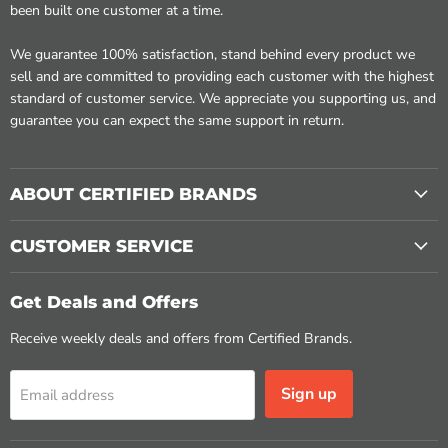
been built one customer at a time.
We guarantee 100% satisfaction, stand behind every product we
sell and are committed to providing each customer with the highest
standard of customer service. We appreciate you supporting us, and
guarantee you can expect the same support in return.
ABOUT CERTIFIED BRANDS
CUSTOMER SERVICE
Get Deals and Offers
Receive weekly deals and offers from Certified Brands.
Sign up
Email address