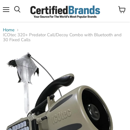
Menu
View
Search
cart
Home
ICOtec 320+ Predator Call/Decoy Combo with Bluetooth and
30 Fixed Calls