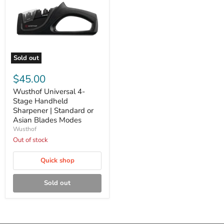
Sold out
Wusthof
Universal
$45.00
4-
Stage
Wusthof Universal 4-
Handheld
Stage Handheld
Sharpener
Sharpener | Standard or
|
Asian Blades Modes
Standard
Wusthof
or
Asian
Out of stock
Blades
Modes
Quick shop
Sold out