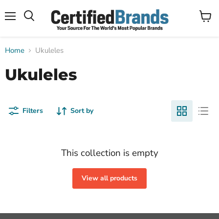
Menu
View
Search
cart
Home
Ukuleles
Ukuleles
Filters
Sort by
This collection is empty
View all products