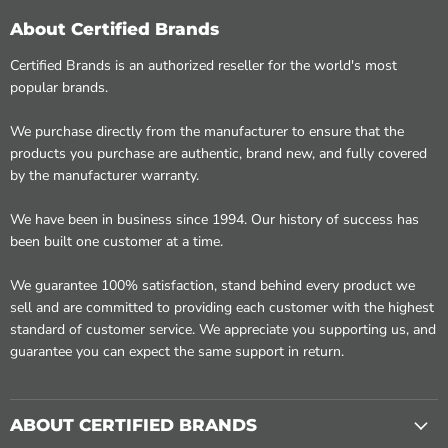
About Certified Brands
Certified Brands is an authorized reseller for the world's most
popular brands.
We purchase directly from the manufacturer to ensure that the
products you purchase are authentic, brand new, and fully covered
by the manufacturer warranty.
We have been in business since 1994. Our history of success has
been built one customer at a time.
We guarantee 100% satisfaction, stand behind every product we
sell and are committed to providing each customer with the highest
standard of customer service. We appreciate you supporting us, and
guarantee you can expect the same support in return.
ABOUT CERTIFIED BRANDS