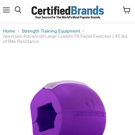
Menu
View
Search
cart
Home
Strength Training Equipment
Jawzrsize Advanced Large Custom Fit Facial Exerciser | 45 lbs
of Bite Resistance