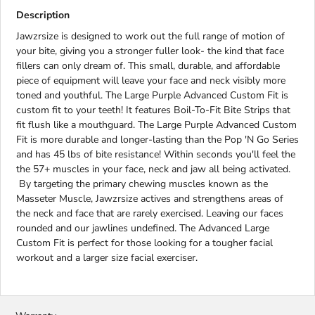
Description
Jawzrsize is designed to work out the full range of motion of
your bite, giving you a stronger fuller look- the kind that face
fillers can only dream of. This small, durable, and affordable
piece of equipment will leave your face and neck visibly more
toned and youthful. The Large Purple Advanced Custom Fit is
custom fit to your teeth! It features Boil-To-Fit Bite Strips that
fit flush like a mouthguard. The Large Purple Advanced Custom
Fit is more durable and longer-lasting than the Pop 'N Go Series
and has 45 lbs of bite resistance! Within seconds you'll feel the
the 57+ muscles in your face, neck and jaw all being activated.
By targeting the primary chewing muscles known as the
Masseter Muscle, Jawzrsize actives and strengthens areas of
the neck and face that are rarely exercised. Leaving our faces
rounded and our jawlines undefined. The Advanced Large
Custom Fit is perfect for those looking for a tougher facial
workout and a larger size facial exerciser.