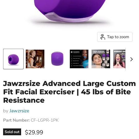
Tap to zoom
Jawzrsize Advanced Large Custom
Fit Facial Exerciser | 45 lbs of Bite
Resistance
by
Jawzrsize
Part Number:
CF-LGPR-1PK
Current price
$29.99
Sold out