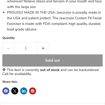
wherever! Relieve stress and tension in your mouth and face
with the large size
PROUDLY MADE IN THE USA: Jawzrsize is proudly made in
the USA and patent protect. The Jawzrsize Custom Fit Facial
Exerciser is made with FDA-compliant, high quality, durable
food grade silicone
Quantity
Sold out
🛑 This item is currently
out of stock
and can be backordered.
Call for availability.
Share this: