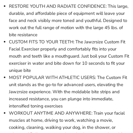
RESTORE YOUTH AND RADIATE CONFIDENCE: This large,
durable, and affordable piece of equipment will leave your
face and neck visibly more toned and youthful. Designed to
work out the full range of motion with the large 45 lbs. of
bite resistance
CUSTOM FITS TO YOUR TEETH: The Jawzrsize Custom Fit
Facial Exerciser properly and comfortably fits into your
mouth and teeth like a mouthguard. Just boil your Custom Fit
exerciser in water and bite down for 10 seconds to fit your
unique bite
MOST POPULAR WITH ATHLETIC USERS: The Custom Fit
unit stands as the go-to for advanced users, elevating the
Jawzrsize experience. With the moldable bite strips and
increased resistance, you can plunge into immediate,
intensified toning exercises
WORKOUT ANYTIME AND ANYWHERE: Train your facial
muscles at home, driving to work, watching a movie,
cooking, cleaning, walking your dog, in the shower, or