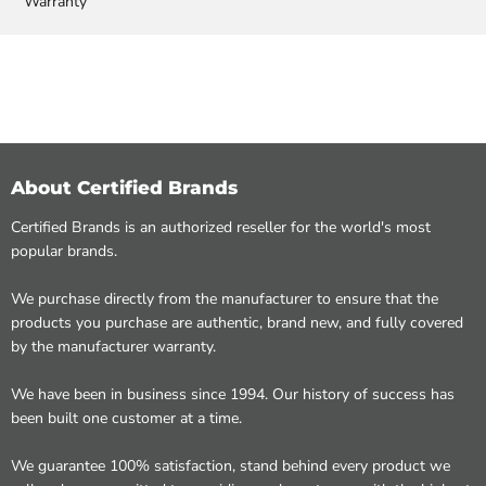
Warranty
About Certified Brands
Certified Brands is an authorized reseller for the world's most
popular brands.
We purchase directly from the manufacturer to ensure that the
products you purchase are authentic, brand new, and fully covered
by the manufacturer warranty.
We have been in business since 1994. Our history of success has
been built one customer at a time.
We guarantee 100% satisfaction, stand behind every product we