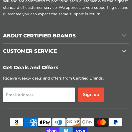
sell and are committed to providing each customer with the highest
standard of customer service. We appreciate you supporting us, and
guarantee you can expect the same support in return.
ABOUT CERTIFIED BRANDS
CUSTOMER SERVICE
Get Deals and Offers
Receive weekly deals and offers from Certified Brands.
Sign up
Email address