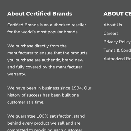
About Certified Brands
ABOUT C
Certified Brands is an authorized reseller
About Us
for the world's most popular brands.
Careers
Privacy Policy
We purchase directly from the
Terms & Condi
manufacturer to ensure that the products
Authorized Re
you purchase are authentic, brand new,
and fully covered by the manufacturer
warranty.
We have been in business since 1994. Our
history of success has been built one
customer at a time.
We guarantee 100% satisfaction, stand
behind every product we sell and are
committed to providing each customer