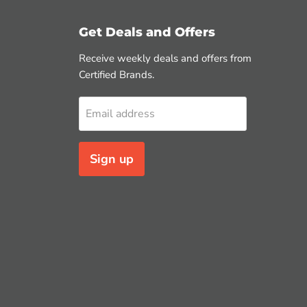
Get Deals and Offers
Receive weekly deals and offers from
Certified Brands.
Email address
Sign up