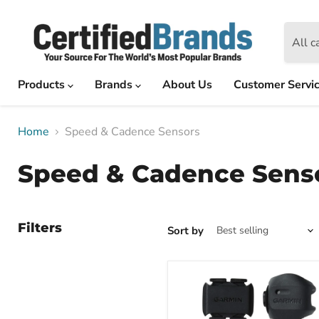
All c
Products
Brands
About Us
Customer Servi
Home
Speed & Cadence Sensors
Speed & Cadence Sens
Filters
Sort by