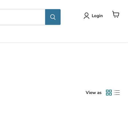
Login
View
cart
View as