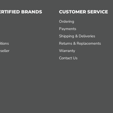
ERTIFIED BRANDS
CUSTOMER SERVICE
Ordering
Payments
Shipping & Deliveries
tions
Returns & Replacements
seller
Warranty
Contact Us