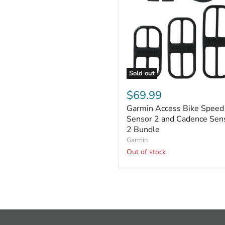
Sold out
Garmin
Access
$69.99
Bike
Garmin Access Bike Speed
Speed
Sensor
Sensor 2 and Cadence Sen
2
2 Bundle
and
Garmin
Cadence
Out of stock
Sensor
2
Bundle