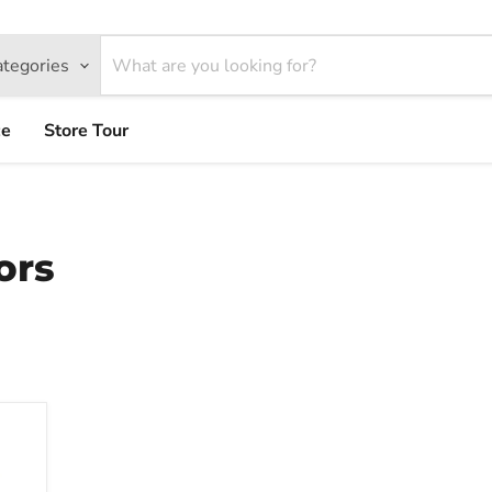
ategories
ce
Store Tour
ors