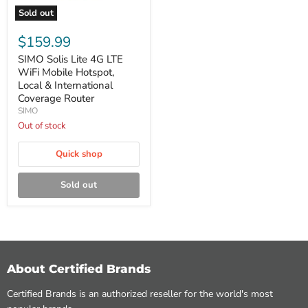
Sold out
SIMO
Solis
$159.99
Lite
4G
SIMO Solis Lite 4G LTE
LTE
WiFi Mobile Hotspot,
WiFi
Local & International
Mobile
Coverage Router
Hotspot,
SIMO
Local
&
Out of stock
International
Coverage
Quick shop
Router
Sold out
About Certified Brands
Certified Brands is an authorized reseller for the world's most