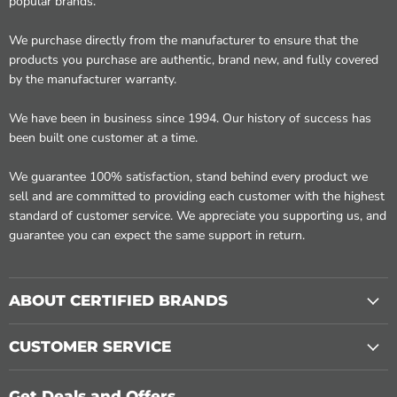
popular brands.
We purchase directly from the manufacturer to ensure that the
products you purchase are authentic, brand new, and fully covered
by the manufacturer warranty.
We have been in business since 1994. Our history of success has
been built one customer at a time.
We guarantee 100% satisfaction, stand behind every product we
sell and are committed to providing each customer with the highest
standard of customer service. We appreciate you supporting us, and
guarantee you can expect the same support in return.
ABOUT CERTIFIED BRANDS
CUSTOMER SERVICE
Get Deals and Offers