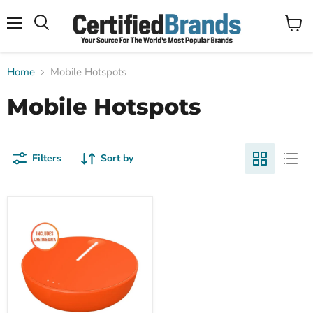
Menu
View
Search
cart
Home
Mobile Hotspots
Mobile Hotspots
Filters
Sort by