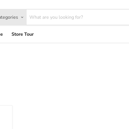
ategories
ce
Store Tour