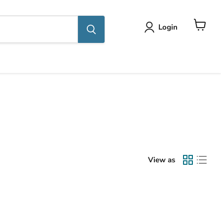
Login
View
cart
View as