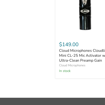
Cloud
Microphones
$149.00
Cloudlifter
Cloud Microphones Cloudli
Mini
CL-
Mini CL-25 Mic Activator w
25
Ultra-Clean Preamp Gain
Mic
Cloud Microphones
Activator
In stock
with
Ultra-
Clean
Preamp
Gain