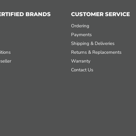
ERTIFIED BRANDS
CUSTOMER SERVICE
Ordering
Payments
Shipping & Deliveries
tions
Returns & Replacements
seller
Warranty
Contact Us