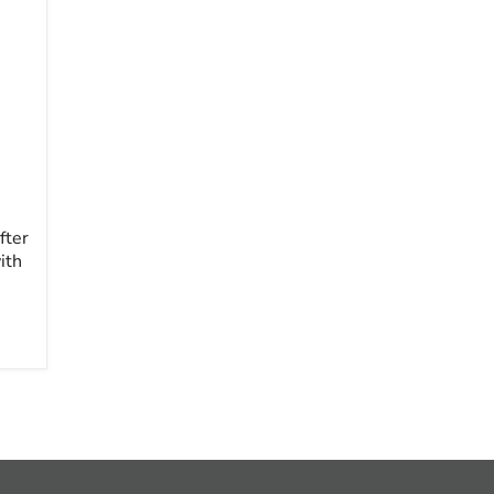
fter
ith