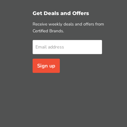
Get Deals and Offers
Receive weekly deals and offers from
Certified Brands.
Email address
Sign up