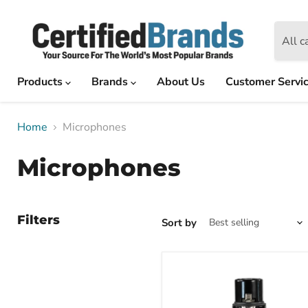
All c
Products
Brands
About Us
Customer Servi
Home
Microphones
Microphones
Filters
Sort by