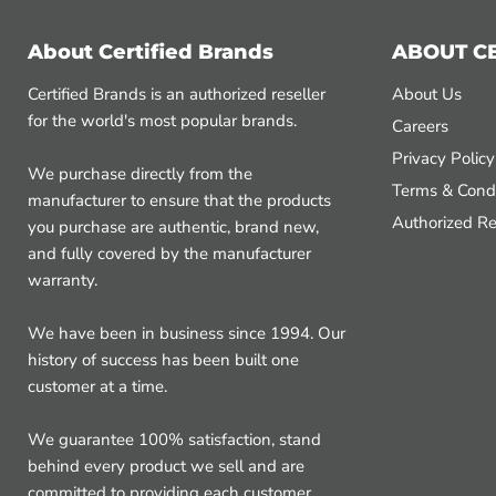
About Certified Brands
ABOUT C
Certified Brands is an authorized reseller
About Us
for the world's most popular brands.
Careers
Privacy Policy
We purchase directly from the
Terms & Condi
manufacturer to ensure that the products
Authorized Re
you purchase are authentic, brand new,
and fully covered by the manufacturer
warranty.
We have been in business since 1994. Our
history of success has been built one
customer at a time.
We guarantee 100% satisfaction, stand
behind every product we sell and are
committed to providing each customer