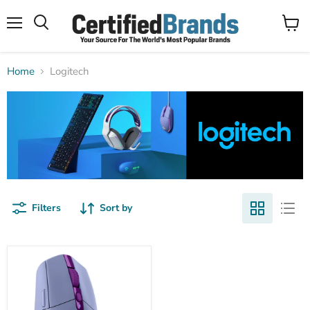
Menu
View
Search
cart
Home
Logitech
Filters
Sort by