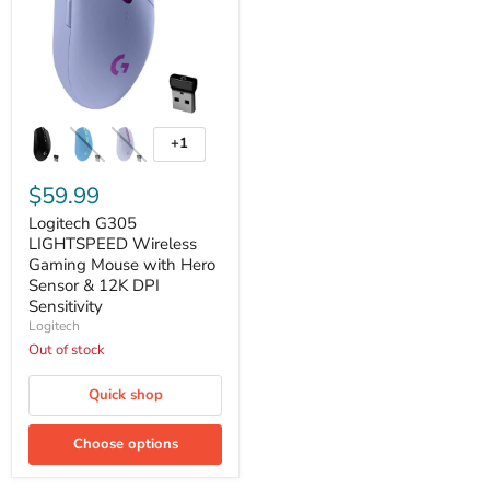
Logitech
G305
+1
Toggle
LIGHTSPEED
swatches
Wireless
Gaming
$59.99
Mouse
Logitech G305
with
Hero
LIGHTSPEED Wireless
Sensor
Gaming Mouse with Hero
&
Sensor & 12K DPI
12K
Sensitivity
DPI
Logitech
Sensitivity
Out of stock
Quick shop
Choose options