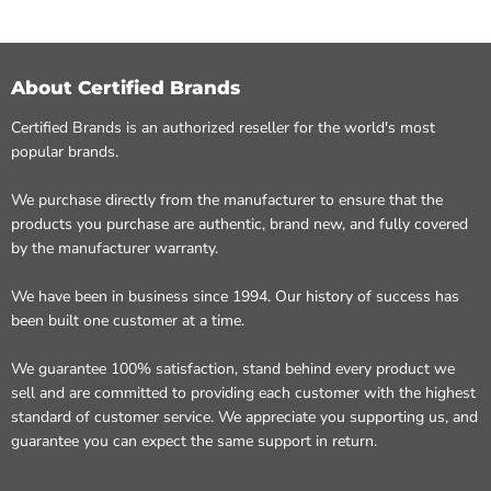
About Certified Brands
Certified Brands is an authorized reseller for the world's most
popular brands.
We purchase directly from the manufacturer to ensure that the
products you purchase are authentic, brand new, and fully covered
by the manufacturer warranty.
We have been in business since 1994. Our history of success has
been built one customer at a time.
We guarantee 100% satisfaction, stand behind every product we
sell and are committed to providing each customer with the highest
standard of customer service. We appreciate you supporting us, and
guarantee you can expect the same support in return.