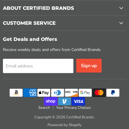
ABOUT CERTIFIED BRANDS
CUSTOMER SERVICE
Get Deals and Offers
Receive weekly deals and offers from Certified Brands.
Sign up
Email address
Search
Your Privacy Choices
Copyright © 2026 Certified Brands.
Powered by Shopify