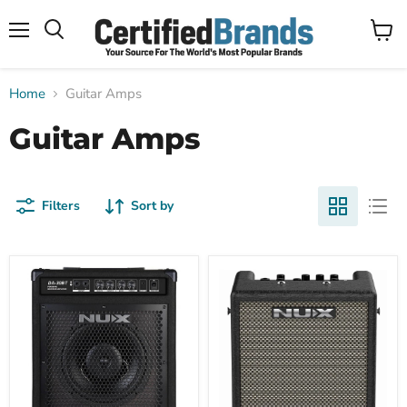
Menu
View
Search
cart
Home
Guitar Amps
Guitar Amps
Filters
Sort by