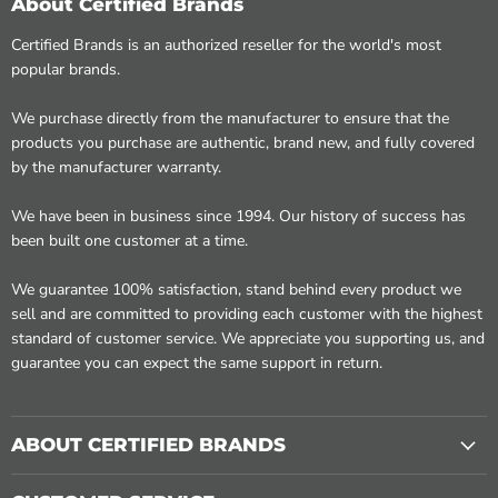
About Certified Brands
Certified Brands is an authorized reseller for the world's most
popular brands.
We purchase directly from the manufacturer to ensure that the
products you purchase are authentic, brand new, and fully covered
by the manufacturer warranty.
We have been in business since 1994. Our history of success has
been built one customer at a time.
We guarantee 100% satisfaction, stand behind every product we
sell and are committed to providing each customer with the highest
standard of customer service. We appreciate you supporting us, and
guarantee you can expect the same support in return.
ABOUT CERTIFIED BRANDS