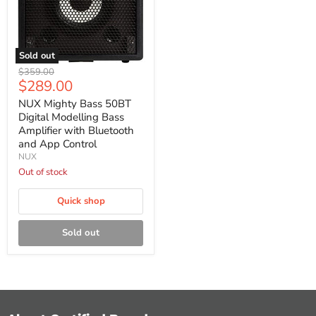
Sold out
NUX
Original
$359.00
Mighty
Current
$289.00
price
Bass
price
50BT
NUX Mighty Bass 50BT
Digital
Digital Modelling Bass
Modelling
Amplifier with Bluetooth
Bass
and App Control
Amplifier
NUX
with
Bluetooth
Out of stock
and
App
Quick shop
Control
Sold out