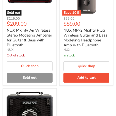
Sold out
Save
10
%
NUX
NUX
Original
Original
$219.00
$99.00
Mighty
MP-
Current
Current
$209.00
$89.00
price
price
Air
2
price
price
Wireless
Mighty
NUX Mighty Air Wireless
NUX MP-2 Mighty Plug
Stereo
Plug
Stereo Modeling Amplifier
Wireless Guitar and Bass
Modeling
Wireless
for Guitar & Bass with
Modeling Headphone
Amplifier
Guitar
Bluetooth
Amp with Bluetooth
for
and
NUX
NUX
Guitar
Bass
&
Modeling
Out of stock
In stock
Bass
Headphone
with
Amp
Quick shop
Quick shop
Bluetooth
with
Bluetooth
Sold out
Add to cart