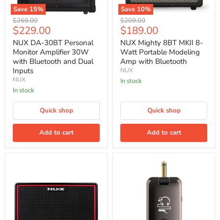
Save
15
%
Save
10
%
NUX
NUX
Original
Original
$269.00
$209.00
DA-
Mighty
Current
Current
$229.00
$189.00
price
price
30BT
8BT
price
price
Personal
MKII
NUX DA-30BT Personal
NUX Mighty 8BT MKII 8-
Monitor
8-
Monitor Amplifier 30W
Watt Portable Modeling
Amplifier
Watt
with Bluetooth and Dual
Amp with Bluetooth
30W
Portable
Inputs
NUX
with
Modeling
NUX
Bluetooth
Amp
In stock
and
with
In stock
Dual
Bluetooth
Inputs
Quick shop
Quick shop
Add to cart
Add to cart